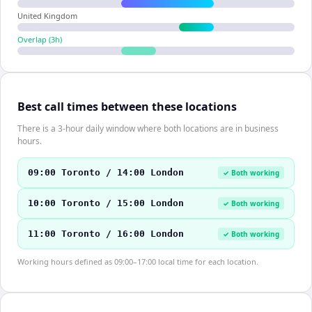
United Kingdom
Overlap (
3
h)
Best call times between these locations
There is a 3-hour daily window where both locations are in business
hours.
09:00 Toronto / 14:00 London
✓ Both working
10:00 Toronto / 15:00 London
✓ Both working
11:00 Toronto / 16:00 London
✓ Both working
Working hours defined as 09:00–17:00 local time for each location.