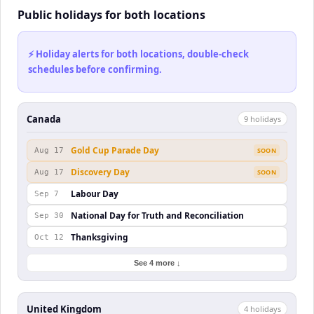
Public holidays for both locations
⚡ Holiday alerts for both locations, double-check
schedules before confirming.
Canada
9
holiday
s
Gold Cup Parade Day
Aug 17
SOON
Discovery Day
Aug 17
SOON
Labour Day
Sep 7
National Day for Truth and Reconciliation
Sep 30
Thanksgiving
Oct 12
See 4 more ↓
United Kingdom
4
holiday
s