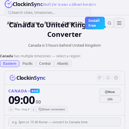
ClockinSync
Built for teams without borders
Search cities, timezones...
Install
Canada
to
United Kingdom
Time
About
Features
Pricing
Contact Us
Free
Converter
Canada is 5 hours behind United Kingdom
Canada
has multiple timezones — select a region:
Eastern
Pacific
Central
Atlantic
ClockinSync
CANADA
BASE
Now
09:00
12h
00
‹
›
Thu, Aug 6
Share conversion