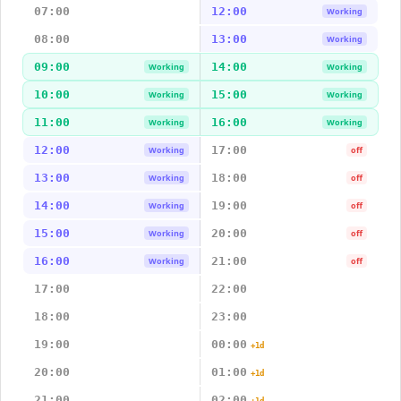
07:00
12:00
Working
08:00
13:00
Working
09:00
14:00
Working
Working
10:00
15:00
Working
Working
11:00
16:00
Working
Working
12:00
17:00
Working
off
13:00
18:00
Working
off
14:00
19:00
Working
off
15:00
20:00
Working
off
16:00
21:00
Working
off
17:00
22:00
18:00
23:00
19:00
00:00
+1d
20:00
01:00
+1d
21:00
02:00