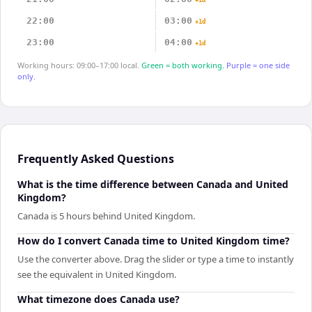
+1d
22:00
03:00
+1d
23:00
04:00
+1d
Working hours: 09:00–17:00 local.
Green = both working.
Purple = one side
only.
Frequently Asked Questions
What is the time difference between Canada and United
Kingdom?
Canada is 5 hours behind United Kingdom.
How do I convert Canada time to United Kingdom time?
Use the converter above. Drag the slider or type a time to instantly
see the equivalent in United Kingdom.
What timezone does Canada use?