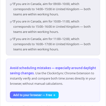
✅
If you are in Canada, aim for 09:00–10:00, which
corresponds to 14:00–15:00 in United Kingdom — both
teams are within working hours.
✅
If you are in Canada, aim for 10:00–11:00, which
corresponds to 15:00–16:00 in United Kingdom — both
teams are within working hours.
✅
If you are in Canada, aim for 11:00–12:00, which
corresponds to 16:00–17:00 in United Kingdom — both
teams are within working hours.
Avoid scheduling mistakes — especially around daylight
saving changes
.
Use the ClockinSync Chrome Extension to
instantly verify and compare both time zones directly in your
browser, without manual calculations.
Add to your browser — Free →