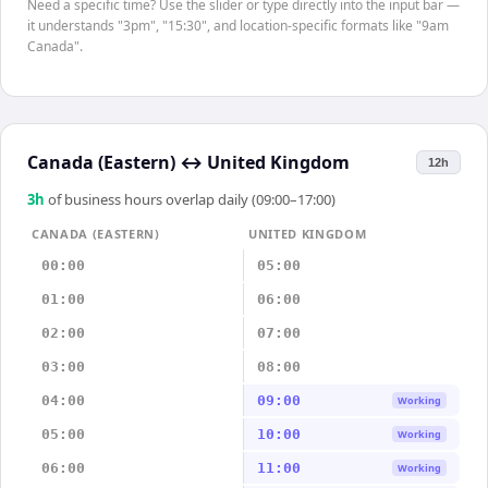
Need a specific time? Use the slider or type directly into the input bar —
it understands "3pm", "15:30", and location-specific formats like "9am
Canada".
Canada (Eastern)
↔
United Kingdom
12h
3
h
of business hours overlap daily (09:00–17:00)
CANADA (EASTERN)
UNITED KINGDOM
00:00
05:00
01:00
06:00
02:00
07:00
03:00
08:00
04:00
09:00
Working
05:00
10:00
Working
06:00
11:00
Working