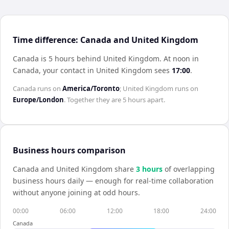
Time difference: Canada and United Kingdom
Canada is 5 hours behind United Kingdom
.
At noon in
Canada
, your contact in
United Kingdom
sees
17:00
.
Canada
runs on
America/Toronto
;
United Kingdom
runs on
Europe/London
. Together they are
5 hours
apart.
Business hours comparison
Canada
and
United Kingdom
share
3
hour
s
of overlapping
business hours daily — enough for real-time collaboration
without anyone joining at odd hours.
00:00
06:00
12:00
18:00
24:00
Canada