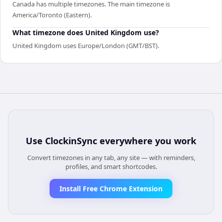
Canada has multiple timezones. The main timezone is
America/Toronto (Eastern).
What timezone does United Kingdom use?
United Kingdom uses Europe/London (GMT/BST).
Use
ClockinSync
everywhere you work
Convert timezones in any tab, any site — with reminders,
profiles, and smart shortcodes.
Install Free Chrome Extension