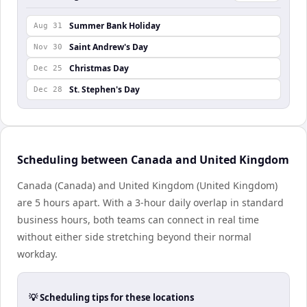
Summer Bank Holiday
Aug 31
Saint Andrew's Day
Nov 30
Christmas Day
Dec 25
St. Stephen's Day
Dec 28
Scheduling between Canada and United Kingdom
Canada (Canada) and United Kingdom (United Kingdom)
are 5 hours apart. With a 3-hour daily overlap in standard
business hours, both teams can connect in real time
without either side stretching beyond their normal
workday.
💡 Scheduling tips for these locations