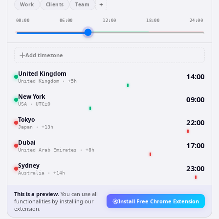
+
Work
Clients
Team
00:00
06:00
12:00
18:00
24:00
Add timezone
United Kingdom
14:00
United Kingdom
·
+5h
New York
09:00
USA
·
UTC±0
Tokyo
22:00
Japan
·
+13h
Dubai
17:00
United Arab Emirates
·
+8h
Sydney
23:00
Australia
·
+14h
This is a preview.
You can use all
functionalities by installing our
Install Free Chrome Extension
extension.