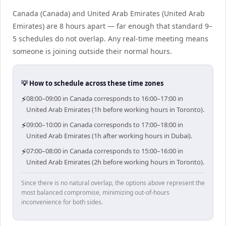
Canada (Canada) and United Arab Emirates (United Arab
Emirates) are 8 hours apart — far enough that standard 9–
5 schedules do not overlap. Any real-time meeting means
someone is joining outside their normal hours.
💡 How to schedule across these time zones
⚡
08:00–09:00 in Canada corresponds to 16:00–17:00 in
United Arab Emirates (1h before working hours in Toronto).
⚡
09:00–10:00 in Canada corresponds to 17:00–18:00 in
United Arab Emirates (1h after working hours in Dubai).
⚡
07:00–08:00 in Canada corresponds to 15:00–16:00 in
United Arab Emirates (2h before working hours in Toronto).
Since there is no natural overlap, the options above represent the
most balanced compromise, minimizing out-of-hours
inconvenience for both sides.