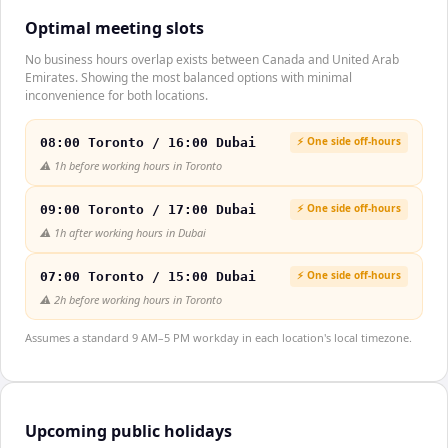
Optimal meeting slots
No business hours overlap exists between Canada and United Arab
Emirates. Showing the most balanced options with minimal
inconvenience for both locations.
⚡ One side off-hours
08:00 Toronto / 16:00 Dubai
⚠️
1h before working hours in Toronto
⚡ One side off-hours
09:00 Toronto / 17:00 Dubai
⚠️
1h after working hours in Dubai
⚡ One side off-hours
07:00 Toronto / 15:00 Dubai
⚠️
2h before working hours in Toronto
Assumes a standard 9 AM–5 PM workday in each location's local timezone.
Upcoming public holidays