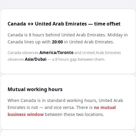
Canada ↔ United Arab Emirates — time offset
Canada is 8 hours behind United Arab Emirates
.
Midday in
Canada
lines up with
20:00
in
United Arab Emirates
.
Canada
observes
America/Toronto
and
United Arab Emirates
observes
Asia/Dubai
— a
8 hours
gap between them.
Mutual working hours
When
Canada
is in standard working hours,
United Arab
Emirates
is not — and vice versa. There is
no mutual
business window
between these two locations.