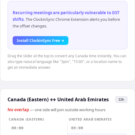
Recurring meetings are particularly vulnerable to DST
shifts
.
The ClockinSync Chrome Extension alerts you before
the offset changes.
Install ClockinSync Free →
Drag the slider at the top to convert any Canada time instantly. You can
also type natural language like "3pm", "15:00", or a location name to
get an immediate answer.
Canada (Eastern)
↔
United Arab Emirates
12h
No overlap
— one side will join outside working hours
CANADA (EASTERN)
UNITED ARAB EMIRATES
00:00
08:00