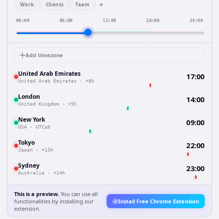
+
Work
Clients
Team
00:00
06:00
12:00
18:00
24:00
Add timezone
United Arab Emirates
17:00
United Arab Emirates
·
+8h
London
14:00
United Kingdom
·
+5h
New York
09:00
USA
·
UTC±0
Tokyo
22:00
Japan
·
+13h
Sydney
23:00
Australia
·
+14h
This is a preview.
You can use all
functionalities by installing our
Install Free Chrome Extension
extension.