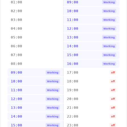
01:00
09:00
Working
02:00
10:00
Working
03:00
11:00
Working
04:00
12:00
Working
05:00
13:00
Working
06:00
14:00
Working
07:00
15:00
Working
08:00
16:00
Working
09:00
17:00
Working
off
10:00
18:00
Working
off
11:00
19:00
Working
off
12:00
20:00
Working
off
13:00
21:00
Working
off
14:00
22:00
Working
off
15:00
23:00
Working
off