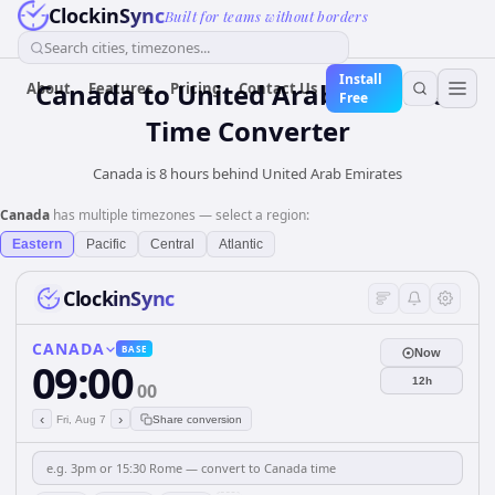
ClockinSync
Built for teams without borders
Search cities, timezones...
Install
Canada
to
United Arab Emirates
About
Features
Pricing
Contact Us
Free
Time Converter
Canada is 8 hours behind United Arab Emirates
Canada
has multiple timezones — select a region:
Eastern
Pacific
Central
Atlantic
ClockinSync
CANADA
BASE
Now
09:00
12h
00
‹
›
Fri, Aug 7
Share conversion