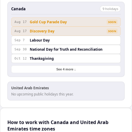
Canada
9
holiday
s
Gold Cup Parade Day
Aug 17
SOON
Discovery Day
Aug 17
SOON
Labour Day
Sep 7
National Day for Truth and Reconciliation
Sep 30
Thanksgiving
Oct 12
See 4 more ↓
United Arab Emirates
No upcoming public holidays this year.
How to work with Canada and United Arab
Emirates time zones