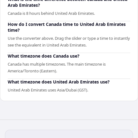
Arab Emirates?
Canada is 8 hours behind United Arab Emirates.
How do I convert Canada time to United Arab Emirates
time?
Use the converter above. Drag the slider or type a time to instantly
see the equivalent in United Arab Emirates.
What timezone does Canada use?
Canada has multiple timezones. The main timezone is
America/Toronto (Eastern).
What timezone does United Arab Emirates use?
United Arab Emirates uses Asia/Dubai (GST).