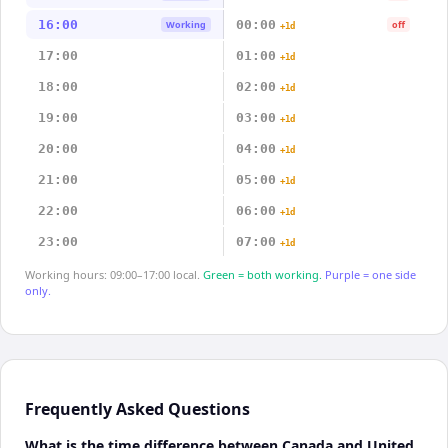
16:00
00:00
Working
off
+1d
17:00
01:00
+1d
18:00
02:00
+1d
19:00
03:00
+1d
20:00
04:00
+1d
21:00
05:00
+1d
22:00
06:00
+1d
23:00
07:00
+1d
Working hours: 09:00–17:00 local.
Green = both working.
Purple = one side
only.
Frequently Asked Questions
What is the time difference between Canada and United