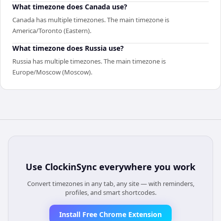
What timezone does Canada use?
Canada has multiple timezones. The main timezone is
America/Toronto (Eastern).
What timezone does Russia use?
Russia has multiple timezones. The main timezone is
Europe/Moscow (Moscow).
Use
ClockinSync
everywhere you work
Convert timezones in any tab, any site — with reminders,
profiles, and smart shortcodes.
Install Free Chrome Extension