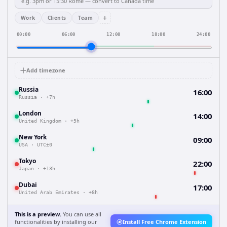
+
Work
Clients
Team
00:00
06:00
12:00
18:00
24:00
Add timezone
Russia
16:00
Russia
·
+7h
London
14:00
United Kingdom
·
+5h
New York
09:00
USA
·
UTC±0
Tokyo
22:00
Japan
·
+13h
Dubai
17:00
United Arab Emirates
·
+8h
This is a preview.
You can use all
functionalities by installing our
Install Free Chrome Extension