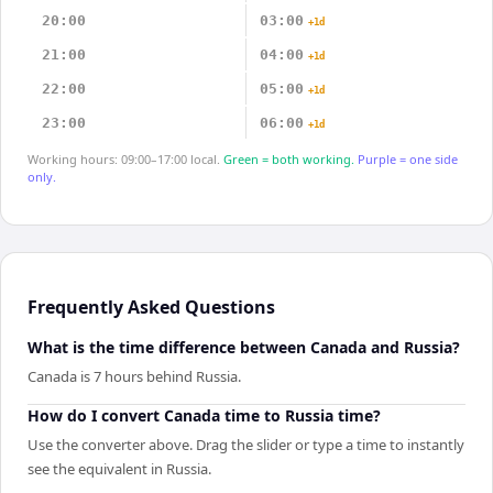
20:00
03:00
+1d
21:00
04:00
+1d
22:00
05:00
+1d
23:00
06:00
+1d
Working hours: 09:00–17:00 local.
Green = both working.
Purple = one side
only.
Frequently Asked Questions
What is the time difference between Canada and Russia?
Canada is 7 hours behind Russia.
How do I convert Canada time to Russia time?
Use the converter above. Drag the slider or type a time to instantly
see the equivalent in Russia.