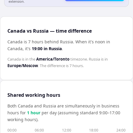
extension.
Canada vs Russia — time difference
Canada is 7 hours behind Russia
.
When it's noon in
Canada
, it's
19:00
in
Russia
.
Canada
is in the
America/Toronto
timezone.
Russia
is in
Europe/Moscow
. The difference is
7 hours
.
Shared working hours
Both
Canada
and
Russia
are simultaneously in business
hours for
1
hour
per day (assuming standard 9:00–17:00
working hours).
00:00
06:00
12:00
18:00
24:00