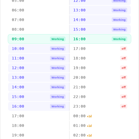
05:00
12:00
Working
06:00
13:00
Working
07:00
14:00
Working
08:00
15:00
Working
09:00
16:00
Working
Working
10:00
17:00
Working
off
11:00
18:00
Working
off
12:00
19:00
Working
off
13:00
20:00
Working
off
14:00
21:00
Working
off
15:00
22:00
Working
off
16:00
23:00
Working
off
17:00
00:00
+1d
18:00
01:00
+1d
19:00
02:00
+1d