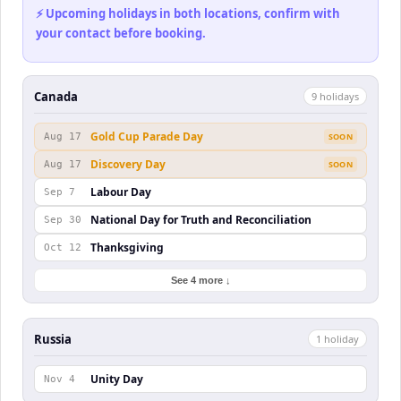
⚡ Upcoming holidays in both locations, confirm with
your contact before booking.
Canada
9
holiday
s
Gold Cup Parade Day
Aug 17
SOON
Discovery Day
Aug 17
SOON
Labour Day
Sep 7
National Day for Truth and Reconciliation
Sep 30
Thanksgiving
Oct 12
See 4 more ↓
Russia
1
holiday
Unity Day
Nov 4