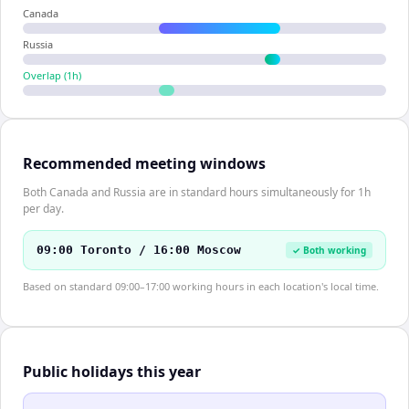
Canada
Russia
Overlap (
1
h)
Recommended meeting windows
Both Canada and Russia are in standard hours simultaneously for 1h
per day.
09:00 Toronto / 16:00 Moscow
✓ Both working
Based on standard 09:00–17:00 working hours in each location's local time.
Public holidays this year