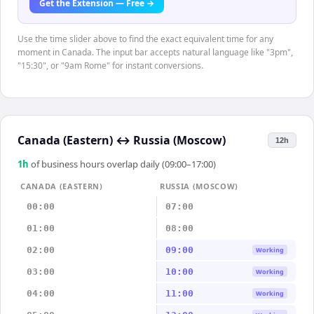
Get the Extension — Free →
Use the time slider above to find the exact equivalent time for any
moment in Canada. The input bar accepts natural language like "3pm",
"15:30", or "9am Rome" for instant conversions.
Canada (Eastern)
↔
Russia (Moscow)
12h
1
h
of business hours overlap daily (09:00–17:00)
CANADA (EASTERN)
RUSSIA (MOSCOW)
00:00
07:00
01:00
08:00
02:00
09:00
Working
03:00
10:00
Working
04:00
11:00
Working