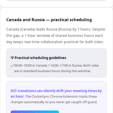
Canada and Russia — practical scheduling
Canada (Canada) leads Russia (Russia) by 7 hours. Despite
the gap, a 1-hour window of shared business hours each
day keeps real-time collaboration practical for both sides.
💡 Practical scheduling guidelines
✅
09:00–10:00 in Canada = 16:00–17:00 in Russia. Both sides
are in standard business hours during this window.
DST transitions can silently shift your meeting times by
an hour
.
The ClockinSync Chrome Extension tracks these
changes automatically so you never get caught off guard.