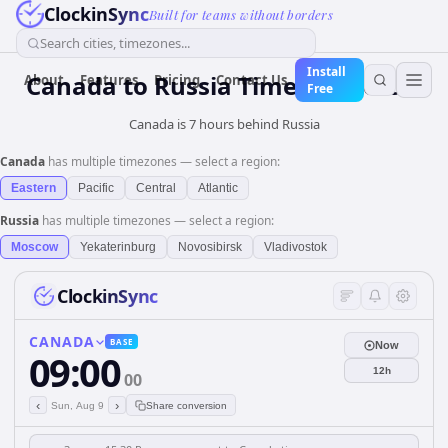
ClockinSync
Built for teams without borders
Search cities, timezones...
Install
Canada
to
Russia
Time Converter
About
Features
Pricing
Contact Us
Free
Canada is 7 hours behind Russia
Canada
has multiple timezones — select a region:
Eastern
Pacific
Central
Atlantic
Russia
has multiple timezones — select a region:
Moscow
Yekaterinburg
Novosibirsk
Vladivostok
ClockinSync
CANADA
BASE
Now
09:00
12h
00
‹
›
Sun, Aug 9
Share conversion