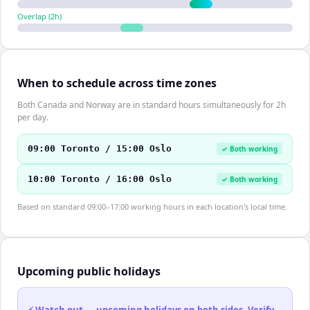
Overlap (
2
h)
When to schedule across time zones
Both Canada and Norway are in standard hours simultaneously for 2h
per day.
09:00 Toronto / 15:00 Oslo
✓ Both working
10:00 Toronto / 16:00 Oslo
✓ Both working
Based on standard 09:00–17:00 working hours in each location's local time.
Upcoming public holidays