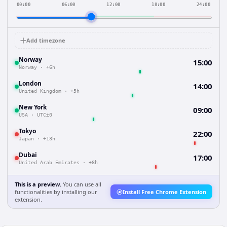
00:00
06:00
12:00
18:00
24:00
Add timezone
Norway
15:00
Norway
·
+6h
London
14:00
United Kingdom
·
+5h
New York
09:00
USA
·
UTC±0
Tokyo
22:00
Japan
·
+13h
Dubai
17:00
United Arab Emirates
·
+8h
This is a preview.
You can use all
functionalities by installing our
Install Free Chrome Extension
extension.