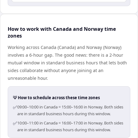
How to work with Canada and Norway time
zones
Working across Canada (Canada) and Norway (Norway)
involves a 6-hour gap. The good news: there is a 2-hour
mutual window in standard business hours that lets both
sides collaborate without anyone joining at an
unreasonable hour.
💡 How to schedule across these time zones
✅
09:00–10:00 in Canada = 15:00–16:00 in Norway. Both sides
are in standard business hours during this window.
✅
10:00–11:00 in Canada = 16:00–17:00 in Norway. Both sides
are in standard business hours during this window.