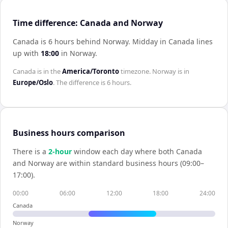
Time difference: Canada and Norway
Canada is 6 hours behind Norway
.
Midday in
Canada
lines
up with
18:00
in
Norway
.
Canada
is in the
America/Toronto
timezone.
Norway
is in
Europe/Oslo
. The difference is
6 hours
.
Business hours comparison
There is a
2
-hour
window each day where both
Canada
and
Norway
are within standard business hours (09:00–
17:00).
00:00
06:00
12:00
18:00
24:00
Canada
Norway