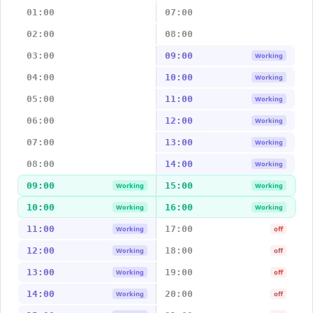
01:00
07:00
02:00
08:00
03:00
09:00
Working
04:00
10:00
Working
05:00
11:00
Working
06:00
12:00
Working
07:00
13:00
Working
08:00
14:00
Working
09:00
15:00
Working
Working
10:00
16:00
Working
Working
11:00
17:00
Working
off
12:00
18:00
Working
off
13:00
19:00
Working
off
14:00
20:00
Working
off