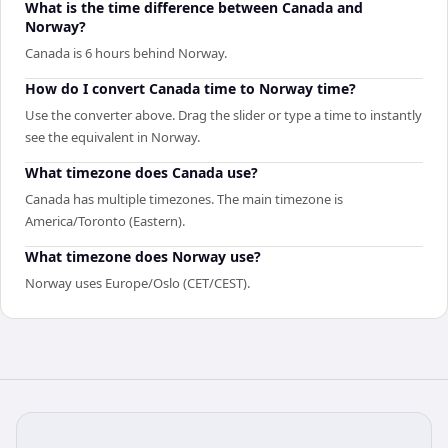
What is the time difference between Canada and
Norway?
Canada is 6 hours behind Norway.
How do I convert Canada time to Norway time?
Use the converter above. Drag the slider or type a time to instantly
see the equivalent in Norway.
What timezone does Canada use?
Canada has multiple timezones. The main timezone is
America/Toronto (Eastern).
What timezone does Norway use?
Norway uses Europe/Oslo (CET/CEST).