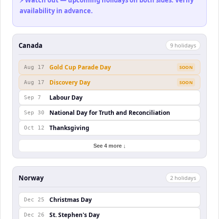
⚡ Watch out — upcoming holidays on both sides. Verify
availability in advance.
Canada
9
holiday
s
Gold Cup Parade Day
Aug 17
SOON
Discovery Day
Aug 17
SOON
Labour Day
Sep 7
National Day for Truth and Reconciliation
Sep 30
Thanksgiving
Oct 12
See 4 more ↓
Norway
2
holiday
s
Christmas Day
Dec 25
St. Stephen's Day
Dec 26