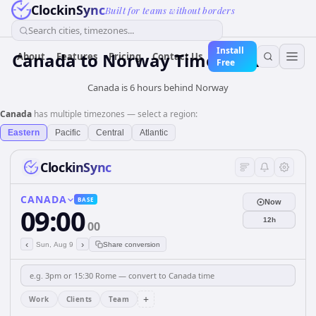
ClockinSync
Built for teams without borders
Search cities, timezones...
Install
Canada
to
Norway
Time Converter
About
Features
Pricing
Contact Us
Free
Canada is 6 hours behind Norway
Canada
has multiple timezones — select a region:
Eastern
Pacific
Central
Atlantic
ClockinSync
CANADA
BASE
Now
09:00
12h
00
‹
›
Sun, Aug 9
Share conversion
+
Work
Clients
Team