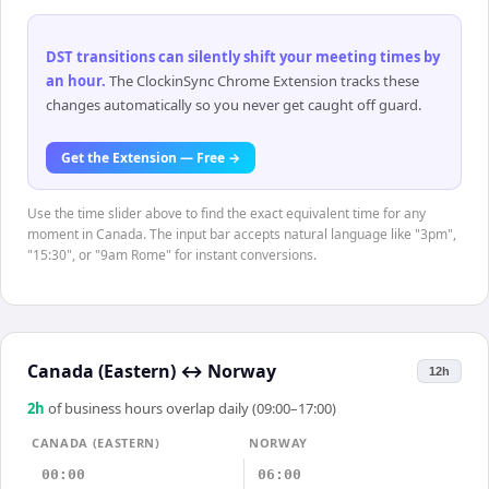
DST transitions can silently shift your meeting times by
an hour
.
The ClockinSync Chrome Extension tracks these
changes automatically so you never get caught off guard.
Get the Extension — Free →
Use the time slider above to find the exact equivalent time for any
moment in Canada. The input bar accepts natural language like "3pm",
"15:30", or "9am Rome" for instant conversions.
Canada (Eastern)
↔
Norway
12h
2
h
of business hours overlap daily (09:00–17:00)
CANADA (EASTERN)
NORWAY
00:00
06:00