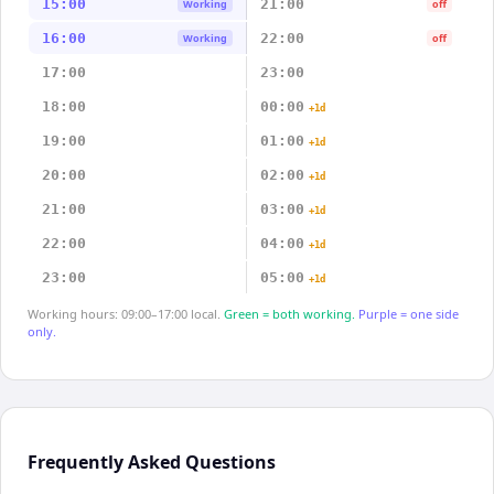
15:00
21:00
Working
off
16:00
22:00
Working
off
17:00
23:00
18:00
00:00
+1d
19:00
01:00
+1d
20:00
02:00
+1d
21:00
03:00
+1d
22:00
04:00
+1d
23:00
05:00
+1d
Working hours: 09:00–17:00 local.
Green = both working.
Purple = one side
only.
Frequently Asked Questions