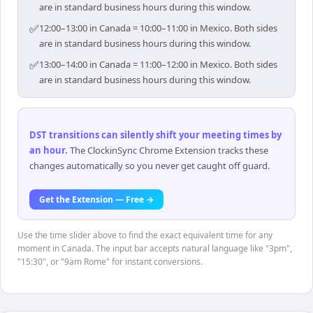
are in standard business hours during this window.
✅
12:00–13:00 in Canada = 10:00–11:00 in Mexico. Both sides
are in standard business hours during this window.
✅
13:00–14:00 in Canada = 11:00–12:00 in Mexico. Both sides
are in standard business hours during this window.
DST transitions can silently shift your meeting times by
an hour
.
The ClockinSync Chrome Extension tracks these
changes automatically so you never get caught off guard.
Get the Extension — Free →
Use the time slider above to find the exact equivalent time for any
moment in Canada. The input bar accepts natural language like "3pm",
"15:30", or "9am Rome" for instant conversions.