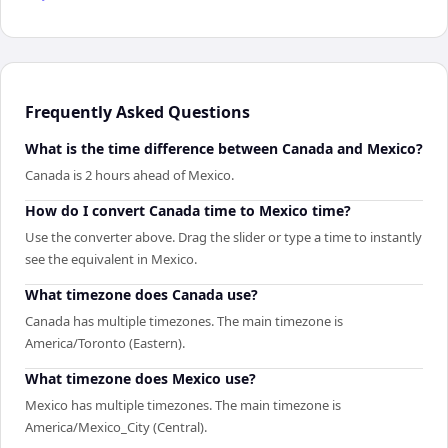
Frequently Asked Questions
What is the time difference between Canada and Mexico?
Canada is 2 hours ahead of Mexico.
How do I convert Canada time to Mexico time?
Use the converter above. Drag the slider or type a time to instantly
see the equivalent in Mexico.
What timezone does Canada use?
Canada has multiple timezones. The main timezone is
America/Toronto (Eastern).
What timezone does Mexico use?
Mexico has multiple timezones. The main timezone is
America/Mexico_City (Central).