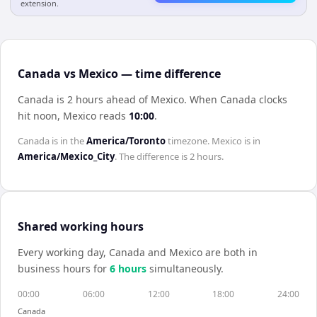
extension.
Canada vs Mexico — time difference
Canada is 2 hours ahead of Mexico
.
When
Canada
clocks
hit noon,
Mexico
reads
10:00
.
Canada
is in the
America/Toronto
timezone.
Mexico
is in
America/Mexico_City
. The difference is
2 hours
.
Shared working hours
Every working day,
Canada
and
Mexico
are both in
business hours for
6
hour
s
simultaneously.
00:00
06:00
12:00
18:00
24:00
Canada