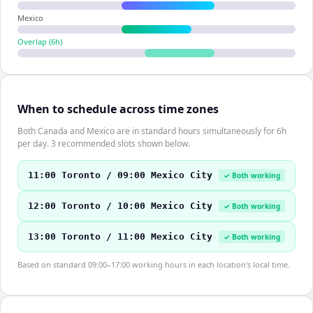
Mexico
Overlap (
6
h)
When to schedule across time zones
Both Canada and Mexico are in standard hours simultaneously for 6h
per day. 3 recommended slots shown below.
11:00 Toronto / 09:00 Mexico City
✓ Both working
12:00 Toronto / 10:00 Mexico City
✓ Both working
13:00 Toronto / 11:00 Mexico City
✓ Both working
Based on standard 09:00–17:00 working hours in each location's local time.