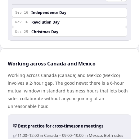
Independence Day
Sep 16
Revolution Day
Nov 16
Christmas Day
Dec 25
Working across Canada and Mexico
Working across Canada (Canada) and Mexico (Mexico)
involves a 2-hour gap. The good news: there is a 6-hour
mutual window in standard business hours that lets both
sides collaborate without anyone joining at an
unreasonable hour.
💡 Best practice for cross-timezone meetings
✅
11:00–12:00 in Canada = 09:00–10:00 in Mexico. Both sides