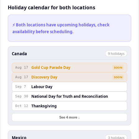
Holiday calendar for both locations
⚡ Both locations have upcoming holidays, check
availability before scheduling.
Canada
9
holiday
s
Gold Cup Parade Day
Aug 17
SOON
Discovery Day
Aug 17
SOON
Labour Day
Sep 7
National Day for Truth and Reconciliation
Sep 30
Thanksgiving
Oct 12
See 4 more ↓
Mexico
3
holiday
s