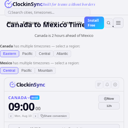
ClockinSync
Built for teams without borders
Search cities, timezones...
Install
Canada
to
Mexico
Time Converter
About
Features
Pricing
Contact Us
Free
Canada is 2 hours ahead of Mexico
Canada
has multiple timezones — select a region:
Eastern
Pacific
Central
Atlantic
Mexico
has multiple timezones — select a region:
Central
Pacific
Mountain
ClockinSync
CANADA
BASE
Now
09:00
12h
00
‹
›
Mon, Aug 10
Share conversion