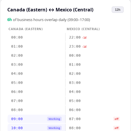
Canada (Eastern)
↔
Mexico (Central)
12h
6
h
of business hours overlap daily (09:00–17:00)
CANADA (EASTERN)
MEXICO (CENTRAL)
00:00
22:00
-1d
01:00
23:00
-1d
02:00
00:00
03:00
01:00
04:00
02:00
05:00
03:00
06:00
04:00
07:00
05:00
08:00
06:00
09:00
07:00
Working
off
10:00
08:00
Working
off