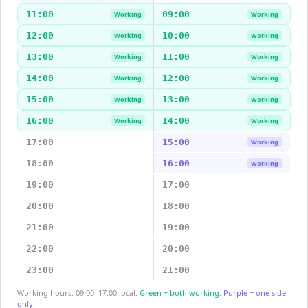
11:00
09:00
Working
Working
12:00
10:00
Working
Working
13:00
11:00
Working
Working
14:00
12:00
Working
Working
15:00
13:00
Working
Working
16:00
14:00
Working
Working
17:00
15:00
Working
18:00
16:00
Working
19:00
17:00
20:00
18:00
21:00
19:00
22:00
20:00
23:00
21:00
Working hours: 09:00–17:00 local.
Green = both working.
Purple = one side
only.