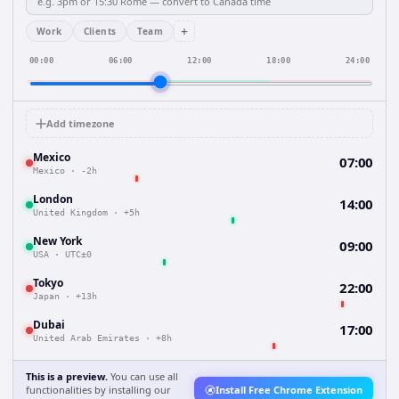
+
Work
Clients
Team
00:00
06:00
12:00
18:00
24:00
Add timezone
Mexico
07:00
Mexico
·
-2h
London
14:00
United Kingdom
·
+5h
New York
09:00
USA
·
UTC±0
Tokyo
22:00
Japan
·
+13h
Dubai
17:00
United Arab Emirates
·
+8h
This is a preview.
You can use all
functionalities by installing our
Install Free Chrome Extension