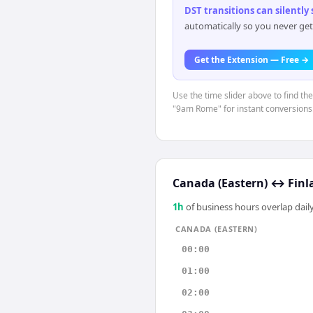
DST transitions can silently
automatically so you never get
Get the Extension — Free →
Use the time slider above to find th
"9am Rome" for instant conversions
Canada (Eastern)
↔
Finl
1
h
of business hours overlap daily
CANADA (EASTERN)
00:00
01:00
02:00