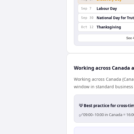
Labour Day
Sep 7
National Day for Tru
Sep 30
Thanksgiving
Oct 12
See 
Working across Canada a
Working across Canada (Canad
window in standard business h
💡 Best practice for cross-
✅
09:00–10:00 in Canada = 16:0