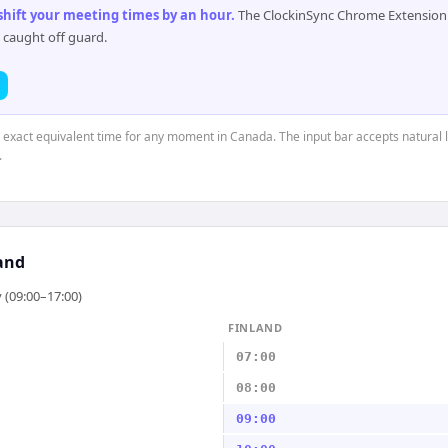
 shift your meeting times by an hour
.
The ClockinSync Chrome Extension 
 caught off guard.
e exact equivalent time for any moment in Canada. The input bar accepts natural 
.
and
 (09:00–17:00)
FINLAND
07:00
08:00
09:00