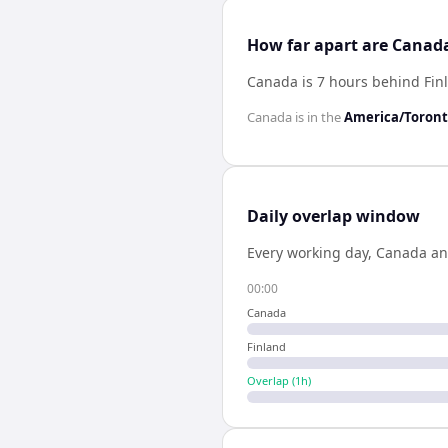
How far apart are Canad
Canada is 7 hours behind Fin
Canada
is in the
America/Toron
Daily overlap window
Every working day,
Canada
a
00:00
Canada
Finland
Overlap (
1
h)