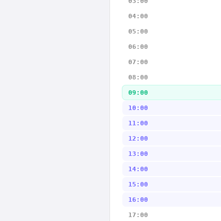
03:00
04:00
05:00
06:00
07:00
08:00
09:00
10:00
11:00
12:00
13:00
14:00
15:00
16:00
17:00