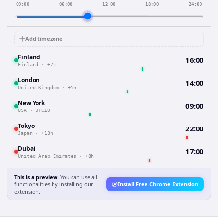
00:00
06:00
12:00
18:00
24:00
Add timezone
Finland
16:00
Finland
·
+7h
London
14:00
United Kingdom
·
+5h
New York
09:00
USA
·
UTC±0
Tokyo
22:00
Japan
·
+13h
Dubai
17:00
United Arab Emirates
·
+8h
This is a preview.
You can use all
functionalities by installing our
Install Free Chrome Extension
extension.