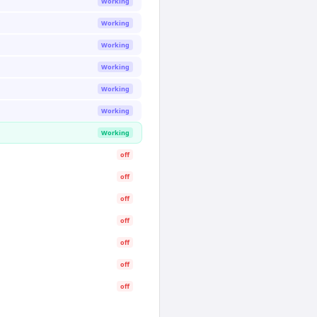
Working
Working
Working
Working
Working
Working
Working
off
off
off
off
off
off
off