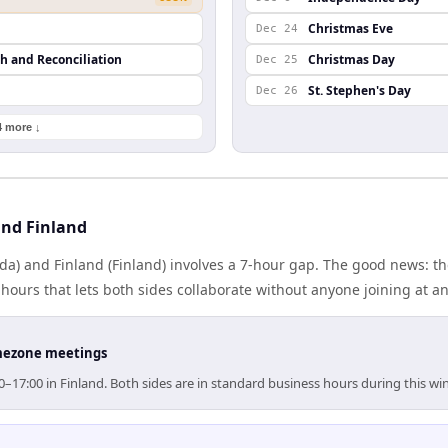
Christmas Eve
Dec 24
th and Reconciliation
Christmas Day
Dec 25
St. Stephen's Day
Dec 26
4 more ↓
nd Finland
a) and Finland (Finland) involves a 7-hour gap. The good news: th
ours that lets both sides collaborate without anyone joining at a
timezone meetings
0–17:00 in Finland. Both sides are in standard business hours during this w