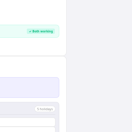
✓ Both working
5
holiday
s