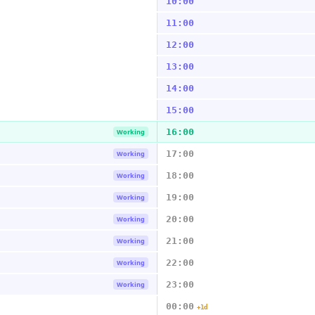
10:00
11:00
12:00
13:00
14:00
15:00
16:00
Working
17:00
Working
18:00
Working
19:00
Working
20:00
Working
21:00
Working
22:00
Working
23:00
Working
00:00
+1d