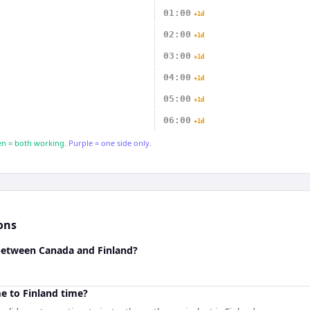
01:00
+1d
02:00
+1d
03:00
+1d
04:00
+1d
05:00
+1d
06:00
+1d
n = both working.
Purple = one side only.
ons
 between Canada and Finland?
e to Finland time?