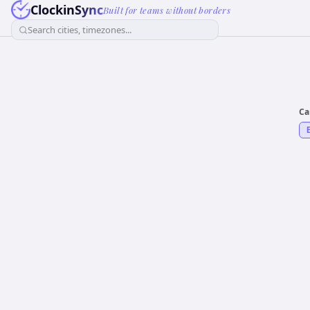
ClockinSync
Built for teams without borders
Search cities, timezones...
Ca