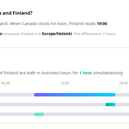
a and Finland?
land
.
When
Canada
clocks hit noon,
Finland
reads
19:00
.
to
timezone.
Finland
is in
Europe/Helsinki
. The difference is
7 hours
.
nd
Finland
are both in business hours for
1
hour
simultaneously.
06:00
12:00
18:00