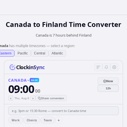
Canada
to
Finland
Time Converter
Canada is 7 hours behind Finland
nada
has multiple timezones — select a region:
Eastern
Pacific
Central
Atlantic
ClockinSync
CANADA
BASE
Now
09:00
12h
00
‹
›
Thu, Aug 6
Share conversion
+
Work
Clients
Team