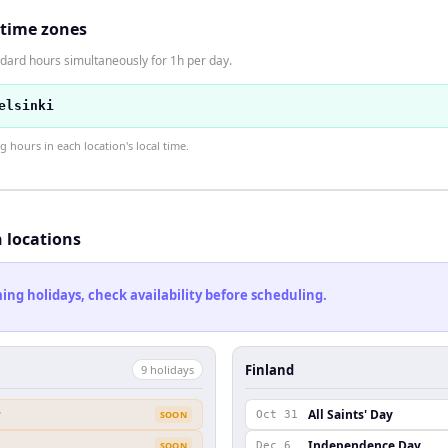
 time zones
dard hours simultaneously for 1h per day.
elsinki
hours in each location's local time.
h locations
ng holidays, check availability before scheduling.
Finland
9
holiday
s
y
All Saints' Day
SOON
Oct 31
Independence Day
SOON
Dec 6