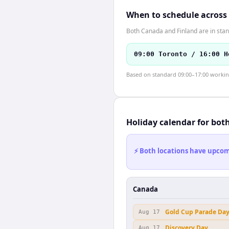
When to schedule across
Both Canada and Finland are in stan
09:00 Toronto / 16:00 H
Based on standard 09:00–17:00 working 
Holiday calendar for bot
⚡ Both locations have upcomi
Canada
Gold Cup Parade Da
Aug 17
Discovery Day
Aug 17