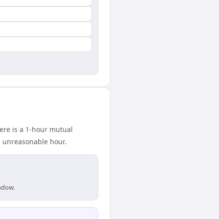
ere is a 1-hour mutual
n unreasonable hour.
indow.