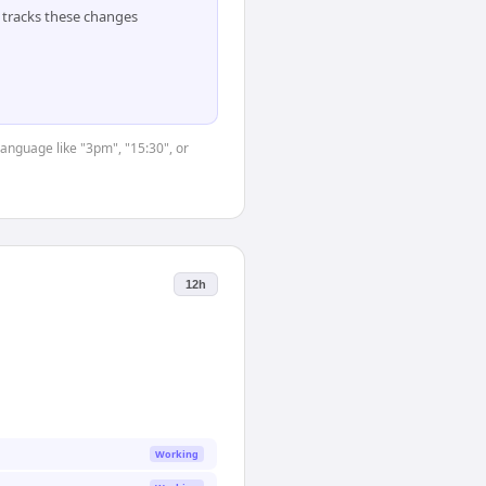
tracks these changes
language like "3pm", "15:30", or
12h
Working