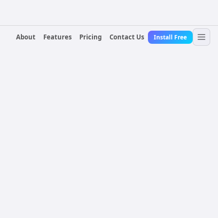
About
Features
Pricing
Contact Us
Install Free