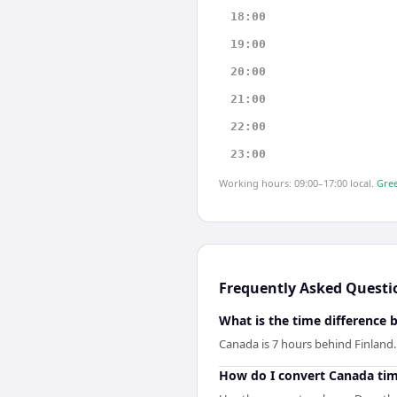
18:00
19:00
20:00
21:00
22:00
23:00
Working hours: 09:00–17:00 local.
Gree
Frequently Asked Questi
What is the time difference
Canada is 7 hours behind Finland.
How do I convert Canada tim