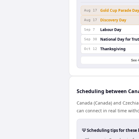
Gold Cup Parade Da
Aug 17
Discovery Day
Aug 17
Labour Day
Sep 7
National Day for Tru
Sep 30
Thanksgiving
Oct 12
See 
Scheduling between Can
Canada (Canada) and Czechia (
can connect in real time with
💡 Scheduling tips for these 