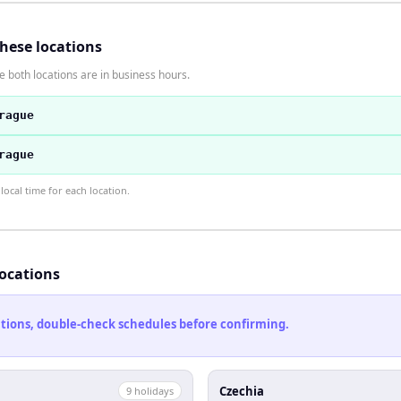
these locations
 both locations are in business hours.
rague
rague
ocal time for each location.
locations
cations, double-check schedules before confirming.
Czechia
9
holiday
s