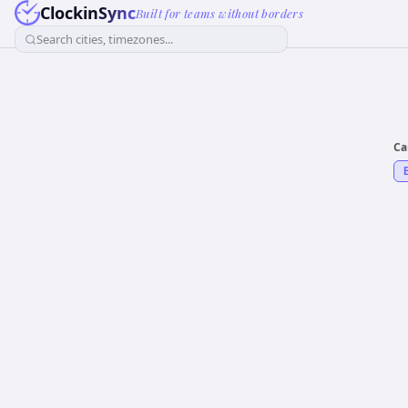
ClockinSync
Built for teams without borders
Search cities, timezones...
Ca