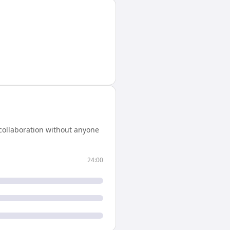
collaboration without anyone
24:00