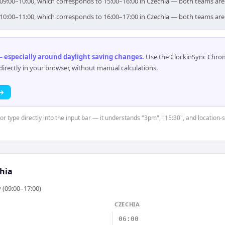
r 09:00–10:00, which corresponds to 15:00–16:00 in Czechia — both teams are
r 10:00–11:00, which corresponds to 16:00–17:00 in Czechia — both teams are
 especially around daylight saving changes
.
Use the ClockinSync Chrome
rectly in your browser, without manual calculations.
 →
 or type directly into the input bar — it understands "3pm", "15:30", and location
hia
 (09:00–17:00)
CZECHIA
06:00