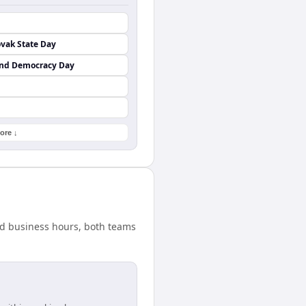
vak State Day
and Democracy Day
ore ↓
rd business hours, both teams