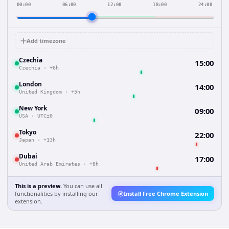
00:00
06:00
12:00
18:00
24:00
Add timezone
Czechia
15:00
Czechia
·
+6h
London
14:00
United Kingdom
·
+5h
New York
09:00
USA
·
UTC±0
Tokyo
22:00
Japan
·
+13h
Dubai
17:00
United Arab Emirates
·
+8h
This is a preview.
You can use all
functionalities by installing our
Install Free Chrome Extension
extension.