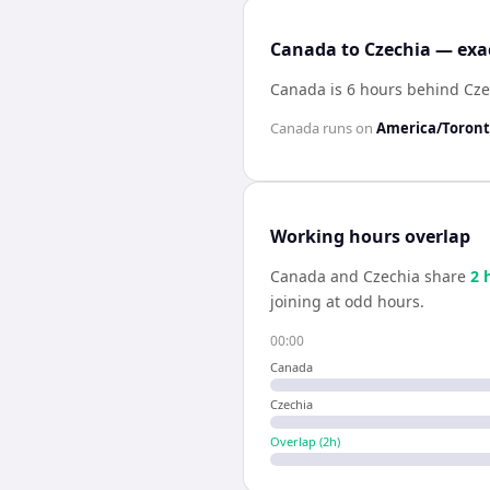
Canada to Czechia — exac
Canada is 6 hours behind Cze
Canada
runs on
America/Toron
Working hours overlap
Canada
and
Czechia
share
2
h
joining at odd hours.
00:00
Canada
Czechia
Overlap (
2
h)