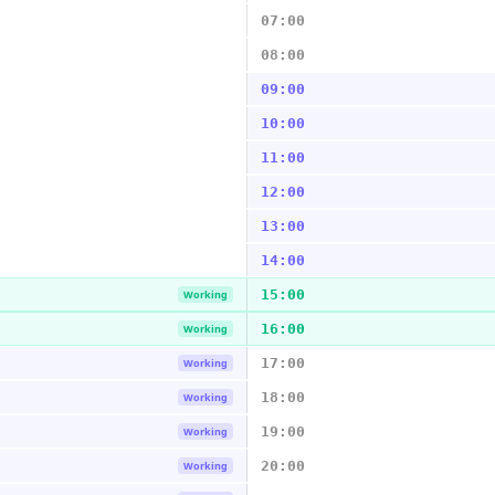
07:00
08:00
09:00
10:00
11:00
12:00
13:00
14:00
15:00
Working
16:00
Working
17:00
Working
18:00
Working
19:00
Working
20:00
Working