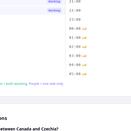
21:00
Working
22:00
Working
23:00
00:00
+1d
01:00
+1d
02:00
+1d
03:00
+1d
04:00
+1d
05:00
+1d
n = both working.
Purple = one side only.
ons
 between Canada and Czechia?