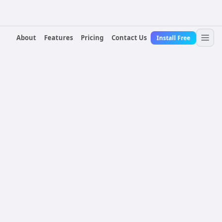
About
Features
Pricing
Contact Us
Install Free