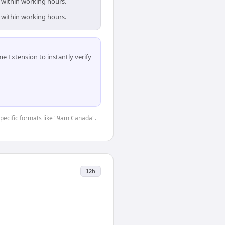
 within working hours.
 within working hours.
 Extension to instantly verify
-specific formats like "9am Canada".
12h