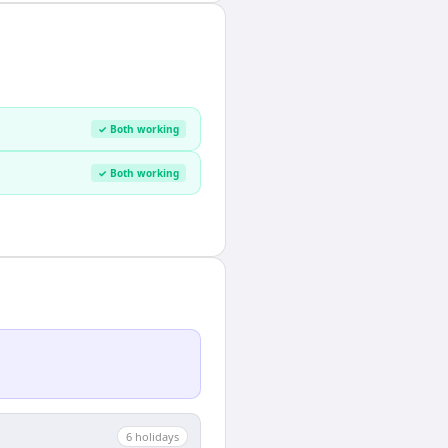
✓ Both working
✓ Both working
6
holiday
s