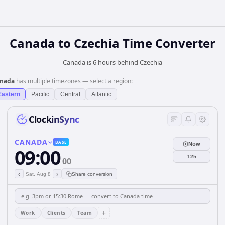
Canada
to
Czechia
Time Converter
Canada is 6 hours behind Czechia
nada
has multiple timezones — select a region:
Eastern
Pacific
Central
Atlantic
ClockinSync
CANADA
BASE
Now
09:00
12h
00
‹
›
Sat, Aug 8
Share conversion
+
Work
Clients
Team