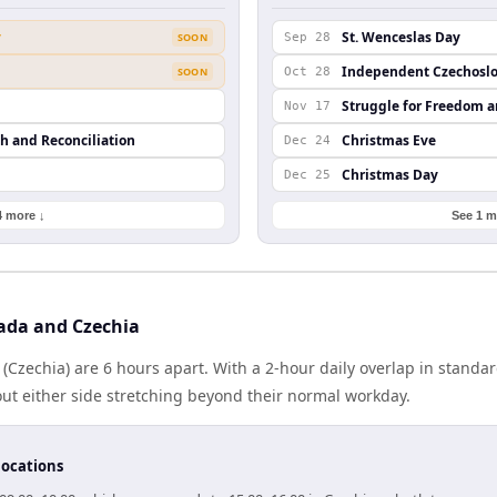
y
St. Wenceslas Day
SOON
Sep 28
Independent Czechoslo
SOON
Oct 28
Struggle for Freedom 
Nov 17
th and Reconciliation
Christmas Eve
Dec 24
Christmas Day
Dec 25
4 more ↓
See 1 m
ada and Czechia
Czechia) are 6 hours apart. With a 2-hour daily overlap in standa
out either side stretching beyond their normal workday.
locations