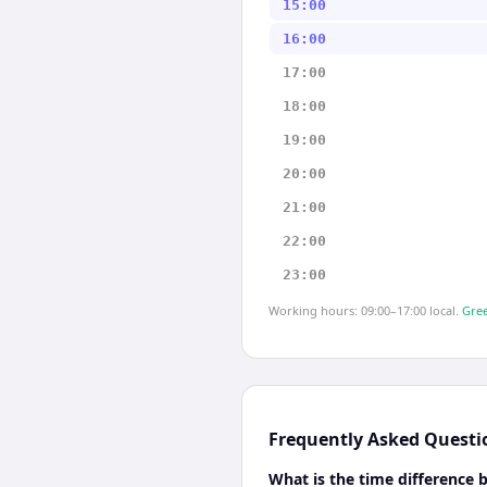
15:00
16:00
17:00
18:00
19:00
20:00
21:00
22:00
23:00
Working hours: 09:00–17:00 local.
Gree
Frequently Asked Questi
What is the time difference