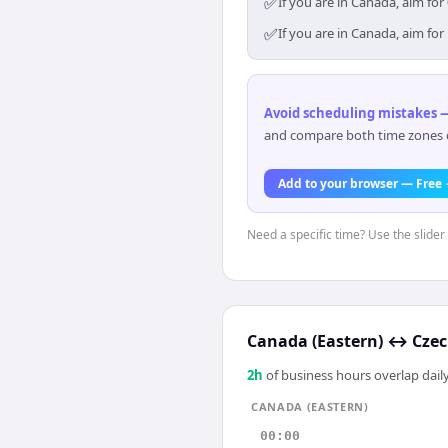
✅
If you are in Canada, aim fo
✅
If you are in Canada, aim fo
Avoid scheduling mistakes —
and compare both time zones di
Add to your browser — Free
Need a specific time? Use the slider
Canada (Eastern)
↔
Czec
2
h
of business hours overlap daily
CANADA (EASTERN)
00:00