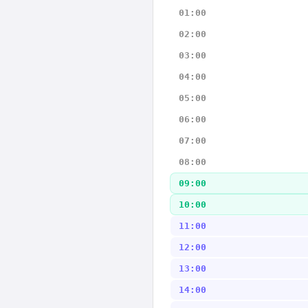
01:00
02:00
03:00
04:00
05:00
06:00
07:00
08:00
09:00
10:00
11:00
12:00
13:00
14:00