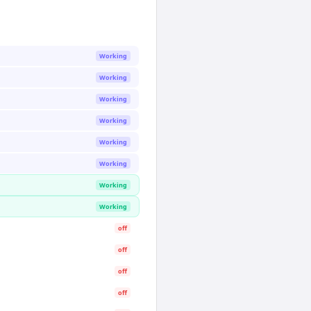
Working
Working
Working
Working
Working
Working
Working
Working
off
off
off
off