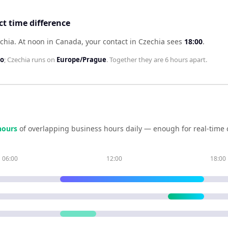
t time difference
chia
.
At noon in
Canada
, your contact in
Czechia
sees
18:00
.
to
;
Czechia
runs on
Europe/Prague
. Together they are
6 hours
apart.
our
s
of overlapping business hours daily — enough for real-time 
06:00
12:00
18:00