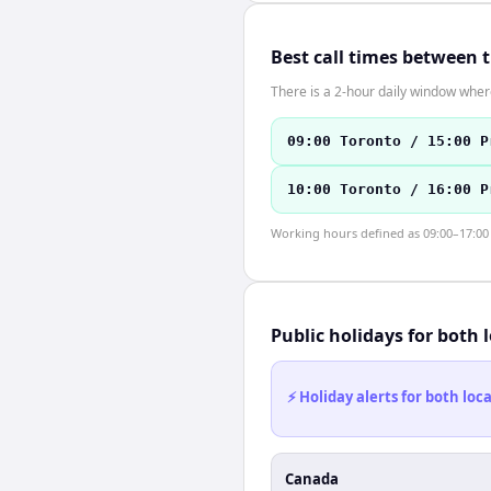
Best call times between 
There is a 2-hour daily window where
09:00 Toronto / 15:00 P
10:00 Toronto / 16:00 P
Working hours defined as 09:00–17:00 l
Public holidays for both 
⚡ Holiday alerts for both lo
Canada