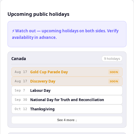
Upcoming public holidays
⚡ Watch out — upcoming holidays on both sides. Verify
availability in advance.
Canada
9
holiday
s
Gold Cup Parade Day
Aug 17
SOON
Discovery Day
Aug 17
SOON
Labour Day
Sep 7
National Day for Truth and Reconciliation
Sep 30
Thanksgiving
Oct 12
See 4 more ↓