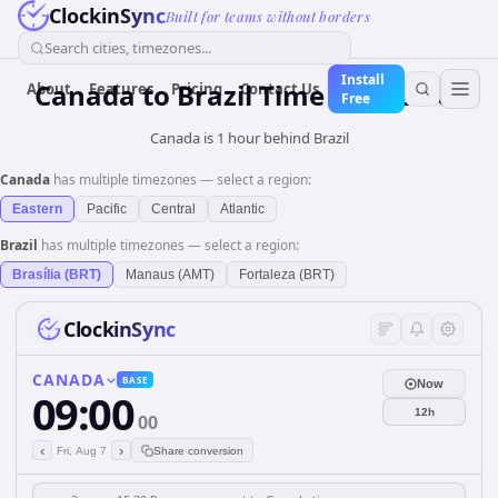
ClockinSync
Built for teams without borders
Search cities, timezones...
Install
Canada
to
Brazil
Time Converter
About
Features
Pricing
Contact Us
Free
Canada is 1 hour behind Brazil
Canada
has multiple timezones — select a region:
Eastern
Pacific
Central
Atlantic
Brazil
has multiple timezones — select a region:
Brasília (BRT)
Manaus (AMT)
Fortaleza (BRT)
ClockinSync
CANADA
BASE
Now
09:00
12h
00
‹
›
Fri, Aug 7
Share conversion