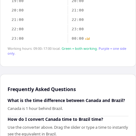
19:00
20:00
20:00
21:00
21:00
22:00
22:00
23:00
23:00
00:00
+1d
Working hours: 09:00–17:00 local.
Green = both working.
Purple = one side
only.
Frequently Asked Questions
What is the time difference between Canada and Brazil?
Canada is 1 hour behind Brazil.
How do I convert Canada time to Brazil time?
Use the converter above. Drag the slider or type a time to instantly
see the equivalent in Brazil.