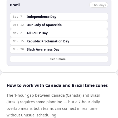
Brazil
6
holiday
s
Independence Day
Sep 7
Our Lady of Aparecida
Oct 12
All Souls' Day
Nov 2
Republic Proclamation Day
Nov 15
Black Awareness Day
Nov 20
See 1 more ↓
How to work with Canada and Brazil time zones
The 1-hour gap between Canada (Canada) and Brazil
(Brazil) requires some planning — but a 7-hour daily
overlap means both teams can connect in real time
without unusual scheduling.