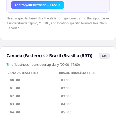
Add to your browser — Free →
Need a specific time? Use the slider or type directly into the input bar —
it understands "3pm", "15:30", and location-specific formats like "9am
Canada".
Canada (Eastern)
↔
Brazil (Brasília (BRT))
12h
7
h
of business hours overlap daily (09:00–17:00)
CANADA (EASTERN)
BRAZIL (BRASÍLIA (BRT))
00:00
01:00
01:00
02:00
02:00
03:00
03:00
04:00
04:00
05:00