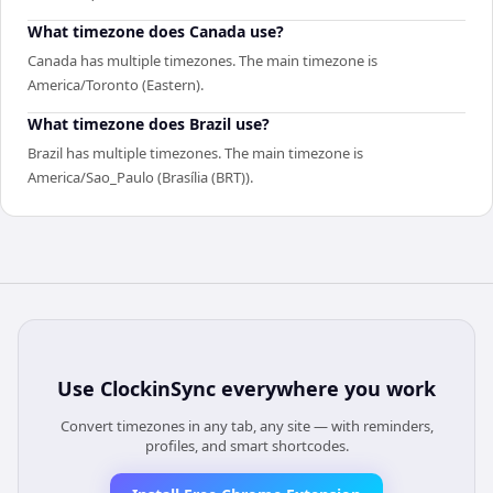
What timezone does Canada use?
Canada has multiple timezones. The main timezone is
America/Toronto (Eastern).
What timezone does Brazil use?
Brazil has multiple timezones. The main timezone is
America/Sao_Paulo (Brasília (BRT)).
Use
ClockinSync
everywhere you work
Convert timezones in any tab, any site — with reminders,
profiles, and smart shortcodes.