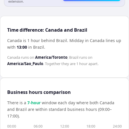
extension.
Time difference: Canada and Brazil
Canada is 1 hour behind Brazil
.
Midday in
Canada
lines up
with
13:00
in
Brazil
.
Canada
runs on
America/Toronto
;
Brazil
runs on
America/Sao_Paulo
. Together they are
1 hour
apart.
Business hours comparison
There is a
7
-hour
window each day where both
Canada
and
Brazil
are within standard business hours (09:00–
17:00).
00:00
06:00
12:00
18:00
24:00