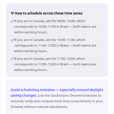
💡 How to schedule across these time zones
✅
If you are in Canada, aim for 09:00–10:00, which
corresponds to 10:00–11:00 in Brazil — both teams are
within working hours.
✅
If you are in Canada, aim for 10:00–11:00, which
corresponds to 11:00–12:00 in Brazil — both teams are
within working hours.
✅
If you are in Canada, aim for 11:00–12:00, which
corresponds to 12:00–13:00 in Brazil — both teams are
within working hours.
Avoid scheduling mistakes — especially around daylight
saving changes
.
Use the ClockinSync Chrome Extension to
instantly verify and compare both time zones directly in your
browser, without manual calculations.