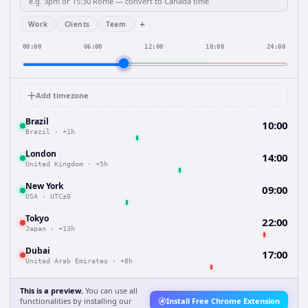
+
Work
Clients
Team
00:00
06:00
12:00
18:00
24:00
Add timezone
Brazil
10:00
Brazil
·
+1h
London
14:00
United Kingdom
·
+5h
New York
09:00
USA
·
UTC±0
Tokyo
22:00
Japan
·
+13h
Dubai
17:00
United Arab Emirates
·
+8h
This is a preview.
You can use all
functionalities by installing our
Install Free Chrome Extension