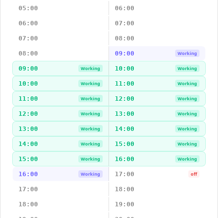
05:00
06:00
06:00
07:00
07:00
08:00
08:00
09:00
Working
09:00
10:00
Working
Working
10:00
11:00
Working
Working
11:00
12:00
Working
Working
12:00
13:00
Working
Working
13:00
14:00
Working
Working
14:00
15:00
Working
Working
15:00
16:00
Working
Working
16:00
17:00
Working
off
17:00
18:00
18:00
19:00