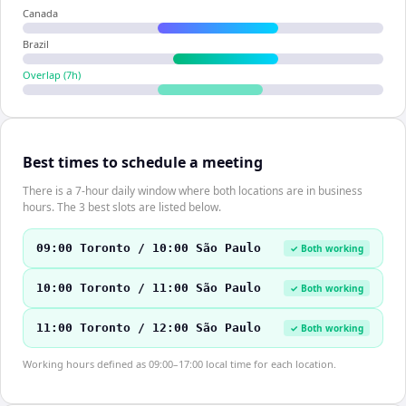
Canada
Brazil
Overlap (
7
h)
Best times to schedule a meeting
There is a 7-hour daily window where both locations are in business
hours. The 3 best slots are listed below.
09:00 Toronto / 10:00 São Paulo
✓ Both working
10:00 Toronto / 11:00 São Paulo
✓ Both working
11:00 Toronto / 12:00 São Paulo
✓ Both working
Working hours defined as 09:00–17:00 local time for each location.