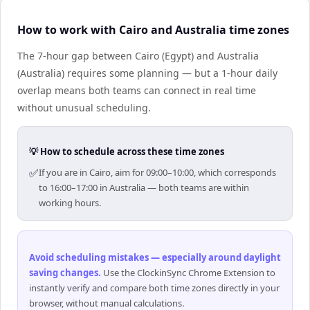
How to work with Cairo and Australia time zones
The 7-hour gap between Cairo (Egypt) and Australia
(Australia) requires some planning — but a 1-hour daily
overlap means both teams can connect in real time
without unusual scheduling.
💡 How to schedule across these time zones
✅
If you are in Cairo, aim for 09:00–10:00, which corresponds
to 16:00–17:00 in Australia — both teams are within
working hours.
Avoid scheduling mistakes — especially around daylight
saving changes
.
Use the ClockinSync Chrome Extension to
instantly verify and compare both time zones directly in your
browser, without manual calculations.