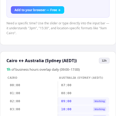
Add to your browser — Free →
Need a specific time? Use the slider or type directly into the input bar —
it understands "3pm", "15:30", and location-specific formats like "9am
Cairo".
Cairo
↔
Australia (Sydney (AEDT))
12h
1
h
of business hours overlap daily (09:00–17:00)
CAIRO
AUSTRALIA (SYDNEY (AEDT))
00:00
07:00
01:00
08:00
02:00
09:00
Working
03:00
10:00
Working