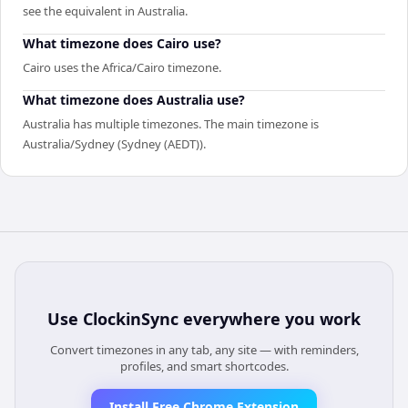
see the equivalent in Australia.
What timezone does Cairo use?
Cairo uses the Africa/Cairo timezone.
What timezone does Australia use?
Australia has multiple timezones. The main timezone is
Australia/Sydney (Sydney (AEDT)).
Use
ClockinSync
everywhere you work
Convert timezones in any tab, any site — with reminders,
profiles, and smart shortcodes.
Install Free Chrome Extension