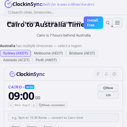
ClockinSync
Built for teams without borders
Search cities, timezones...
Install
Cairo
to
Australia
Time Converter
About
Features
Pricing
Contact Us
Free
Cairo is 7 hours behind Australia
Australia
has multiple timezones — select a region:
Sydney (AEDT)
Melbourne (AEDT)
Brisbane (AEST)
Adelaide (ACDT)
Perth (AWST)
ClockinSync
CAIRO
BASE
Now
09:00
12h
00
‹
›
Wed, Aug 5
Share conversion