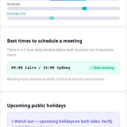
Australia
Overlap (
1
h)
Best times to schedule a meeting
There is a 1-hour daily window where both locations are in business
hours.
09:00 Cairo / 16:00 Sydney
✓ Both working
Working hours defined as 09:00–17:00 local time for each location.
Upcoming public holidays
⚡ Watch out — upcoming holidays on both sides. Verify