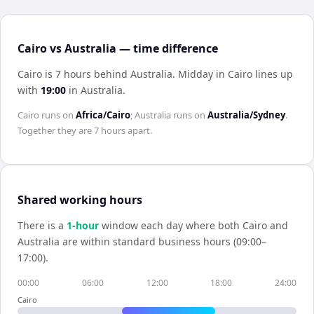
Cairo vs Australia — time difference
Cairo is 7 hours behind Australia
.
Midday in
Cairo
lines up
with
19:00
in
Australia
.
Cairo
runs on
Africa/Cairo
;
Australia
runs on
Australia/Sydney
.
Together they are
7 hours
apart.
Shared working hours
There is a
1
-hour
window each day where both
Cairo
and
Australia
are within standard business hours (09:00–
17:00).
00:00
06:00
12:00
18:00
24:00
Cairo