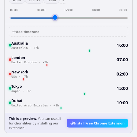
+
Work
Clients
Team
00:00
06:00
12:00
18:00
24:00
Add timezone
Australia
16:00
Australia
·
+7h
London
07:00
United Kingdom
·
-2h
New York
02:00
USA
·
-7h
Tokyo
15:00
Japan
·
+6h
Dubai
10:00
United Arab Emirates
·
+1h
This is a preview.
You can use all
functionalities by installing our
Install Free Chrome Extension
extension.