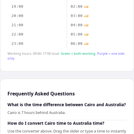
19:00
02:00
+1d
20:00
03:00
+1d
21:00
04:00
+1d
22:00
05:00
+1d
23:00
06:00
+1d
Working hours: 09:00–17:00 local.
Green = both working.
Purple = one side
only.
Frequently Asked Questions
What is the time difference between Cairo and Australia?
Cairo is 7 hours behind Australia.
How do I convert Cairo time to Australia time?
Use the converter above. Drag the slider or type a time to instantly