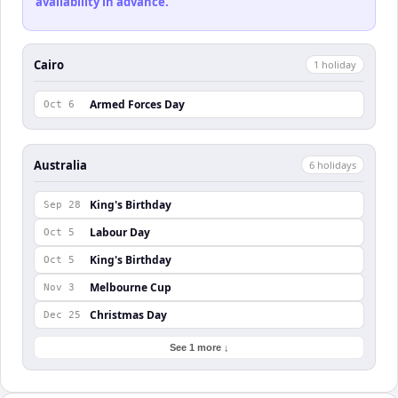
availability in advance.
Cairo
1
holiday
Armed Forces Day
Oct 6
Australia
6
holiday
s
King's Birthday
Sep 28
Labour Day
Oct 5
King's Birthday
Oct 5
Melbourne Cup
Nov 3
Christmas Day
Dec 25
See 1 more ↓