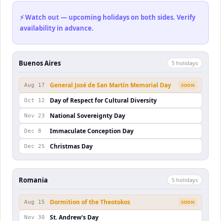
⚡ Watch out — upcoming holidays on both sides. Verify
availability in advance.
Buenos Aires
5
holiday
s
General José de San Martín Memorial Day
Aug 17
SOON
Day of Respect for Cultural Diversity
Oct 12
National Sovereignty Day
Nov 23
Immaculate Conception Day
Dec 8
Christmas Day
Dec 25
Romania
5
holiday
s
Dormition of the Theotokos
Aug 15
SOON
St. Andrew's Day
Nov 30