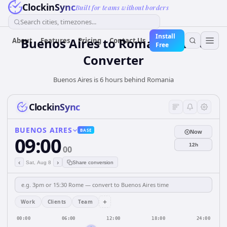
ClockinSync
Built for teams without borders
Search cities, timezones...
Install
Buenos Aires
to
Romania
Time
About
Features
Pricing
Contact Us
Free
Converter
Buenos Aires is 6 hours behind Romania
ClockinSync
BUENOS AIRES
BASE
Now
09:00
12h
00
‹
›
Sat, Aug 8
Share conversion
+
Work
Clients
Team
00:00
06:00
12:00
18:00
24:00