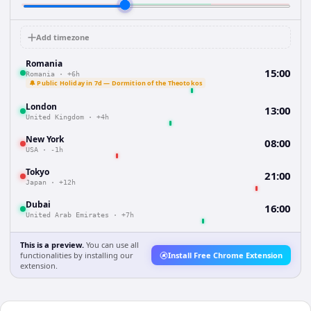
Add timezone
Romania
15:00
Romania
·
+6h
🔔 Public Holiday in 7d — Dormition of the Theotokos
London
13:00
United Kingdom
·
+4h
New York
08:00
USA
·
-1h
Tokyo
21:00
Japan
·
+12h
Dubai
16:00
United Arab Emirates
·
+7h
This is a preview.
You can use all
functionalities by installing our
Install Free Chrome Extension
extension.