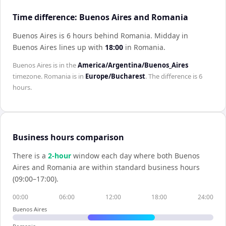
Time difference: Buenos Aires and Romania
Buenos Aires is 6 hours behind Romania
.
Midday in
Buenos Aires
lines up with
18:00
in
Romania
.
Buenos Aires
is in the
America/Argentina/Buenos_Aires
timezone.
Romania
is in
Europe/Bucharest
. The difference is
6
hours
.
Business hours comparison
There is a
2
-hour
window each day where both
Buenos
Aires
and
Romania
are within standard business hours
(09:00–17:00).
00:00
06:00
12:00
18:00
24:00
Buenos Aires