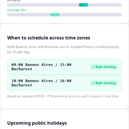
Romania
Overlap (
2
h)
When to schedule across time zones
Both Buenos Aires and Romania are in standard hours simultaneously
for 2h per day.
09:00 Buenos Aires / 15:00
✓ Both working
Bucharest
10:00 Buenos Aires / 16:00
✓ Both working
Bucharest
Based on standard 09:00–17:00 working hours in each location's local time.
Upcoming public holidays