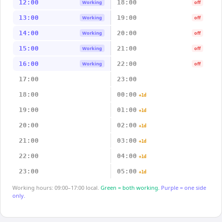
12:00
18:00
Working
off
13:00
19:00
Working
off
14:00
20:00
Working
off
15:00
21:00
Working
off
16:00
22:00
Working
off
17:00
23:00
18:00
00:00
+1d
19:00
01:00
+1d
20:00
02:00
+1d
21:00
03:00
+1d
22:00
04:00
+1d
23:00
05:00
+1d
Working hours: 09:00–17:00 local.
Green = both working.
Purple = one side
only.