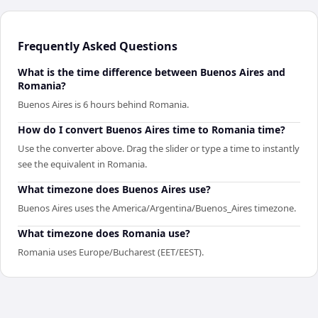
Frequently Asked Questions
What is the time difference between Buenos Aires and
Romania?
Buenos Aires is 6 hours behind Romania.
How do I convert Buenos Aires time to Romania time?
Use the converter above. Drag the slider or type a time to instantly
see the equivalent in Romania.
What timezone does Buenos Aires use?
Buenos Aires uses the America/Argentina/Buenos_Aires timezone.
What timezone does Romania use?
Romania uses Europe/Bucharest (EET/EEST).