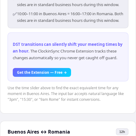
sides are in standard business hours during this window.
✅
10:00–11:00 in Buenos Aires = 16:00–17:00 in Romania. Both
sides are in standard business hours during this window.
DST transitions can silently shift your meeting times by
an hour
.
The ClockinSync Chrome Extension tracks these
changes automatically so you never get caught off guard.
Get the Extension — Free →
Use the time slider above to find the exact equivalent time for any
moment in Buenos Aires. The input bar accepts natural language like
"3pm", "15:30", or "9am Rome" for instant conversions.
Buenos Aires
↔
Romania
12h