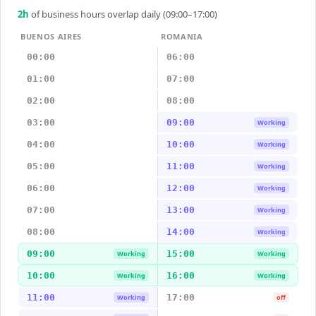
2
h
of business hours overlap daily (09:00–17:00)
BUENOS AIRES
ROMANIA
00:00
06:00
01:00
07:00
02:00
08:00
03:00
09:00
Working
04:00
10:00
Working
05:00
11:00
Working
06:00
12:00
Working
07:00
13:00
Working
08:00
14:00
Working
09:00
15:00
Working
Working
10:00
16:00
Working
Working
11:00
17:00
Working
off