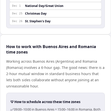
National Day/Great Union
Dec 1
Christmas Day
Dec 25
St. Stephen's Day
Dec 26
How to work with Buenos Aires and Romania
time zones
Working across Buenos Aires (Argentina) and Romania
(Romania) involves a 6-hour gap. The good news: there is a
2-hour mutual window in standard business hours that
lets both sides collaborate without anyone joining at an
unreasonable hour.
💡 How to schedule across these time zones
✅
09:00–10:00 in Buenos Aires = 15:00–16:00 in Romania. Both