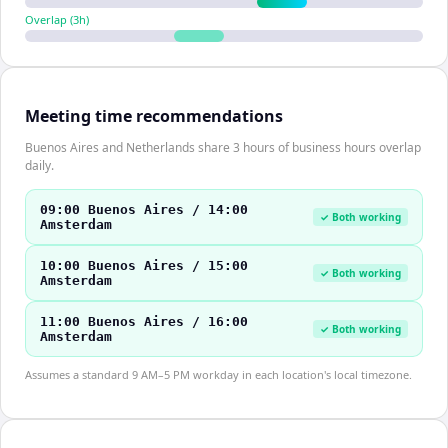
Overlap (
3
h)
Meeting time recommendations
Buenos Aires and Netherlands share 3 hours of business hours overlap
daily.
09:00 Buenos Aires / 14:00
✓ Both working
Amsterdam
10:00 Buenos Aires / 15:00
✓ Both working
Amsterdam
11:00 Buenos Aires / 16:00
✓ Both working
Amsterdam
Assumes a standard 9 AM–5 PM workday in each location's local timezone.