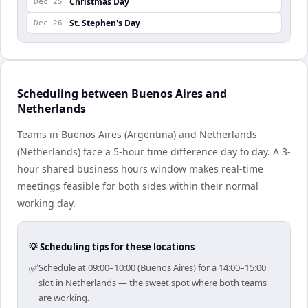
Christmas Day
Dec 25
St. Stephen's Day
Dec 26
Scheduling between Buenos Aires and
Netherlands
Teams in Buenos Aires (Argentina) and Netherlands
(Netherlands) face a 5-hour time difference day to day. A 3-
hour shared business hours window makes real-time
meetings feasible for both sides within their normal
working day.
💡 Scheduling tips for these locations
✅
Schedule at 09:00–10:00 (Buenos Aires) for a 14:00–15:00
slot in Netherlands — the sweet spot where both teams
are working.