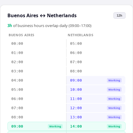
Buenos Aires
↔
Netherlands
12h
3
h
of business hours overlap daily (09:00–17:00)
BUENOS AIRES
NETHERLANDS
00:00
05:00
01:00
06:00
02:00
07:00
03:00
08:00
04:00
09:00
Working
05:00
10:00
Working
06:00
11:00
Working
07:00
12:00
Working
08:00
13:00
Working
09:00
14:00
Working
Working