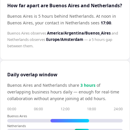
How far apart are Buenos Aires and Netherlands?
Buenos Aires is 5 hours behind Netherlands
.
At noon in
Buenos Aires
, your contact in
Netherlands
sees
17:00
.
Buenos Aires
observes
America/Argentina/Buenos_Aires
and
Netherlands
observes
Europe/Amsterdam
— a
5 hours
gap
between them.
Daily overlap window
Buenos Aires
and
Netherlands
share
3
hour
s
of
overlapping business hours daily — enough for real-time
collaboration without anyone joining at odd hours.
00:00
06:00
12:00
18:00
24:00
Buenos Aires
Netherlands