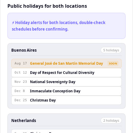
Public holidays for both locations
⚡ Holiday alerts for both locations, double-check
schedules before confirming.
Buenos Aires
5
holiday
s
General José de San Martín Memorial Day
Aug 17
SOON
Day of Respect for Cultural Diversity
Oct 12
National Sovereignty Day
Nov 23
Immaculate Conception Day
Dec 8
Christmas Day
Dec 25
Netherlands
2
holiday
s