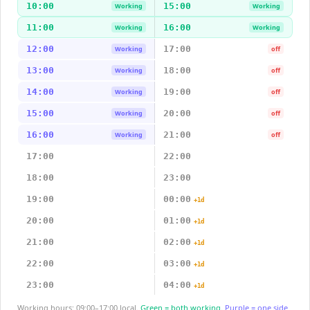
10:00
15:00
Working
Working
11:00
16:00
Working
Working
12:00
17:00
Working
off
13:00
18:00
Working
off
14:00
19:00
Working
off
15:00
20:00
Working
off
16:00
21:00
Working
off
17:00
22:00
18:00
23:00
19:00
00:00
+1d
20:00
01:00
+1d
21:00
02:00
+1d
22:00
03:00
+1d
23:00
04:00
+1d
Working hours: 09:00–17:00 local.
Green = both working.
Purple = one side