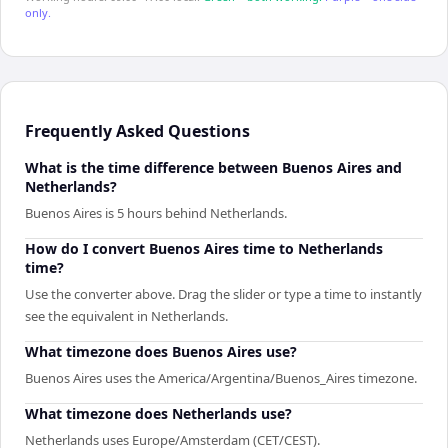
only.
Frequently Asked Questions
What is the time difference between Buenos Aires and
Netherlands?
Buenos Aires is 5 hours behind Netherlands.
How do I convert Buenos Aires time to Netherlands
time?
Use the converter above. Drag the slider or type a time to instantly
see the equivalent in Netherlands.
What timezone does Buenos Aires use?
Buenos Aires uses the America/Argentina/Buenos_Aires timezone.
What timezone does Netherlands use?
Netherlands uses Europe/Amsterdam (CET/CEST).