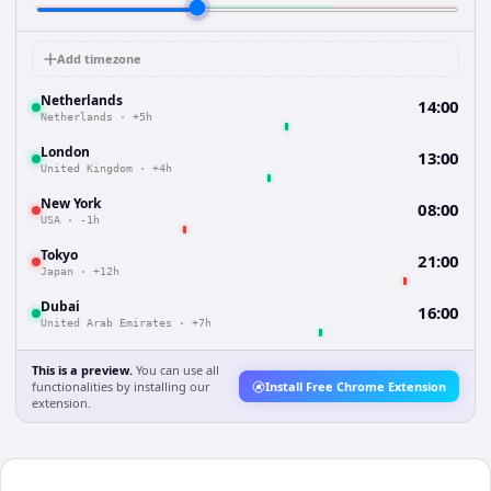
Add timezone
Netherlands
14:00
Netherlands
·
+5h
London
13:00
United Kingdom
·
+4h
New York
08:00
USA
·
-1h
Tokyo
21:00
Japan
·
+12h
Dubai
16:00
United Arab Emirates
·
+7h
This is a preview.
You can use all
functionalities by installing our
Install Free Chrome Extension
extension.