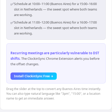
✅
Schedule at 10:00–11:00 (Buenos Aires) for a 15:00–16:00
slot in Netherlands — the sweet spot where both teams
are working.
✅
Schedule at 11:00–12:00 (Buenos Aires) for a 16:00–17:00
slot in Netherlands — the sweet spot where both teams
are working.
Recurring meetings are particularly vulnerable to DST
shifts
.
The ClockinSync Chrome Extension alerts you before
the offset changes.
Install ClockinSync Free →
Drag the slider at the top to convert any Buenos Aires time instantly.
You can also type natural language like "3pm", "15:00", or a location
name to get an immediate answer.