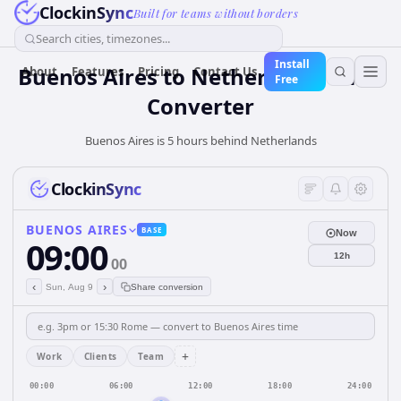
ClockinSync
Built for teams without borders
Search cities, timezones...
Install
Buenos Aires
to
Netherlands
Time
About
Features
Pricing
Contact Us
Free
Converter
Buenos Aires is 5 hours behind Netherlands
ClockinSync
BUENOS AIRES
BASE
Now
09:00
12h
00
‹
›
Sun, Aug 9
Share conversion
+
Work
Clients
Team
00:00
06:00
12:00
18:00
24:00