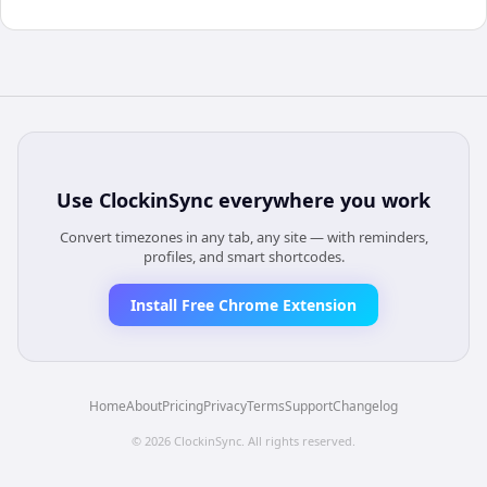
Use
ClockinSync
everywhere you work
Convert timezones in any tab, any site — with reminders,
profiles, and smart shortcodes.
Install Free Chrome Extension
Home
About
Pricing
Privacy
Terms
Support
Changelog
©
2026
ClockinSync
. All rights reserved.