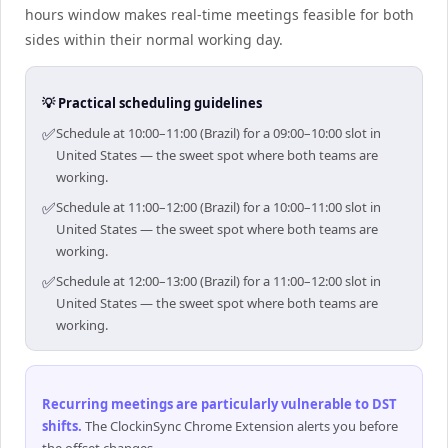
hours window makes real-time meetings feasible for both
sides within their normal working day.
💡 Practical scheduling guidelines
✅
Schedule at 10:00–11:00 (Brazil) for a 09:00–10:00 slot in
United States — the sweet spot where both teams are
working.
✅
Schedule at 11:00–12:00 (Brazil) for a 10:00–11:00 slot in
United States — the sweet spot where both teams are
working.
✅
Schedule at 12:00–13:00 (Brazil) for a 11:00–12:00 slot in
United States — the sweet spot where both teams are
working.
Recurring meetings are particularly vulnerable to DST
shifts
.
The ClockinSync Chrome Extension alerts you before