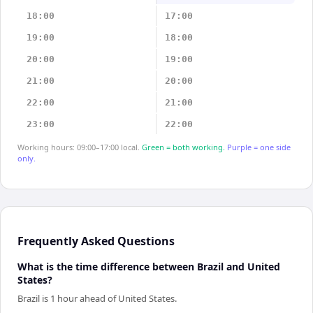
18:00
17:00
19:00
18:00
20:00
19:00
21:00
20:00
22:00
21:00
23:00
22:00
Working hours: 09:00–17:00 local.
Green = both working.
Purple = one side
only.
Frequently Asked Questions
What is the time difference between Brazil and United
States?
Brazil is 1 hour ahead of United States.