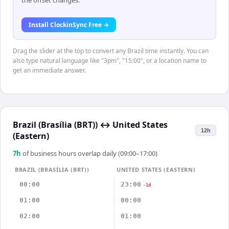
the offset changes.
Install ClockinSync Free →
Drag the slider at the top to convert any Brazil time instantly. You can
also type natural language like "3pm", "15:00", or a location name to
get an immediate answer.
Brazil (Brasília (BRT))
↔
United States
12h
(Eastern)
7
h
of business hours overlap daily (09:00–17:00)
BRAZIL (BRASÍLIA (BRT))
UNITED STATES (EASTERN)
00:00
23:00
-1d
01:00
00:00
02:00
01:00