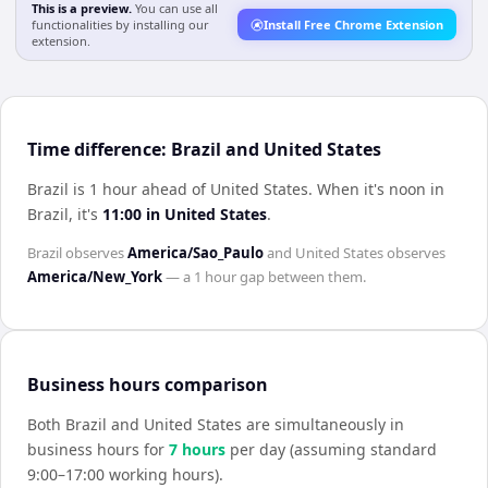
This is a preview.
You can use all
functionalities by installing our
Install Free Chrome Extension
extension.
Time difference: Brazil and United States
Brazil is 1 hour ahead of United States
.
When it's noon in
Brazil
, it's
11:00
in
United States
.
Brazil
observes
America/Sao_Paulo
and
United States
observes
America/New_York
— a
1 hour
gap between them.
Business hours comparison
Both
Brazil
and
United States
are simultaneously in
business hours for
7
hour
s
per day (assuming standard
9:00–17:00 working hours).