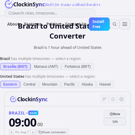
ClockinSync
Built for teams without borders
Search cities, timezones...
Install
Brazil
to
United States
Time
About
Features
Pricing
Contact Us
Free
Converter
Brazil is 1 hour ahead of United States
Brazil
has multiple timezones — select a region:
Brasília (BRT)
Manaus (AMT)
Fortaleza (BRT)
United States
has multiple timezones — select a region:
Eastern
Central
Mountain
Pacific
Alaska
Hawaii
ClockinSync
BRAZIL
BASE
Now
09:00
12h
00
‹
›
Fri, Aug 7
Share conversion