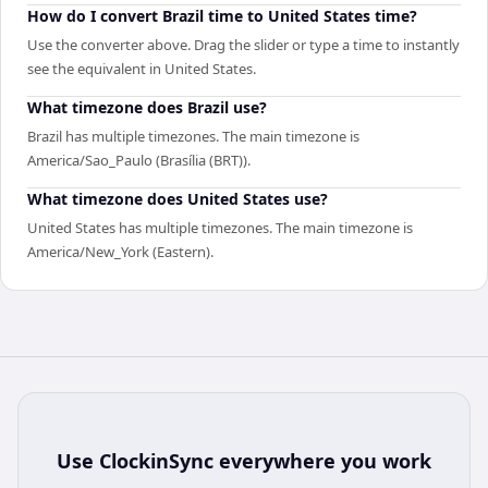
How do I convert Brazil time to United States time?
Use the converter above. Drag the slider or type a time to instantly
see the equivalent in United States.
What timezone does Brazil use?
Brazil has multiple timezones. The main timezone is
America/Sao_Paulo (Brasília (BRT)).
What timezone does United States use?
United States has multiple timezones. The main timezone is
America/New_York (Eastern).
Use
ClockinSync
everywhere you work