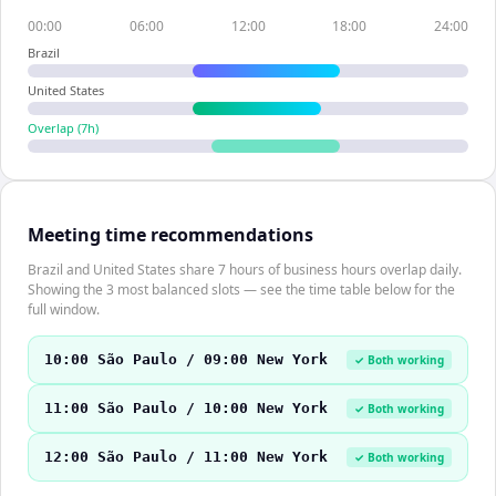
00:00
06:00
12:00
18:00
24:00
Brazil
United States
Overlap (
7
h)
Meeting time recommendations
Brazil and United States share 7 hours of business hours overlap daily.
Showing the 3 most balanced slots — see the time table below for the
full window.
10:00 São Paulo / 09:00 New York
✓ Both working
11:00 São Paulo / 10:00 New York
✓ Both working
12:00 São Paulo / 11:00 New York
✓ Both working