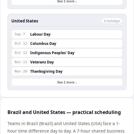
See 1 more ↓
United States
6
holiday
s
Labour Day
Sep 7
Columbus Day
Oct 12
Indigenous Peoples' Day
Oct 12
Veterans Day
Nov 11
Thanksgiving Day
Nov 26
See 1 more ↓
Brazil and United States — practical scheduling
Teams in Brazil (Brazil) and United States (USA) face a 1-
hour time difference day to day. A 7-hour shared business