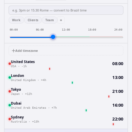
+
Work
Clients
Team
00:00
06:00
12:00
18:00
24:00
Add timezone
United States
08:00
USA
·
-1h
London
13:00
United Kingdom
·
+4h
Tokyo
21:00
Japan
·
+12h
Dubai
16:00
United Arab Emirates
·
+7h
Sydney
22:00
Australia
·
+13h