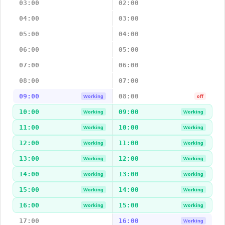
03:00
02:00
04:00
03:00
05:00
04:00
06:00
05:00
07:00
06:00
08:00
07:00
09:00
08:00
Working
off
10:00
09:00
Working
Working
11:00
10:00
Working
Working
12:00
11:00
Working
Working
13:00
12:00
Working
Working
14:00
13:00
Working
Working
15:00
14:00
Working
Working
16:00
15:00
Working
Working
17:00
16:00
Working