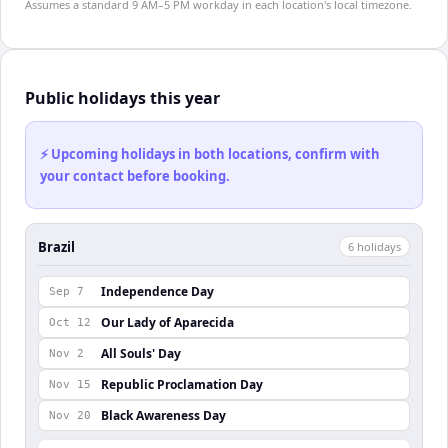
Assumes a standard 9 AM–5 PM workday in each location's local timezone.
Public holidays this year
⚡ Upcoming holidays in both locations, confirm with
your contact before booking.
Brazil
6
holiday
s
Independence Day
Sep 7
Our Lady of Aparecida
Oct 12
All Souls' Day
Nov 2
Republic Proclamation Day
Nov 15
Black Awareness Day
Nov 20