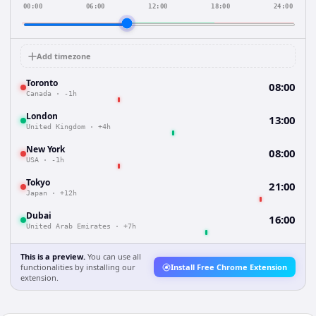
00:00
06:00
12:00
18:00
24:00
Add timezone
Toronto
08:00
Canada
·
-1h
London
13:00
United Kingdom
·
+4h
New York
08:00
USA
·
-1h
Tokyo
21:00
Japan
·
+12h
Dubai
16:00
United Arab Emirates
·
+7h
This is a preview.
You can use all
functionalities by installing our
Install Free Chrome Extension
extension.