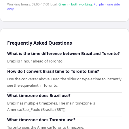
Working hours: 09:00–17:00 local.
Green = both working.
Purple = one side
only.
Frequently Asked Questions
What is the time difference between Brazil and Toronto?
Brazil is 1 hour ahead of Toronto.
How do I convert Brazil time to Toronto time?
Use the converter above. Drag the slider or type a time to instantly
see the equivalent in Toronto.
What timezone does Brazil use?
Brazil has multiple timezones. The main timezone is
America/Sao_Paulo (Brasília (BRT)).
What timezone does Toronto use?
Toronto uses the America/Toronto timezone.