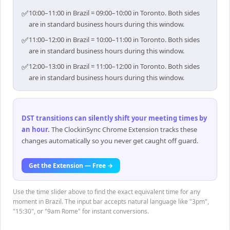
✅
10:00–11:00 in Brazil = 09:00–10:00 in Toronto. Both sides
are in standard business hours during this window.
✅
11:00–12:00 in Brazil = 10:00–11:00 in Toronto. Both sides
are in standard business hours during this window.
✅
12:00–13:00 in Brazil = 11:00–12:00 in Toronto. Both sides
are in standard business hours during this window.
DST transitions can silently shift your meeting times by
an hour
.
The ClockinSync Chrome Extension tracks these
changes automatically so you never get caught off guard.
Get the Extension — Free →
Use the time slider above to find the exact equivalent time for any
moment in Brazil. The input bar accepts natural language like "3pm",
"15:30", or "9am Rome" for instant conversions.