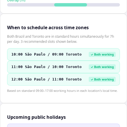
Overlap (
7
h)
When to schedule across time zones
Both Brazil and Toronto are in standard hours simultaneously for 7h
per day. 3 recommended slots shown below.
10:00 São Paulo / 09:00 Toronto
✓ Both working
11:00 São Paulo / 10:00 Toronto
✓ Both working
12:00 São Paulo / 11:00 Toronto
✓ Both working
Based on standard 09:00–17:00 working hours in each location's local time.
Upcoming public holidays