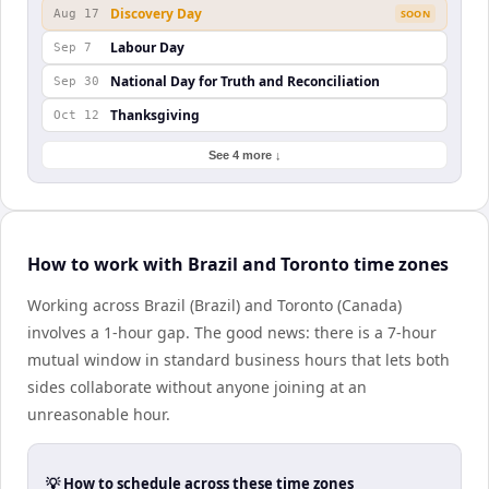
Discovery Day
Aug 17
SOON
Labour Day
Sep 7
National Day for Truth and Reconciliation
Sep 30
Thanksgiving
Oct 12
See 4 more ↓
How to work with Brazil and Toronto time zones
Working across Brazil (Brazil) and Toronto (Canada)
involves a 1-hour gap. The good news: there is a 7-hour
mutual window in standard business hours that lets both
sides collaborate without anyone joining at an
unreasonable hour.
💡 How to schedule across these time zones