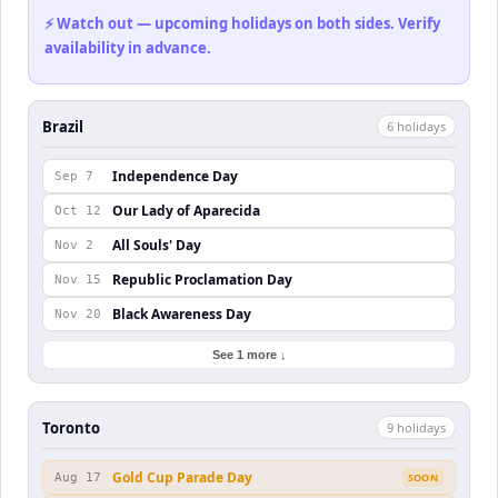
⚡ Watch out — upcoming holidays on both sides. Verify
availability in advance.
Brazil
6
holiday
s
Independence Day
Sep 7
Our Lady of Aparecida
Oct 12
All Souls' Day
Nov 2
Republic Proclamation Day
Nov 15
Black Awareness Day
Nov 20
See 1 more ↓
Toronto
9
holiday
s
Gold Cup Parade Day
Aug 17
SOON