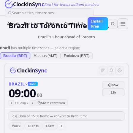
ClockinSync
Built for teams without borders
Search cities, timezones...
Install
Brazil
to
Toronto
Time Converter
About
Features
Pricing
Contact Us
Free
Brazil is 1 hour ahead of Toronto
Brazil
has multiple timezones — select a region:
Brasília (BRT)
Manaus (AMT)
Fortaleza (BRT)
ClockinSync
BRAZIL
BASE
Now
09:00
12h
00
‹
›
Fri, Aug 7
Share conversion
+
Work
Clients
Team