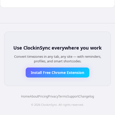
Use
ClockinSync
everywhere you work
Convert timezones in any tab, any site — with reminders,
profiles, and smart shortcodes.
Install Free Chrome Extension
Home
About
Pricing
Privacy
Terms
Support
Changelog
©
2026
ClockinSync
. All rights reserved.