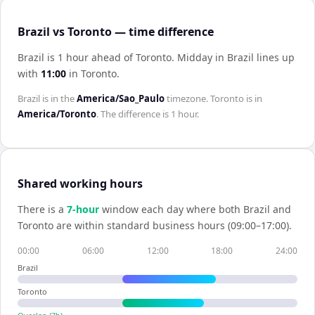
Brazil vs Toronto — time difference
Brazil is 1 hour ahead of Toronto
.
Midday in
Brazil
lines up
with
11:00
in
Toronto
.
Brazil
is in the
America/Sao_Paulo
timezone.
Toronto
is in
America/Toronto
. The difference is
1 hour
.
Shared working hours
There is a
7
-hour
window each day where both
Brazil
and
Toronto
are within standard business hours (09:00–17:00).
00:00
06:00
12:00
18:00
24:00
Brazil
Toronto