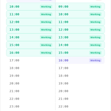
10:00
09:00
Working
Working
11:00
10:00
Working
Working
12:00
11:00
Working
Working
13:00
12:00
Working
Working
14:00
13:00
Working
Working
15:00
14:00
Working
Working
16:00
15:00
Working
Working
17:00
16:00
Working
18:00
17:00
19:00
18:00
20:00
19:00
21:00
20:00
22:00
21:00
23:00
22:00