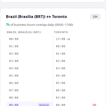
Brazil (Brasília (BRT))
↔
Toronto
12h
7
h
of business hours overlap daily (09:00–17:00)
BRAZIL (BRASÍLIA (BRT))
TORONTO
00:00
23:00
-1d
01:00
00:00
02:00
01:00
03:00
02:00
04:00
03:00
05:00
04:00
06:00
05:00
07:00
06:00
08:00
07:00
09:00
08:00
Working
off