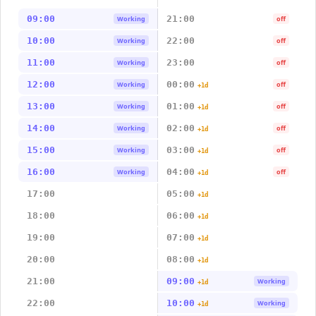
09:00
21:00
Working
off
10:00
22:00
Working
off
11:00
23:00
Working
off
12:00
00:00
Working
off
+1d
13:00
01:00
Working
off
+1d
14:00
02:00
Working
off
+1d
15:00
03:00
Working
off
+1d
16:00
04:00
Working
off
+1d
17:00
05:00
+1d
18:00
06:00
+1d
19:00
07:00
+1d
20:00
08:00
+1d
21:00
09:00
Working
+1d
22:00
10:00
Working
+1d