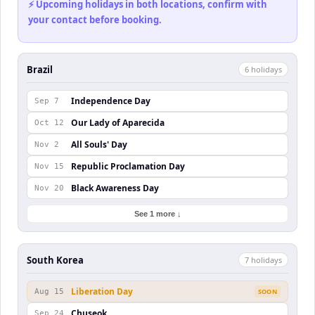
⚡ Upcoming holidays in both locations, confirm with
your contact before booking.
Brazil
6
holiday
s
Independence Day
Sep 7
Our Lady of Aparecida
Oct 12
All Souls' Day
Nov 2
Republic Proclamation Day
Nov 15
Black Awareness Day
Nov 20
See 1 more ↓
South Korea
7
holiday
s
Liberation Day
Aug 15
SOON
Chuseok
Sep 24