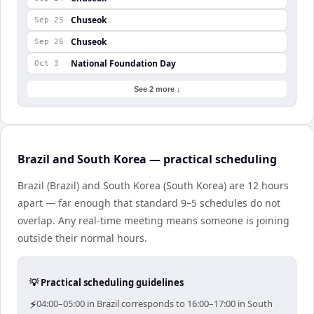
Chuseok
Sep 25
Chuseok
Sep 26
National Foundation Day
Oct 3
See 2 more ↓
Brazil and South Korea — practical scheduling
Brazil (Brazil) and South Korea (South Korea) are 12 hours
apart — far enough that standard 9–5 schedules do not
overlap. Any real-time meeting means someone is joining
outside their normal hours.
💡 Practical scheduling guidelines
⚡
04:00–05:00 in Brazil corresponds to 16:00–17:00 in South