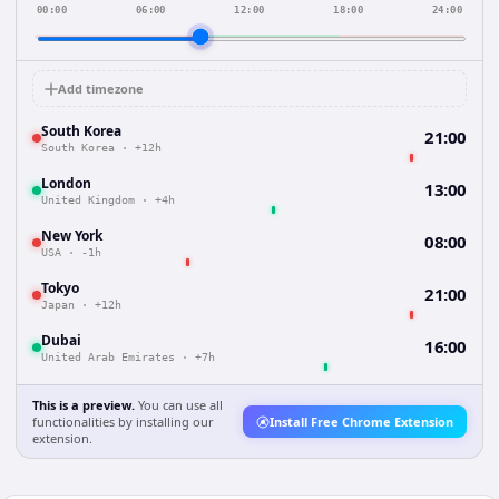
00:00
06:00
12:00
18:00
24:00
Add timezone
South Korea
21:00
South Korea
·
+12h
London
13:00
United Kingdom
·
+4h
New York
08:00
USA
·
-1h
Tokyo
21:00
Japan
·
+12h
Dubai
16:00
United Arab Emirates
·
+7h
This is a preview.
You can use all
functionalities by installing our
Install Free Chrome Extension
extension.