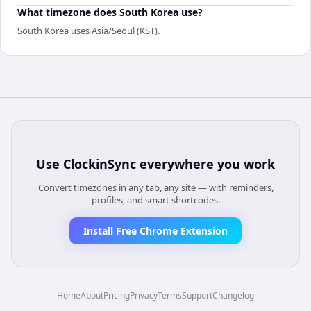
What timezone does South Korea use?
South Korea uses Asia/Seoul (KST).
Use
ClockinSync
everywhere you work
Convert timezones in any tab, any site — with reminders,
profiles, and smart shortcodes.
Install Free Chrome Extension
Home
About
Pricing
Privacy
Terms
Support
Changelog