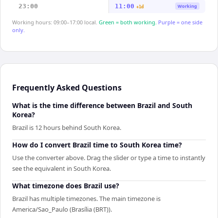
23:00
11:00
Working
+1d
Working hours: 09:00–17:00 local.
Green = both working.
Purple = one side
only.
Frequently Asked Questions
What is the time difference between Brazil and South
Korea?
Brazil is 12 hours behind South Korea.
How do I convert Brazil time to South Korea time?
Use the converter above. Drag the slider or type a time to instantly
see the equivalent in South Korea.
What timezone does Brazil use?
Brazil has multiple timezones. The main timezone is
America/Sao_Paulo (Brasília (BRT)).