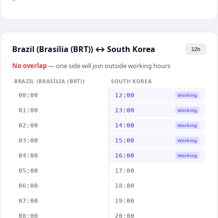
Brazil (Brasília (BRT))
↔
South Korea
12h
No overlap
— one side will join outside working hours
BRAZIL (BRASÍLIA (BRT))
SOUTH KOREA
00:00
12:00
Working
01:00
13:00
Working
02:00
14:00
Working
03:00
15:00
Working
04:00
16:00
Working
05:00
17:00
06:00
18:00
07:00
19:00
08:00
20:00