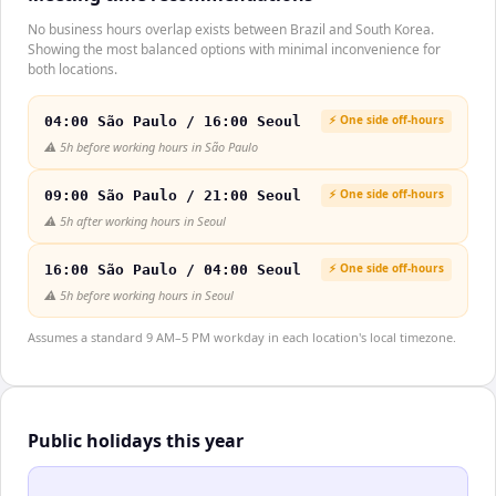
No business hours overlap exists between Brazil and South Korea.
Showing the most balanced options with minimal inconvenience for
both locations.
⚡ One side off-hours
04:00 São Paulo / 16:00 Seoul
⚠️
5h before working hours in São Paulo
⚡ One side off-hours
09:00 São Paulo / 21:00 Seoul
⚠️
5h after working hours in Seoul
⚡ One side off-hours
16:00 São Paulo / 04:00 Seoul
⚠️
5h before working hours in Seoul
Assumes a standard 9 AM–5 PM workday in each location's local timezone.
Public holidays this year