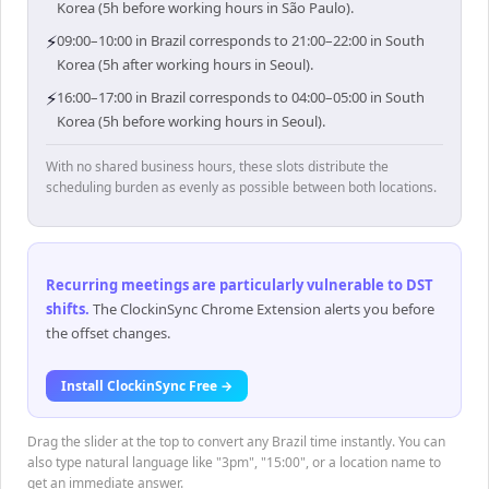
Korea (5h before working hours in São Paulo).
⚡
09:00–10:00 in Brazil corresponds to 21:00–22:00 in South
Korea (5h after working hours in Seoul).
⚡
16:00–17:00 in Brazil corresponds to 04:00–05:00 in South
Korea (5h before working hours in Seoul).
With no shared business hours, these slots distribute the
scheduling burden as evenly as possible between both locations.
Recurring meetings are particularly vulnerable to DST
shifts
.
The ClockinSync Chrome Extension alerts you before
the offset changes.
Install ClockinSync Free →
Drag the slider at the top to convert any Brazil time instantly. You can
also type natural language like "3pm", "15:00", or a location name to
get an immediate answer.