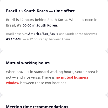
Brazil ↔ South Korea — time offset
Brazil is 12 hours behind South Korea
.
When it's noon in
Brazil
, it's
00:00
in
South Korea
.
Brazil
observes
America/Sao_Paulo
and
South Korea
observes
Asia/Seoul
— a
12 hours
gap between them.
Mutual working hours
When
Brazil
is in standard working hours,
South Korea
is
not — and vice versa. There is
no mutual business
window
between these two locations.
Meeting time recommendations