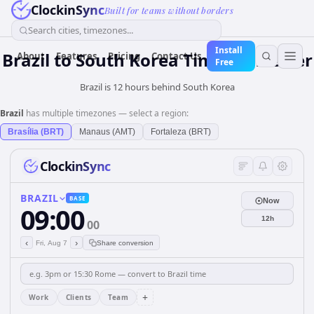
ClockinSync
Built for teams without borders
Search cities, timezones...
Install
Brazil
to
South Korea
Time Converter
About
Features
Pricing
Contact Us
Free
Brazil is 12 hours behind South Korea
Brazil
has multiple timezones — select a region:
Brasília (BRT)
Manaus (AMT)
Fortaleza (BRT)
ClockinSync
BRAZIL
BASE
Now
09:00
12h
00
‹
›
Fri, Aug 7
Share conversion
+
Work
Clients
Team