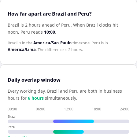
How far apart are Brazil and Peru?
Brazil is 2 hours ahead of Peru
.
When
Brazil
clocks hit
noon,
Peru
reads
10:00
.
Brazil
is in the
America/Sao_Paulo
timezone.
Peru
is in
America/Lima
. The difference is
2 hours
.
Daily overlap window
Every working day,
Brazil
and
Peru
are both in business
hours for
6
hour
s
simultaneously.
00:00
06:00
12:00
18:00
24:00
Brazil
Peru