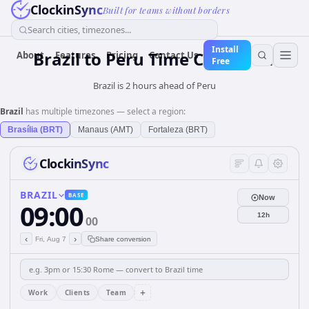
ClockinSync
Built for teams without borders
Search cities, timezones...
Install
Brazil
to
Peru
Time Converter
About
Features
Pricing
Contact Us
Free
Brazil is 2 hours ahead of Peru
Brazil
has multiple timezones — select a region:
Brasília (BRT)
Manaus (AMT)
Fortaleza (BRT)
ClockinSync
BRAZIL
BASE
Now
09:00
12h
00
‹
›
Fri, Aug 7
Share conversion
+
Work
Clients
Team