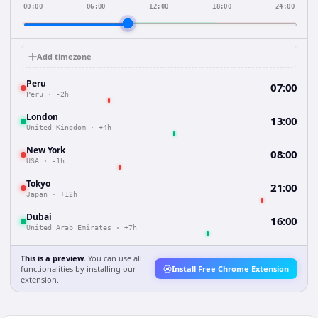
00:00
06:00
12:00
18:00
24:00
Add timezone
Peru
07:00
Peru
·
-2h
London
13:00
United Kingdom
·
+4h
New York
08:00
USA
·
-1h
Tokyo
21:00
Japan
·
+12h
Dubai
16:00
United Arab Emirates
·
+7h
This is a preview.
You can use all
functionalities by installing our
Install Free Chrome Extension
extension.