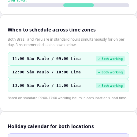
Overlap (
6
h)
When to schedule across time zones
Both Brazil and Peru are in standard hours simultaneously for 6h per
day. 3 recommended slots shown below.
11:00 São Paulo / 09:00 Lima
✓ Both working
12:00 São Paulo / 10:00 Lima
✓ Both working
13:00 São Paulo / 11:00 Lima
✓ Both working
Based on standard 09:00–17:00 working hours in each location's local time.
Holiday calendar for both locations