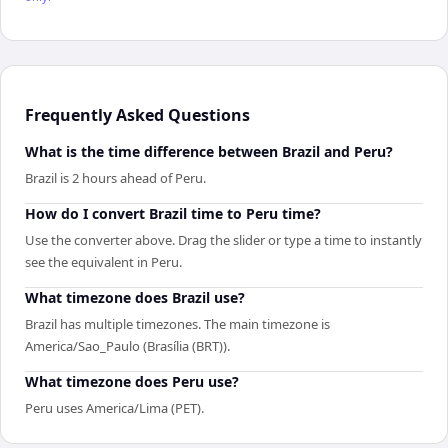
Frequently Asked Questions
What is the time difference between Brazil and Peru?
Brazil is 2 hours ahead of Peru.
How do I convert Brazil time to Peru time?
Use the converter above. Drag the slider or type a time to instantly
see the equivalent in Peru.
What timezone does Brazil use?
Brazil has multiple timezones. The main timezone is
America/Sao_Paulo (Brasília (BRT)).
What timezone does Peru use?
Peru uses America/Lima (PET).