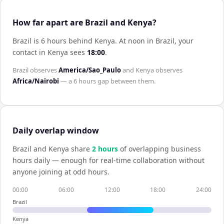
How far apart are Brazil and Kenya?
Brazil is 6 hours behind Kenya
.
At noon in
Brazil
, your
contact in
Kenya
sees
18:00
.
Brazil
observes
America/Sao_Paulo
and
Kenya
observes
Africa/Nairobi
— a
6 hours
gap between them.
Daily overlap window
Brazil
and
Kenya
share
2
hour
s
of overlapping business
hours daily — enough for real-time collaboration without
anyone joining at odd hours.
00:00
06:00
12:00
18:00
24:00
Brazil
Kenya