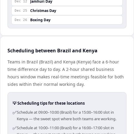
Jamhuri Day
Dec 12
Christmas Day
Dec 25
Boxing Day
Dec 26
Scheduling between Brazil and Kenya
Teams in Brazil (Brazil) and Kenya (Kenya) face a 6-hour
time difference day to day. A 2-hour shared business
hours window makes real-time meetings feasible for both
sides within their normal working day.
💡 Scheduling tips for these locations
✅
Schedule at 09:00–10:00 (Brazil) for a 15:00–16:00 slot in
Kenya — the sweet spot where both teams are working.
✅
Schedule at 10:00–11:00 (Brazil) for a 16:00–17:00 slot in