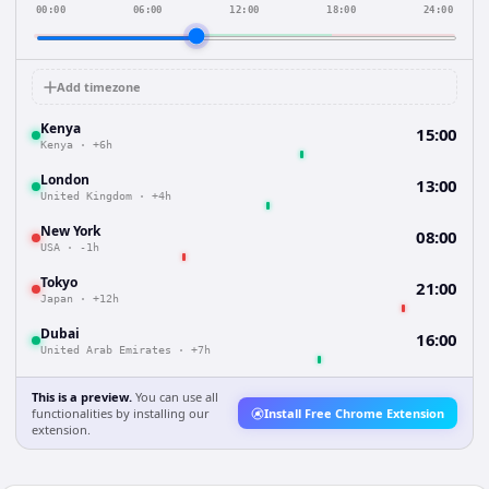
00:00
06:00
12:00
18:00
24:00
Add timezone
Kenya
15:00
Kenya
·
+6h
London
13:00
United Kingdom
·
+4h
New York
08:00
USA
·
-1h
Tokyo
21:00
Japan
·
+12h
Dubai
16:00
United Arab Emirates
·
+7h
This is a preview.
You can use all
functionalities by installing our
Install Free Chrome Extension
extension.