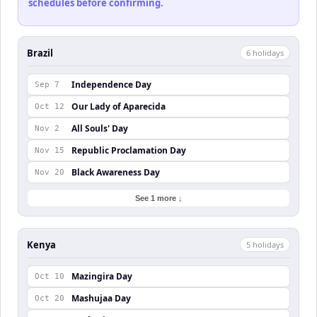
schedules before confirming.
Brazil
6
holiday
s
Independence Day
Sep 7
Our Lady of Aparecida
Oct 12
All Souls' Day
Nov 2
Republic Proclamation Day
Nov 15
Black Awareness Day
Nov 20
See 1 more ↓
Kenya
5
holiday
s
Mazingira Day
Oct 10
Mashujaa Day
Oct 20