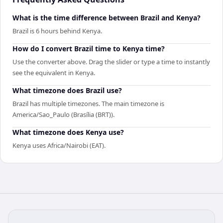
What is the time difference between Brazil and Kenya?
Brazil is 6 hours behind Kenya.
How do I convert Brazil time to Kenya time?
Use the converter above. Drag the slider or type a time to instantly
see the equivalent in Kenya.
What timezone does Brazil use?
Brazil has multiple timezones. The main timezone is
America/Sao_Paulo (Brasília (BRT)).
What timezone does Kenya use?
Kenya uses Africa/Nairobi (EAT).