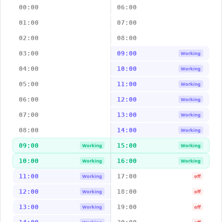
00:00
06:00
01:00
07:00
02:00
08:00
03:00
09:00
Working
04:00
10:00
Working
05:00
11:00
Working
06:00
12:00
Working
07:00
13:00
Working
08:00
14:00
Working
09:00
15:00
Working
Working
10:00
16:00
Working
Working
11:00
17:00
Working
off
12:00
18:00
Working
off
13:00
19:00
Working
off