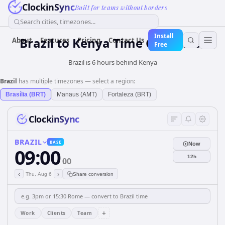
ClockinSync
Built for teams without borders
Search cities, timezones...
Install
Brazil
to
Kenya
Time Converter
About
Features
Pricing
Contact Us
Free
Brazil is 6 hours behind Kenya
Brazil
has multiple timezones — select a region:
Brasília (BRT)
Manaus (AMT)
Fortaleza (BRT)
ClockinSync
BRAZIL
BASE
Now
09:00
12h
00
‹
›
Thu, Aug 6
Share conversion
+
Work
Clients
Team