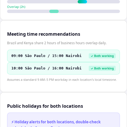
Overlap (
2
h)
Meeting time recommendations
Brazil and Kenya share 2 hours of business hours overlap daily.
09:00 São Paulo / 15:00 Nairobi
✓ Both working
10:00 São Paulo / 16:00 Nairobi
✓ Both working
Assumes a standard 9 AM–5 PM workday in each location's local timezone.
Public holidays for both locations
⚡ Holiday alerts for both locations, double-check