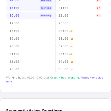
14:00
20:00
Working
off
15:00
21:00
Working
off
16:00
22:00
Working
off
17:00
23:00
18:00
00:00
+1d
19:00
01:00
+1d
20:00
02:00
+1d
21:00
03:00
+1d
22:00
04:00
+1d
23:00
05:00
+1d
Working hours: 09:00–17:00 local.
Green = both working.
Purple = one side
only.
Frequently Asked Questions