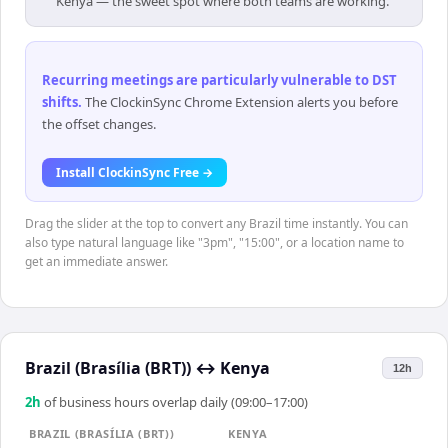
Kenya — the sweet spot where both teams are working.
Recurring meetings are particularly vulnerable to DST
shifts
.
The ClockinSync Chrome Extension alerts you before
the offset changes.
Install ClockinSync Free →
Drag the slider at the top to convert any Brazil time instantly. You can
also type natural language like "3pm", "15:00", or a location name to
get an immediate answer.
Brazil (Brasília (BRT))
↔
Kenya
12h
2
h
of business hours overlap daily (09:00–17:00)
BRAZIL (BRASÍLIA (BRT))
KENYA