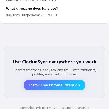
What timezone does Italy use?
Italy uses Europe/Rome (CET/CEST).
Use
ClockinSync
everywhere you work
Convert timezones in any tab, any site — with reminders,
profiles, and smart shortcodes.
Install Free Chrome Extension
Home
About
Pricing
Privacy
Terms
Support
Changelog