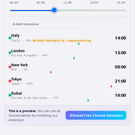
00:00
06:00
12:00
18:00
24:00
Add timezone
Italy
14:00
🔔 Public Holiday in 7d — Assumption Day
Italy
·
+5h
London
13:00
United Kingdom
·
+4h
New York
08:00
USA
·
-1h
Tokyo
21:00
Japan
·
+12h
Dubai
16:00
United Arab Emirates
·
+7h
This is a preview.
You can use all
functionalities by installing our
Install Free Chrome Extension
extension.