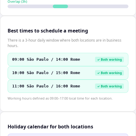
Overlap (
3
h)
Best times to schedule a meeting
There is a 3-hour daily window where both locations are in business
hours.
09:00 São Paulo / 14:00 Rome
✓ Both working
10:00 São Paulo / 15:00 Rome
✓ Both working
11:00 São Paulo / 16:00 Rome
✓ Both working
Working hours defined as 09:00–17:00 local time for each location.
Holiday calendar for both locations