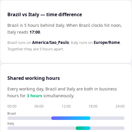
Brazil vs Italy — time difference
Brazil is 5 hours behind Italy
.
When
Brazil
clocks hit noon,
Italy
reads
17:00
.
Brazil
runs on
America/Sao_Paulo
;
Italy
runs on
Europe/Rome
.
Together they are
5 hours
apart.
Shared working hours
Every working day,
Brazil
and
Italy
are both in business
hours for
3
hour
s
simultaneously.
00:00
06:00
12:00
18:00
24:00
Brazil
Italy