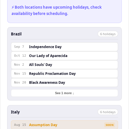
⚡ Both locations have upcoming holidays, check
availability before scheduling.
Brazil
6
holiday
s
Independence Day
Sep 7
Our Lady of Aparecida
Oct 12
All Souls' Day
Nov 2
Republic Proclamation Day
Nov 15
Black Awareness Day
Nov 20
See 1 more ↓
Italy
6
holiday
s
Assumption Day
Aug 15
SOON