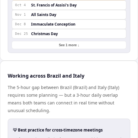
St. Francis of Assisi's Day
Oct 4
All Saints Day
Nov 1
Immaculate Conception
Dec 8
Christmas Day
Dec 25
See 1 more ↓
Working across Brazil and Italy
The 5-hour gap between Brazil (Brazil) and Italy (Italy)
requires some planning — but a 3-hour daily overlap
means both teams can connect in real time without
unusual scheduling.
💡 Best practice for cross-timezone meetings