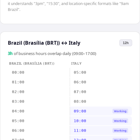
it understands "3pm", "15:30", and location-specific formats like "9am
Brazil".
Brazil (Brasília (BRT))
↔
Italy
12h
3
h
of business hours overlap daily (09:00–17:00)
BRAZIL (BRASÍLIA (BRT))
ITALY
00:00
05:00
01:00
06:00
02:00
07:00
03:00
08:00
04:00
09:00
Working
05:00
10:00
Working
06:00
11:00
Working