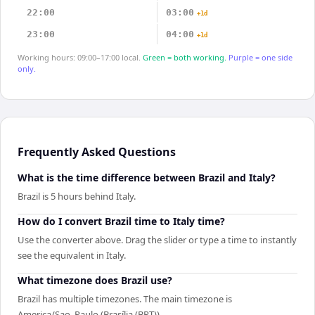
22:00
03:00
+1d
23:00
04:00
+1d
Working hours: 09:00–17:00 local.
Green = both working.
Purple = one side
only.
Frequently Asked Questions
What is the time difference between Brazil and Italy?
Brazil is 5 hours behind Italy.
How do I convert Brazil time to Italy time?
Use the converter above. Drag the slider or type a time to instantly
see the equivalent in Italy.
What timezone does Brazil use?
Brazil has multiple timezones. The main timezone is
America/Sao_Paulo (Brasília (BRT)).