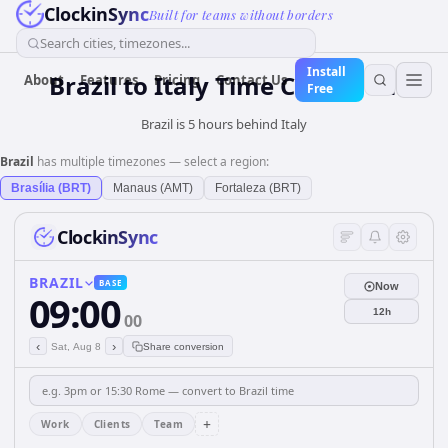
ClockinSync
Built for teams without borders
Search cities, timezones...
Install
Brazil
to
Italy
Time Converter
About
Features
Pricing
Contact Us
Free
Brazil is 5 hours behind Italy
Brazil
has multiple timezones — select a region:
Brasília (BRT)
Manaus (AMT)
Fortaleza (BRT)
ClockinSync
BRAZIL
BASE
Now
09:00
12h
00
‹
›
Sat, Aug 8
Share conversion
+
Work
Clients
Team