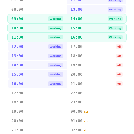
07:00
12:00
Working
08:00
13:00
Working
09:00
14:00
Working
Working
10:00
15:00
Working
Working
11:00
16:00
Working
Working
12:00
17:00
Working
off
13:00
18:00
Working
off
14:00
19:00
Working
off
15:00
20:00
Working
off
16:00
21:00
Working
off
17:00
22:00
18:00
23:00
19:00
00:00
+1d
20:00
01:00
+1d
21:00
02:00
+1d