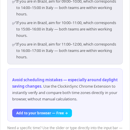
✅
If you are in Brazil, aim for 09:00–10:00, which corresponds
to 14:00–15:00 in Italy — both teams are within working
hours.
✅
If you are in Brazil, aim for 10:00–11:00, which corresponds
to 15:00–16:00 in Italy — both teams are within working
hours.
✅
If you are in Brazil, aim for 11:00–12:00, which corresponds
to 16:00–17:00 in Italy — both teams are within working
hours.
Avoid scheduling mistakes — especially around daylight
saving changes
.
Use the ClockinSync Chrome Extension to
instantly verify and compare both time zones directly in your
browser, without manual calculations.
Add to your browser — Free →
Need a specific time? Use the slider or type directly into the input bar —