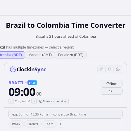
Brazil
to
Colombia
Time Converter
Brazil is 2 hours ahead of Colombia
azil
has multiple timezones — select a region:
Brasília (BRT)
Manaus (AMT)
Fortaleza (BRT)
ClockinSync
BRAZIL
BASE
Now
09:00
12h
00
‹
›
Thu, Aug 6
Share conversion
+
Work
Clients
Team