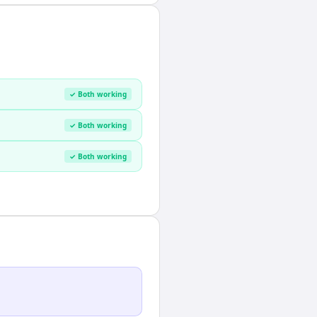
✓ Both working
✓ Both working
✓ Both working