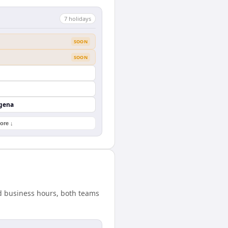
7
holiday
s
SOON
SOON
agena
ore ↓
rd business hours, both teams