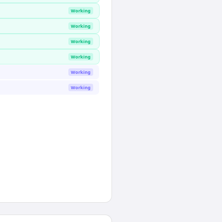
Working
Working
Working
Working
Working
Working