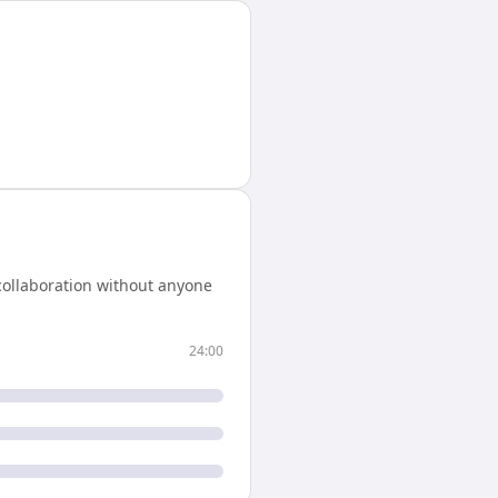
collaboration without anyone
24:00