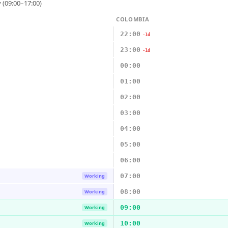
 (09:00–17:00)
COLOMBIA
22:00
-1d
23:00
-1d
00:00
01:00
02:00
03:00
04:00
05:00
06:00
07:00
Working
08:00
Working
09:00
Working
10:00
Working