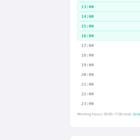
13:00
14:00
15:00
16:00
17:00
18:00
19:00
20:00
21:00
22:00
23:00
Working hours: 09:00–17:00 local.
Gree