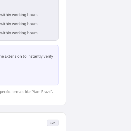
e within working hours.
e within working hours.
e within working hours.
 Extension to instantly verify
pecific formats like "9am Brazil".
12h