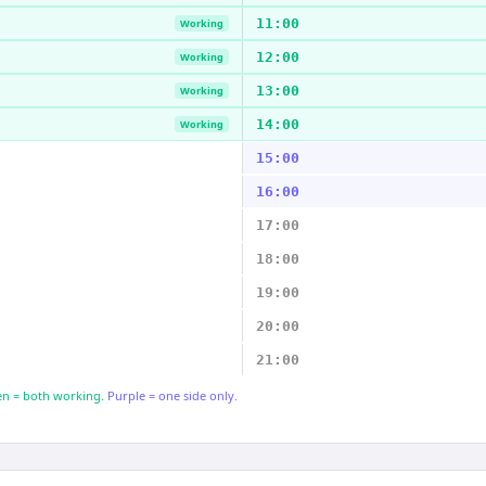
11:00
Working
12:00
Working
13:00
Working
14:00
Working
15:00
16:00
17:00
18:00
19:00
20:00
21:00
n = both working.
Purple = one side only.