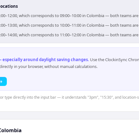
locations
r 11:00–12:00, which corresponds to 09:00–10:00 in Colombia — both teams ar
r 12:00–13:00, which corresponds to 10:00–11:00 in Colombia — both teams ar
r 13:00–14:00, which corresponds to 11:00–12:00 in Colombia — both teams ar
 especially around daylight saving changes
.
Use the ClockinSync Chrome
rectly in your browser, without manual calculations.
 →
or type directly into the input bar — it understands "3pm", "15:30", and location-s
Colombia