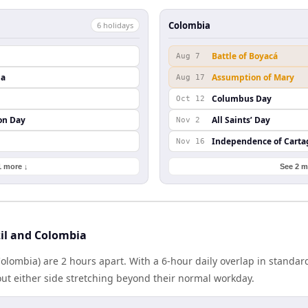
Colombia
6
holiday
s
Battle of Boyacá
Aug 7
da
Assumption of Mary
Aug 17
Columbus Day
Oct 12
on Day
All Saints’ Day
Nov 2
Independence of Cart
Nov 16
1 more ↓
See 2 m
il and Colombia
(Colombia) are 2 hours apart. With a 6-hour daily overlap in standa
out either side stretching beyond their normal workday.