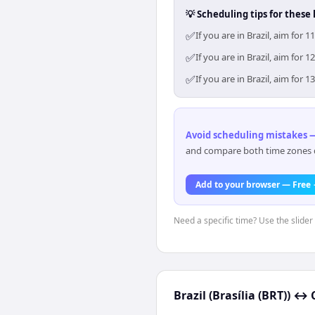
💡 Scheduling tips for these 
✅
If you are in Brazil, aim fo
✅
If you are in Brazil, aim fo
✅
If you are in Brazil, aim fo
Avoid scheduling mistakes —
and compare both time zones di
Add to your browser — Free
Need a specific time? Use the slider 
Brazil (Brasília (BRT))
↔