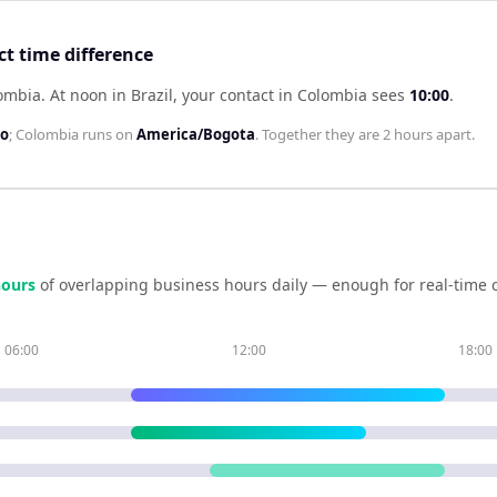
ct time difference
lombia
.
At noon in
Brazil
, your contact in
Colombia
sees
10:00
.
lo
;
Colombia
runs on
America/Bogota
. Together they are
2 hours
apart.
our
s
of overlapping business hours daily — enough for real-time 
06:00
12:00
18:00