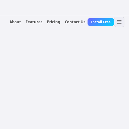
About
Features
Pricing
Contact Us
Install Free