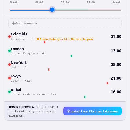
00:00
06:00
12:00
18:00
24:00
Add timezone
Colombia
07:00
🔔 Public Holiday in 1d — Battle of Boyacá
Colombia
·
-2h
London
13:00
United Kingdom
·
+4h
New York
08:00
USA
·
-1h
Tokyo
21:00
Japan
·
+12h
Dubai
16:00
United Arab Emirates
·
+7h
This is a preview.
You can use all
functionalities by installing our
Install Free Chrome Extension
extension.