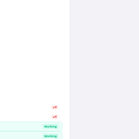
off
off
Working
Working