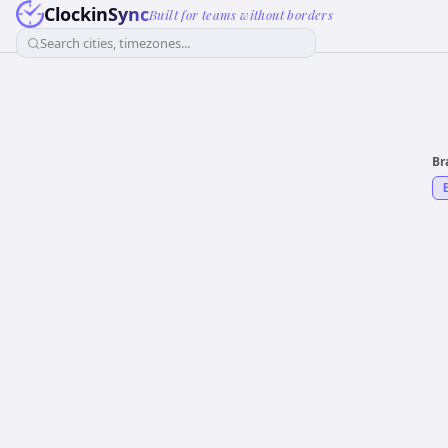
ClockinSync
Built for teams without borders
Search cities, timezones...
Br