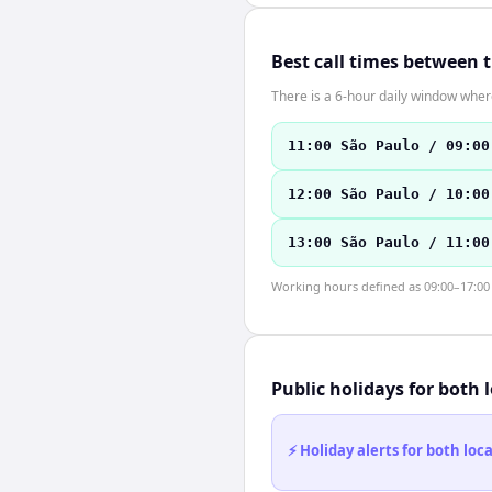
Best call times between 
There is a 6-hour daily window where
11:00 São Paulo / 09:00
12:00 São Paulo / 10:00
13:00 São Paulo / 11:00
Working hours defined as 09:00–17:00 l
Public holidays for both 
⚡ Holiday alerts for both lo