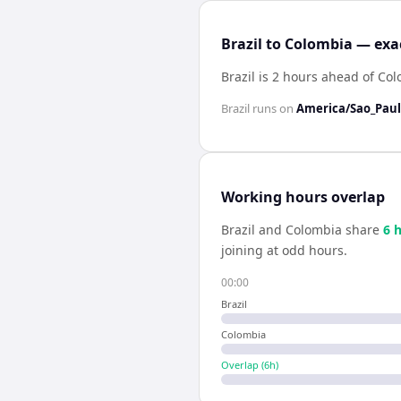
Brazil to Colombia — exa
Brazil is 2 hours ahead of Co
Brazil
runs on
America/Sao_Pau
Working hours overlap
Brazil
and
Colombia
share
6
h
joining at odd hours.
00:00
Brazil
Colombia
Overlap (
6
h)