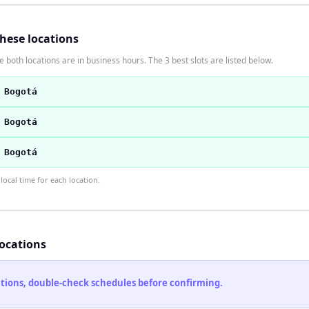
these locations
 both locations are in business hours. The 3 best slots are listed below.
 Bogotá
 Bogotá
 Bogotá
ocal time for each location.
locations
cations, double-check schedules before confirming.