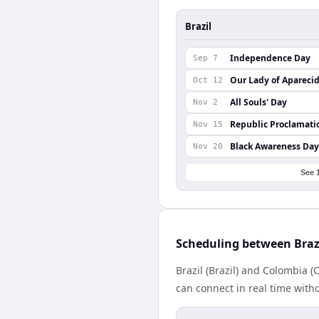
Brazil
Independence Day
Sep 7
Our Lady of Apareci
Oct 12
All Souls' Day
Nov 2
Republic Proclamati
Nov 15
Black Awareness Day
Nov 20
See 
Scheduling between Braz
Brazil (Brazil) and Colombia 
can connect in real time with