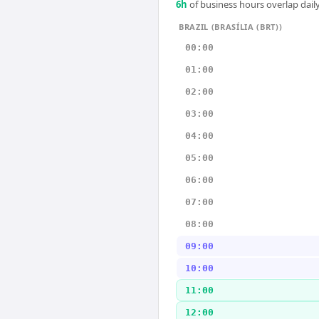
6
h
of business hours overlap daily
BRAZIL (BRASÍLIA (BRT))
00:00
01:00
02:00
03:00
04:00
05:00
06:00
07:00
08:00
09:00
10:00
11:00
12:00