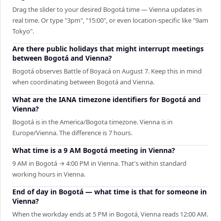
Drag the slider to your desired Bogotá time — Vienna updates in
real time. Or type "3pm", "15:00", or even location-specific like "9am
Tokyo".
Are there public holidays that might interrupt meetings
between Bogotá and Vienna?
Bogotá observes Battle of Boyacá on August 7. Keep this in mind
when coordinating between Bogotá and Vienna.
What are the IANA timezone identifiers for Bogotá and
Vienna?
Bogotá is in the America/Bogota timezone. Vienna is in
Europe/Vienna. The difference is 7 hours.
What time is a 9 AM Bogotá meeting in Vienna?
9 AM in Bogotá → 4:00 PM in Vienna. That's within standard
working hours in Vienna.
End of day in Bogotá — what time is that for someone in
Vienna?
When the workday ends at 5 PM in Bogotá, Vienna reads 12:00 AM.