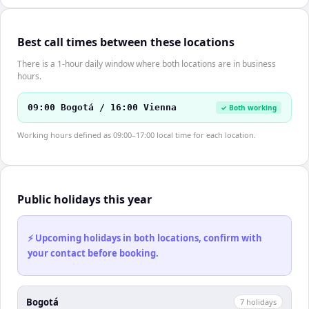
Best call times between these locations
There is a 1-hour daily window where both locations are in business
hours.
09:00 Bogotá / 16:00 Vienna
✓ Both working
Working hours defined as 09:00–17:00 local time for each location.
Public holidays this year
⚡ Upcoming holidays in both locations, confirm with
your contact before booking.
Bogotá
7
holiday
s