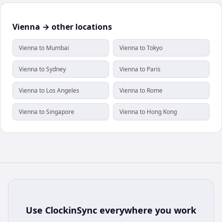
Vienna → other locations
Vienna to Mumbai
Vienna to Tokyo
Vienna to Sydney
Vienna to Paris
Vienna to Los Angeles
Vienna to Rome
Vienna to Singapore
Vienna to Hong Kong
Use
ClockinSync
everywhere you work