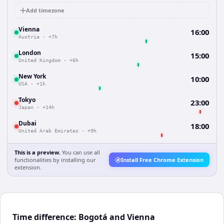
Add timezone
Vienna
16:00
Austria
·
+7h
London
15:00
United Kingdom
·
+6h
New York
10:00
USA
·
+1h
Tokyo
23:00
Japan
·
+14h
Dubai
18:00
United Arab Emirates
·
+9h
This is a preview.
You can use all
functionalities by installing our
Install Free Chrome Extension
extension.
Time difference: Bogotá and Vienna