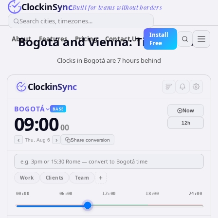
ClockinSync
Built for teams without borders
Search cities, timezones...
Install
Bogotá and Vienna: Time & DST
About
Features
Pricing
Contact Us
Free
Clocks in Bogotá are 7 hours behind
ClockinSync
BOGOTÁ
BASE
Now
09:00
12h
00
‹
›
Thu, Aug 6
Share conversion
+
Work
Clients
Team
00:00
06:00
12:00
18:00
24:00