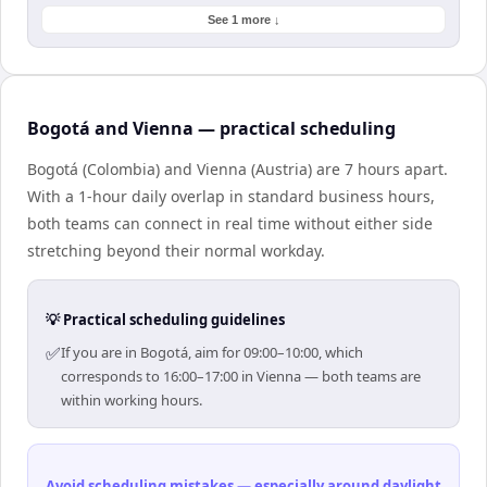
See 1 more ↓
Bogotá and Vienna — practical scheduling
Bogotá (Colombia) and Vienna (Austria) are 7 hours apart.
With a 1-hour daily overlap in standard business hours,
both teams can connect in real time without either side
stretching beyond their normal workday.
💡 Practical scheduling guidelines
✅
If you are in Bogotá, aim for 09:00–10:00, which
corresponds to 16:00–17:00 in Vienna — both teams are
within working hours.
Avoid scheduling mistakes — especially around daylight