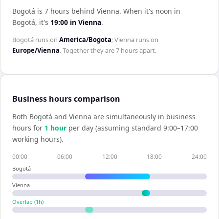
Bogotá is 7 hours behind Vienna
.
When it's noon in
Bogotá
, it's
19:00
in
Vienna
.
Bogotá
runs on
America/Bogota
;
Vienna
runs on
Europe/Vienna
. Together they are
7 hours
apart.
Business hours comparison
Both
Bogotá
and
Vienna
are simultaneously in business
hours for
1
hour
per day (assuming standard 9:00–17:00
working hours).
00:00
06:00
12:00
18:00
24:00
Bogotá
Vienna
Overlap (
1
h)