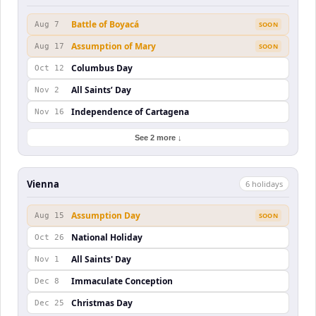
Battle of Boyacá
Aug 7
SOON
Assumption of Mary
Aug 17
SOON
Columbus Day
Oct 12
All Saints’ Day
Nov 2
Independence of Cartagena
Nov 16
See 2 more ↓
Vienna
6
holiday
s
Assumption Day
Aug 15
SOON
National Holiday
Oct 26
All Saints' Day
Nov 1
Immaculate Conception
Dec 8
Christmas Day
Dec 25