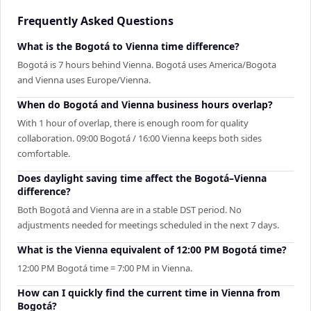
Frequently Asked Questions
What is the Bogotá to Vienna time difference?
Bogotá is 7 hours behind Vienna. Bogotá uses America/Bogota
and Vienna uses Europe/Vienna.
When do Bogotá and Vienna business hours overlap?
With 1 hour of overlap, there is enough room for quality
collaboration. 09:00 Bogotá / 16:00 Vienna keeps both sides
comfortable.
Does daylight saving time affect the Bogotá–Vienna
difference?
Both Bogotá and Vienna are in a stable DST period. No
adjustments needed for meetings scheduled in the next 7 days.
What is the Vienna equivalent of 12:00 PM Bogotá time?
12:00 PM Bogotá time = 7:00 PM in Vienna.
How can I quickly find the current time in Vienna from
Bogotá?