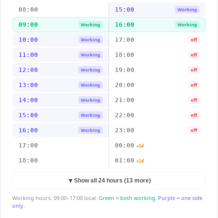
08:00
15:00
Working
09:00
16:00
Working
Working
10:00
17:00
Working
off
11:00
18:00
Working
off
12:00
19:00
Working
off
13:00
20:00
Working
off
14:00
21:00
Working
off
15:00
22:00
Working
off
16:00
23:00
Working
off
17:00
00:00
+1d
18:00
01:00
+1d
▼
Show all 24 hours (13 more)
Working hours: 09:00–17:00 local.
Green = both working.
Purple = one side
only.