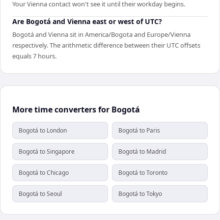
Your Vienna contact won't see it until their workday begins.
Are Bogotá and Vienna east or west of UTC?
Bogotá and Vienna sit in America/Bogota and Europe/Vienna
respectively. The arithmetic difference between their UTC offsets
equals 7 hours.
More time converters for Bogotá
Bogotá to London
Bogotá to Paris
Bogotá to Singapore
Bogotá to Madrid
Bogotá to Chicago
Bogotá to Toronto
Bogotá to Seoul
Bogotá to Tokyo