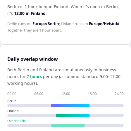
Berlin is 1 hour behind Finland
.
When it's noon in
Berlin
,
it's
13:00
in
Finland
.
Berlin
runs on
Europe/Berlin
;
Finland
runs on
Europe/Helsinki
.
Together they are
1 hour
apart.
Daily overlap window
Both
Berlin
and
Finland
are simultaneously in business
hours for
7
hour
s
per day (assuming standard 9:00–17:00
working hours).
00:00
06:00
12:00
18:00
24:00
Berlin
Finland
Overlap (
7
h)