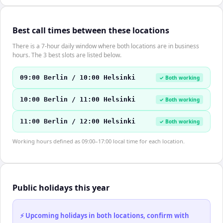
Best call times between these locations
There is a 7-hour daily window where both locations are in business
hours. The 3 best slots are listed below.
09:00 Berlin / 10:00 Helsinki
✓ Both working
10:00 Berlin / 11:00 Helsinki
✓ Both working
11:00 Berlin / 12:00 Helsinki
✓ Both working
Working hours defined as 09:00–17:00 local time for each location.
Public holidays this year
⚡ Upcoming holidays in both locations, confirm with