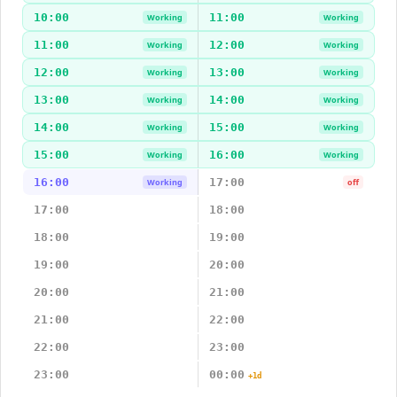
10:00
11:00
Working
Working
11:00
12:00
Working
Working
12:00
13:00
Working
Working
13:00
14:00
Working
Working
14:00
15:00
Working
Working
15:00
16:00
Working
Working
16:00
17:00
Working
off
17:00
18:00
18:00
19:00
19:00
20:00
20:00
21:00
21:00
22:00
22:00
23:00
23:00
00:00
+1d