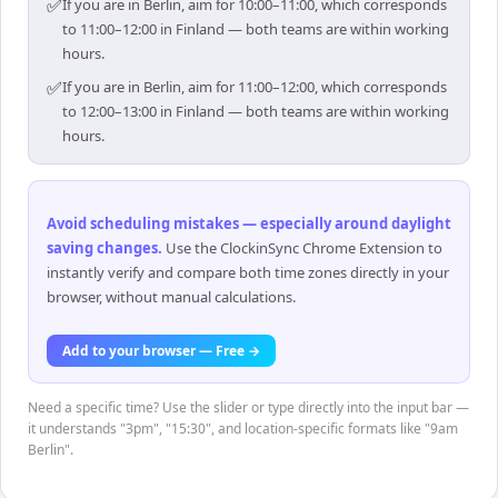
✅
If you are in Berlin, aim for 10:00–11:00, which corresponds
to 11:00–12:00 in Finland — both teams are within working
hours.
✅
If you are in Berlin, aim for 11:00–12:00, which corresponds
to 12:00–13:00 in Finland — both teams are within working
hours.
Avoid scheduling mistakes — especially around daylight
saving changes
.
Use the ClockinSync Chrome Extension to
instantly verify and compare both time zones directly in your
browser, without manual calculations.
Add to your browser — Free →
Need a specific time? Use the slider or type directly into the input bar —
it understands "3pm", "15:30", and location-specific formats like "9am
Berlin".