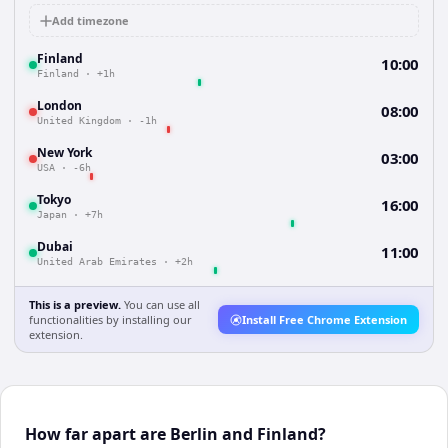
Add timezone
Finland
10:00
Finland
·
+1h
London
08:00
United Kingdom
·
-1h
New York
03:00
USA
·
-6h
Tokyo
16:00
Japan
·
+7h
Dubai
11:00
United Arab Emirates
·
+2h
This is a preview.
You can use all
functionalities by installing our
Install Free Chrome Extension
extension.
How far apart are Berlin and Finland?