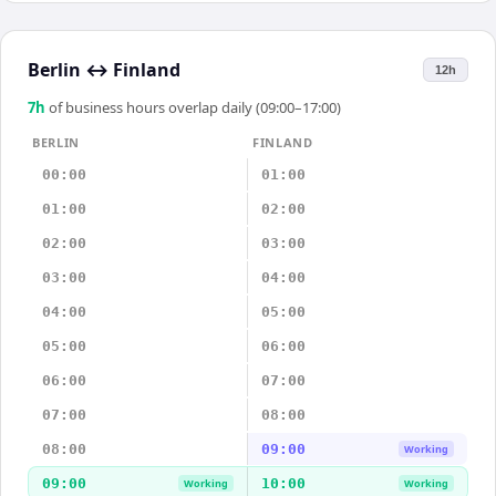
Berlin
↔
Finland
12h
7
h
of business hours overlap daily (09:00–17:00)
BERLIN
FINLAND
00:00
01:00
01:00
02:00
02:00
03:00
03:00
04:00
04:00
05:00
05:00
06:00
06:00
07:00
07:00
08:00
08:00
09:00
Working
09:00
10:00
Working
Working