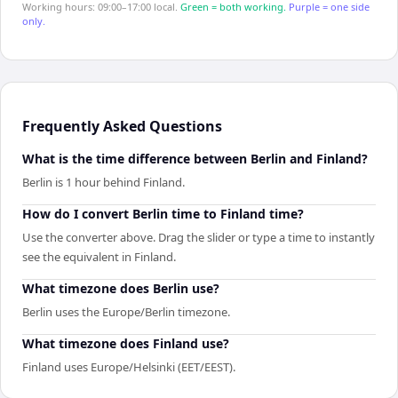
Working hours: 09:00–17:00 local.
Green = both working.
Purple = one side
only.
Frequently Asked Questions
What is the time difference between Berlin and Finland?
Berlin is 1 hour behind Finland.
How do I convert Berlin time to Finland time?
Use the converter above. Drag the slider or type a time to instantly
see the equivalent in Finland.
What timezone does Berlin use?
Berlin uses the Europe/Berlin timezone.
What timezone does Finland use?
Finland uses Europe/Helsinki (EET/EEST).