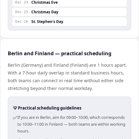
Christmas Eve
Dec 24
Christmas Day
Dec 25
St. Stephen's Day
Dec 26
Berlin and Finland — practical scheduling
Berlin (Germany) and Finland (Finland) are 1 hours apart.
With a 7-hour daily overlap in standard business hours,
both teams can connect in real time without either side
stretching beyond their normal workday.
💡 Practical scheduling guidelines
✅
If you are in Berlin, aim for 09:00–10:00, which corresponds
to 10:00–11:00 in Finland — both teams are within working
hours.