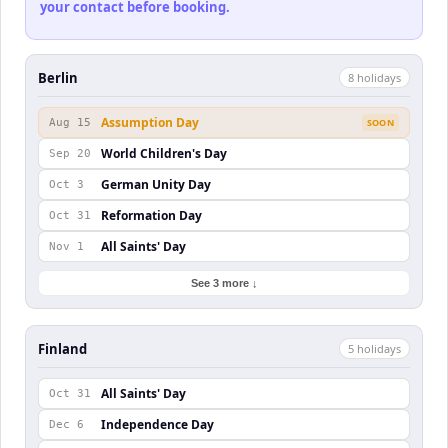
your contact before booking.
Berlin
8
holiday
s
Assumption Day
Aug 15
SOON
World Children's Day
Sep 20
German Unity Day
Oct 3
Reformation Day
Oct 31
All Saints' Day
Nov 1
See 3 more ↓
Finland
5
holiday
s
All Saints' Day
Oct 31
Independence Day
Dec 6