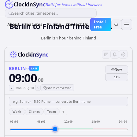
ClockinSync
Built for teams without borders
Search cities, timezones...
Install
Berlin
to
Finland
Time Converter
About
Features
Pricing
Contact Us
Free
Berlin is 1 hour behind Finland
ClockinSync
BERLIN
BASE
Now
09:00
12h
00
‹
›
Mon, Aug 10
Share conversion
+
Work
Clients
Team
00:00
06:00
12:00
18:00
24:00