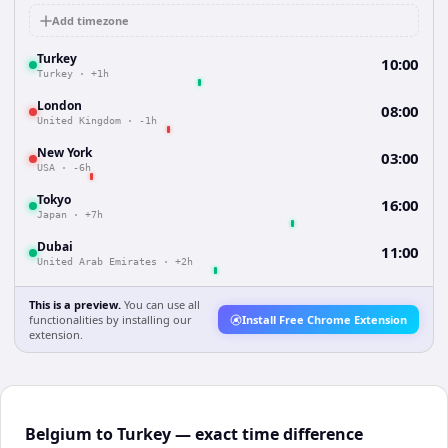
Add timezone
Turkey
10:00
Turkey
·
+1h
London
08:00
United Kingdom
·
-1h
New York
03:00
USA
·
-6h
Tokyo
16:00
Japan
·
+7h
Dubai
11:00
United Arab Emirates
·
+2h
This is a preview.
You can use all
functionalities by installing our
Install Free Chrome Extension
extension.
Belgium to Turkey — exact time difference