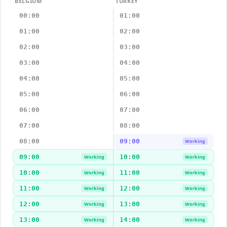
BELGIUM
TURKEY
00:00
01:00
01:00
02:00
02:00
03:00
03:00
04:00
04:00
05:00
05:00
06:00
06:00
07:00
07:00
08:00
08:00
09:00
Working
09:00
10:00
Working
Working
10:00
11:00
Working
Working
11:00
12:00
Working
Working
12:00
13:00
Working
Working
13:00
14:00
Working
Working