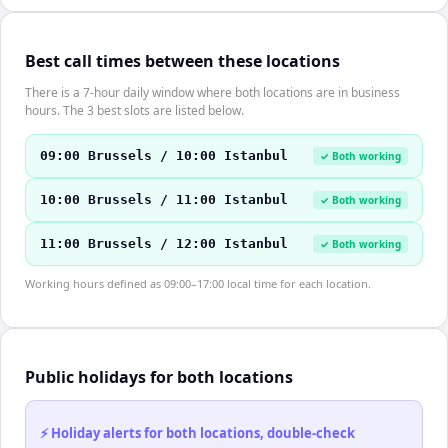
Best call times between these locations
There is a 7-hour daily window where both locations are in business
hours. The 3 best slots are listed below.
09:00 Brussels / 10:00 Istanbul
✓ Both working
10:00 Brussels / 11:00 Istanbul
✓ Both working
11:00 Brussels / 12:00 Istanbul
✓ Both working
Working hours defined as 09:00–17:00 local time for each location.
Public holidays for both locations
⚡ Holiday alerts for both locations, double-check