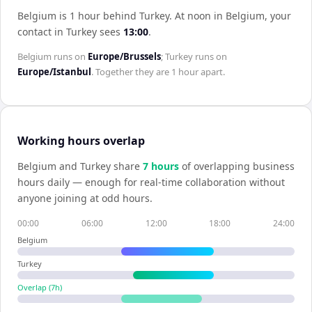
Belgium is 1 hour behind Turkey
.
At noon in
Belgium
, your
contact in
Turkey
sees
13:00
.
Belgium
runs on
Europe/Brussels
;
Turkey
runs on
Europe/Istanbul
. Together they are
1 hour
apart.
Working hours overlap
Belgium
and
Turkey
share
7
hour
s
of overlapping business
hours daily — enough for real-time collaboration without
anyone joining at odd hours.
00:00
06:00
12:00
18:00
24:00
Belgium
Turkey
Overlap (
7
h)