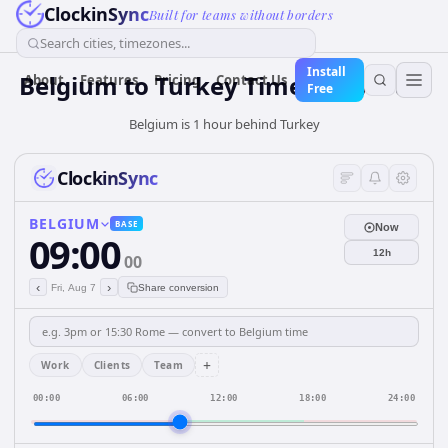
ClockinSync
Built for teams without borders
Search cities, timezones...
Install
Belgium
to
Turkey
Time Converter
About
Features
Pricing
Contact Us
Free
Belgium is 1 hour behind Turkey
ClockinSync
BELGIUM
BASE
Now
09:00
12h
00
‹
›
Fri, Aug 7
Share conversion
+
Work
Clients
Team
00:00
06:00
12:00
18:00
24:00