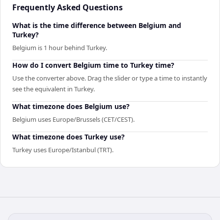
Frequently Asked Questions
What is the time difference between Belgium and
Turkey?
Belgium is 1 hour behind Turkey.
How do I convert Belgium time to Turkey time?
Use the converter above. Drag the slider or type a time to instantly
see the equivalent in Turkey.
What timezone does Belgium use?
Belgium uses Europe/Brussels (CET/CEST).
What timezone does Turkey use?
Turkey uses Europe/Istanbul (TRT).