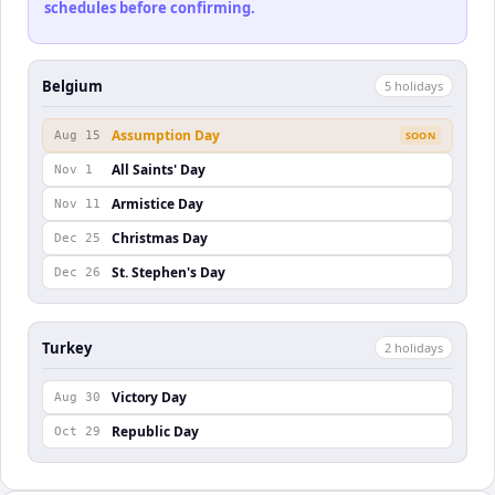
schedules before confirming.
Belgium
5
holiday
s
Assumption Day
Aug 15
SOON
All Saints' Day
Nov 1
Armistice Day
Nov 11
Christmas Day
Dec 25
St. Stephen's Day
Dec 26
Turkey
2
holiday
s
Victory Day
Aug 30
Republic Day
Oct 29