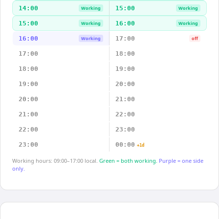
14:00
15:00
Working
Working
15:00
16:00
Working
Working
16:00
17:00
Working
off
17:00
18:00
18:00
19:00
19:00
20:00
20:00
21:00
21:00
22:00
22:00
23:00
23:00
00:00
+1d
Working hours: 09:00–17:00 local.
Green = both working.
Purple = one side
only.