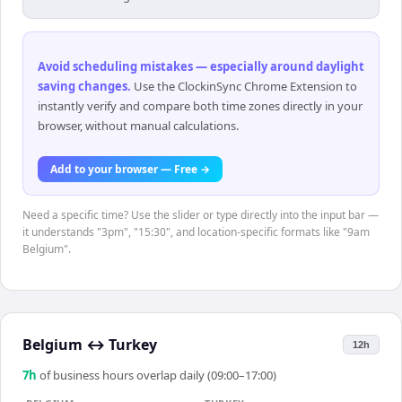
Avoid scheduling mistakes — especially around daylight
saving changes
.
Use the ClockinSync Chrome Extension to
instantly verify and compare both time zones directly in your
browser, without manual calculations.
Add to your browser — Free →
Need a specific time? Use the slider or type directly into the input bar —
it understands "3pm", "15:30", and location-specific formats like "9am
Belgium".
Belgium
↔
Turkey
12h
7
h
of business hours overlap daily (09:00–17:00)