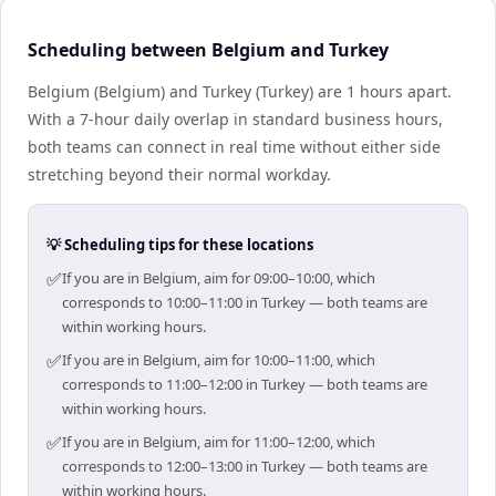
Scheduling between Belgium and Turkey
Belgium (Belgium) and Turkey (Turkey) are 1 hours apart.
With a 7-hour daily overlap in standard business hours,
both teams can connect in real time without either side
stretching beyond their normal workday.
💡 Scheduling tips for these locations
✅
If you are in Belgium, aim for 09:00–10:00, which
corresponds to 10:00–11:00 in Turkey — both teams are
within working hours.
✅
If you are in Belgium, aim for 10:00–11:00, which
corresponds to 11:00–12:00 in Turkey — both teams are
within working hours.
✅
If you are in Belgium, aim for 11:00–12:00, which
corresponds to 12:00–13:00 in Turkey — both teams are
within working hours.