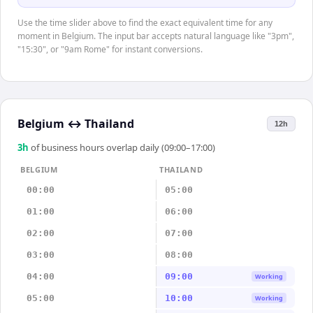
Use the time slider above to find the exact equivalent time for any
moment in Belgium. The input bar accepts natural language like "3pm",
"15:30", or "9am Rome" for instant conversions.
Belgium
↔
Thailand
12h
3
h
of business hours overlap daily (09:00–17:00)
BELGIUM
THAILAND
00:00
05:00
01:00
06:00
02:00
07:00
03:00
08:00
04:00
09:00
Working
05:00
10:00
Working