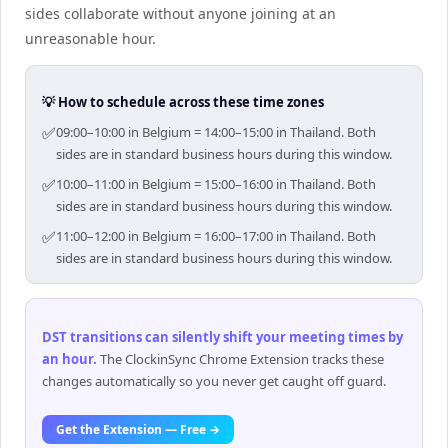
sides collaborate without anyone joining at an
unreasonable hour.
💡 How to schedule across these time zones
✅
09:00–10:00 in Belgium = 14:00–15:00 in Thailand. Both
sides are in standard business hours during this window.
✅
10:00–11:00 in Belgium = 15:00–16:00 in Thailand. Both
sides are in standard business hours during this window.
✅
11:00–12:00 in Belgium = 16:00–17:00 in Thailand. Both
sides are in standard business hours during this window.
DST transitions can silently shift your meeting times by
an hour
.
The ClockinSync Chrome Extension tracks these
changes automatically so you never get caught off guard.
Get the Extension — Free →