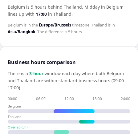
Belgium is 5 hours behind Thailand
.
Midday in
Belgium
lines up with
17:00
in
Thailand
.
Belgium
is in the
Europe/Brussels
timezone.
Thailand
is in
Asia/Bangkok
. The difference is
5 hours
.
Business hours comparison
There is a
3
-hour
window each day where both
Belgium
and
Thailand
are within standard business hours (09:00–
17:00).
00:00
06:00
12:00
18:00
24:00
Belgium
Thailand
Overlap (
3
h)