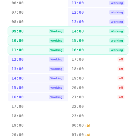
06:00
11:00
Working
07:00
12:00
Working
08:00
13:00
Working
09:00
14:00
Working
Working
10:00
15:00
Working
Working
11:00
16:00
Working
Working
12:00
17:00
Working
off
13:00
18:00
Working
off
14:00
19:00
Working
off
15:00
20:00
Working
off
16:00
21:00
Working
off
17:00
22:00
18:00
23:00
19:00
00:00
+1d
20:00
01:00
+1d