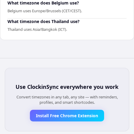
What timezone does Belgium use?
Belgium uses Europe/Brussels (CET/CEST).
What timezone does Thailand use?
Thailand uses Asia/Bangkok (ICT).
Use
ClockinSync
everywhere you work
Convert timezones in any tab, any site — with reminders,
profiles, and smart shortcodes.
Install Free Chrome Extension