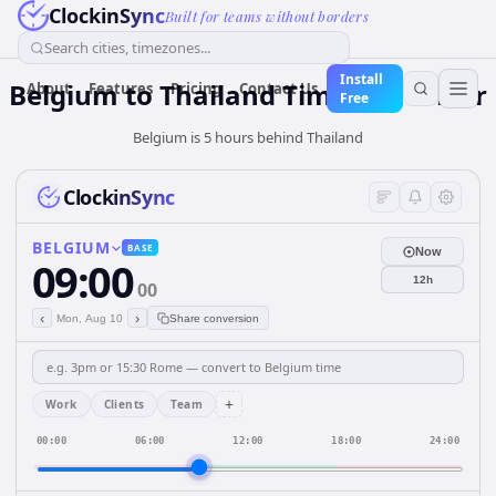
ClockinSync
Built for teams without borders
Search cities, timezones...
Install
Belgium
to
Thailand
Time Converter
About
Features
Pricing
Contact Us
Free
Belgium is 5 hours behind Thailand
ClockinSync
BELGIUM
BASE
Now
09:00
12h
00
‹
›
Mon, Aug 10
Share conversion
+
Work
Clients
Team
00:00
06:00
12:00
18:00
24:00