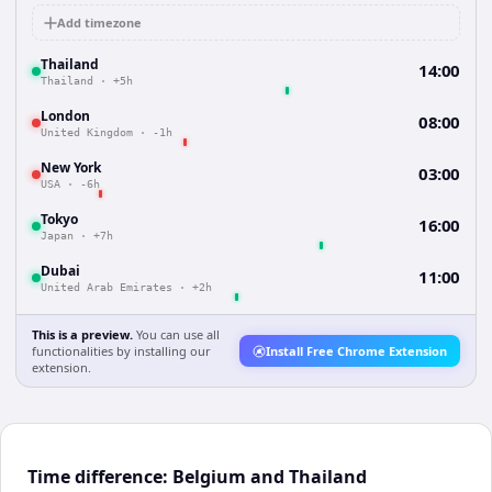
Add timezone
Thailand
14:00
Thailand
·
+5h
London
08:00
United Kingdom
·
-1h
New York
03:00
USA
·
-6h
Tokyo
16:00
Japan
·
+7h
Dubai
11:00
United Arab Emirates
·
+2h
This is a preview.
You can use all
functionalities by installing our
Install Free Chrome Extension
extension.
Time difference: Belgium and Thailand