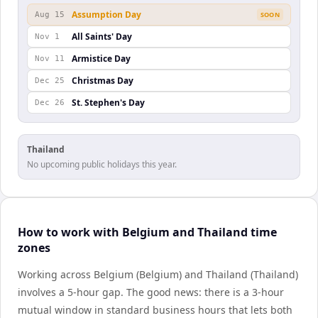
Assumption Day
Aug 15
SOON
All Saints' Day
Nov 1
Armistice Day
Nov 11
Christmas Day
Dec 25
St. Stephen's Day
Dec 26
Thailand
No upcoming public holidays this year.
How to work with Belgium and Thailand time
zones
Working across Belgium (Belgium) and Thailand (Thailand)
involves a 5-hour gap. The good news: there is a 3-hour
mutual window in standard business hours that lets both