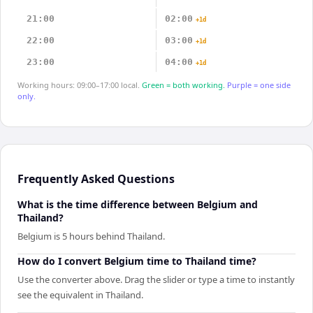
21:00
02:00
+1d
22:00
03:00
+1d
23:00
04:00
+1d
Working hours: 09:00–17:00 local.
Green = both working.
Purple = one side
only.
Frequently Asked Questions
What is the time difference between Belgium and
Thailand?
Belgium is 5 hours behind Thailand.
How do I convert Belgium time to Thailand time?
Use the converter above. Drag the slider or type a time to instantly
see the equivalent in Thailand.