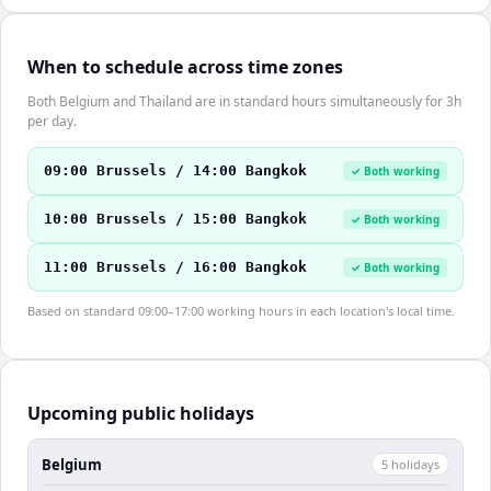
When to schedule across time zones
Both Belgium and Thailand are in standard hours simultaneously for 3h
per day.
09:00 Brussels / 14:00 Bangkok
✓ Both working
10:00 Brussels / 15:00 Bangkok
✓ Both working
11:00 Brussels / 16:00 Bangkok
✓ Both working
Based on standard 09:00–17:00 working hours in each location's local time.
Upcoming public holidays
Belgium
5
holiday
s