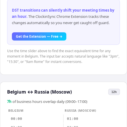
DST transitions can silently shift your meeting times by
an hour
.
The ClockinSync Chrome Extension tracks these
changes automatically so you never get caught off guard.
Get the Extension — Free →
Use the time slider above to find the exact equivalent time for any
moment in Belgium. The input bar accepts natural language like "3pm",
"15:30", or "9am Rome" for instant conversions.
Belgium
↔
Russia (Moscow)
12h
7
h
of business hours overlap daily (09:00–17:00)
BELGIUM
RUSSIA (MOSCOW)
00:00
01:00