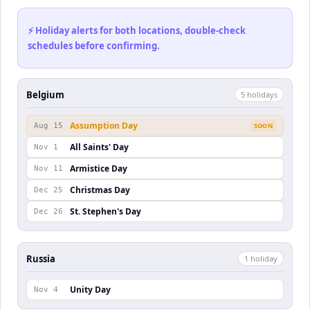
⚡ Holiday alerts for both locations, double-check
schedules before confirming.
Belgium
5
holiday
s
Assumption Day
Aug 15
SOON
All Saints' Day
Nov 1
Armistice Day
Nov 11
Christmas Day
Dec 25
St. Stephen's Day
Dec 26
Russia
1
holiday
Unity Day
Nov 4