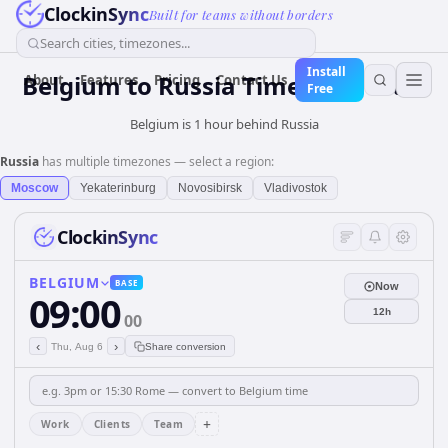
ClockinSync
Built for teams without borders
Search cities, timezones...
Install
Belgium
to
Russia
Time Converter
About
Features
Pricing
Contact Us
Free
Belgium is 1 hour behind Russia
Russia
has multiple timezones — select a region:
Moscow
Yekaterinburg
Novosibirsk
Vladivostok
ClockinSync
BELGIUM
BASE
Now
09:00
12h
00
‹
›
Thu, Aug 6
Share conversion
+
Work
Clients
Team