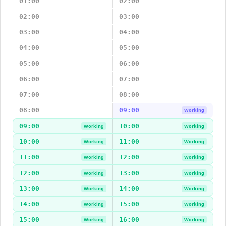
01:00
02:00
02:00
03:00
03:00
04:00
04:00
05:00
05:00
06:00
06:00
07:00
07:00
08:00
08:00
09:00
Working
09:00
10:00
Working
Working
10:00
11:00
Working
Working
11:00
12:00
Working
Working
12:00
13:00
Working
Working
13:00
14:00
Working
Working
14:00
15:00
Working
Working
15:00
16:00
Working
Working