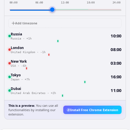
00:00
06:00
12:00
18:00
24:00
Add timezone
Russia
10:00
Russia
·
+1h
London
08:00
United Kingdom
·
-1h
New York
03:00
USA
·
-6h
Tokyo
16:00
Japan
·
+7h
Dubai
11:00
United Arab Emirates
·
+2h
This is a preview.
You can use all
functionalities by installing our
Install Free Chrome Extension
extension.