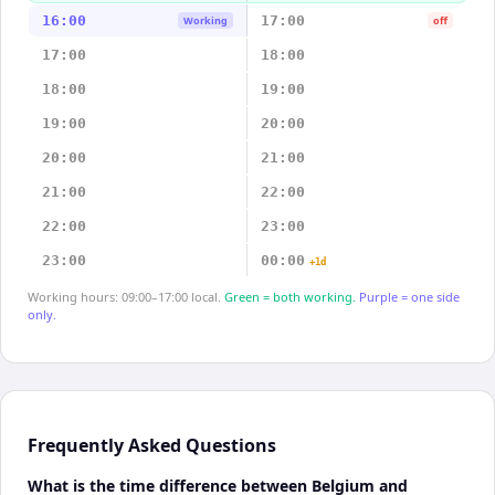
16:00
17:00
Working
off
17:00
18:00
18:00
19:00
19:00
20:00
20:00
21:00
21:00
22:00
22:00
23:00
23:00
00:00
+1d
Working hours: 09:00–17:00 local.
Green = both working.
Purple = one side
only.
Frequently Asked Questions
What is the time difference between Belgium and