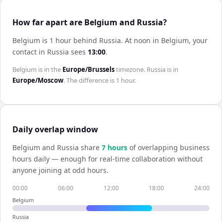
How far apart are Belgium and Russia?
Belgium is 1 hour behind Russia
.
At noon in
Belgium
, your
contact in
Russia
sees
13:00
.
Belgium
is in the
Europe/Brussels
timezone.
Russia
is in
Europe/Moscow
. The difference is
1 hour
.
Daily overlap window
Belgium
and
Russia
share
7
hour
s
of overlapping business
hours daily — enough for real-time collaboration without
anyone joining at odd hours.
00:00
06:00
12:00
18:00
24:00
Belgium
Russia