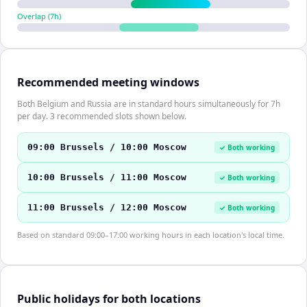
Overlap (
7
h)
Recommended meeting windows
Both Belgium and Russia are in standard hours simultaneously for 7h
per day. 3 recommended slots shown below.
09:00 Brussels / 10:00 Moscow
✓ Both working
10:00 Brussels / 11:00 Moscow
✓ Both working
11:00 Brussels / 12:00 Moscow
✓ Both working
Based on standard 09:00–17:00 working hours in each location's local time.
Public holidays for both locations