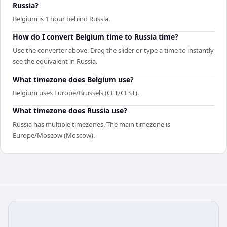
Russia?
Belgium is 1 hour behind Russia.
How do I convert Belgium time to Russia time?
Use the converter above. Drag the slider or type a time to instantly
see the equivalent in Russia.
What timezone does Belgium use?
Belgium uses Europe/Brussels (CET/CEST).
What timezone does Russia use?
Russia has multiple timezones. The main timezone is
Europe/Moscow (Moscow).