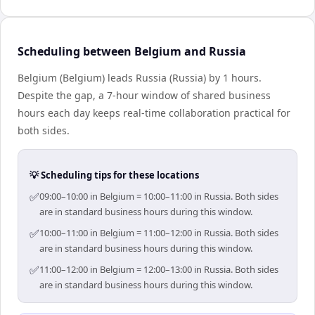
Scheduling between Belgium and Russia
Belgium (Belgium) leads Russia (Russia) by 1 hours.
Despite the gap, a 7-hour window of shared business
hours each day keeps real-time collaboration practical for
both sides.
💡 Scheduling tips for these locations
✅
09:00–10:00 in Belgium = 10:00–11:00 in Russia. Both sides
are in standard business hours during this window.
✅
10:00–11:00 in Belgium = 11:00–12:00 in Russia. Both sides
are in standard business hours during this window.
✅
11:00–12:00 in Belgium = 12:00–13:00 in Russia. Both sides
are in standard business hours during this window.