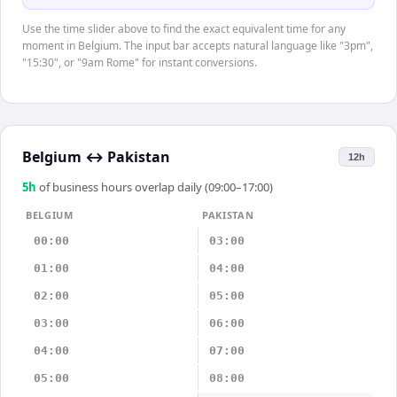
Use the time slider above to find the exact equivalent time for any
moment in Belgium. The input bar accepts natural language like "3pm",
"15:30", or "9am Rome" for instant conversions.
Belgium
↔
Pakistan
12h
5
h
of business hours overlap daily (09:00–17:00)
BELGIUM
PAKISTAN
00:00
03:00
01:00
04:00
02:00
05:00
03:00
06:00
04:00
07:00
05:00
08:00