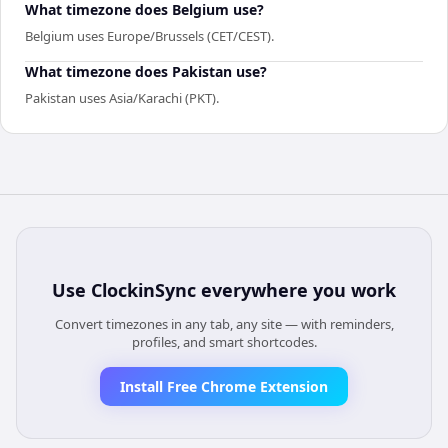
What timezone does Belgium use?
Belgium uses Europe/Brussels (CET/CEST).
What timezone does Pakistan use?
Pakistan uses Asia/Karachi (PKT).
Use
ClockinSync
everywhere you work
Convert timezones in any tab, any site — with reminders,
profiles, and smart shortcodes.
Install Free Chrome Extension