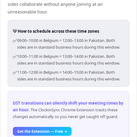
sides collaborate without anyone joining at an
unreasonable hour.
💡 How to schedule across these time zones
✅
09:00–10:00 in Belgium = 12:00–13:00 in Pakistan. Both
sides are in standard business hours during this window.
✅
10:00–11:00 in Belgium = 13:00–14:00 in Pakistan. Both
sides are in standard business hours during this window.
✅
11:00–12:00 in Belgium = 14:00–15:00 in Pakistan. Both
sides are in standard business hours during this window.
DST transitions can silently shift your meeting times by
an hour
.
The ClockinSync Chrome Extension tracks these
changes automatically so you never get caught off guard.
Get the Extension — Free →