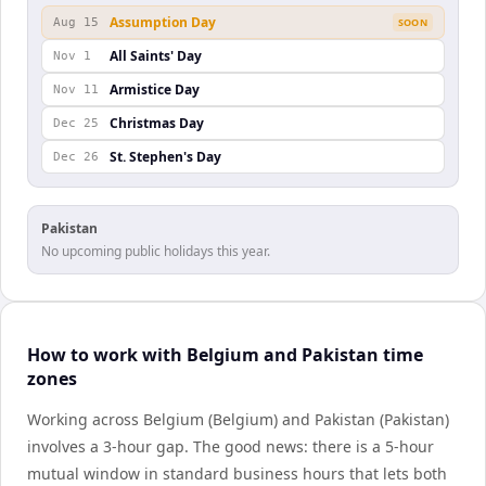
Assumption Day
Aug 15
SOON
All Saints' Day
Nov 1
Armistice Day
Nov 11
Christmas Day
Dec 25
St. Stephen's Day
Dec 26
Pakistan
No upcoming public holidays this year.
How to work with Belgium and Pakistan time
zones
Working across Belgium (Belgium) and Pakistan (Pakistan)
involves a 3-hour gap. The good news: there is a 5-hour
mutual window in standard business hours that lets both