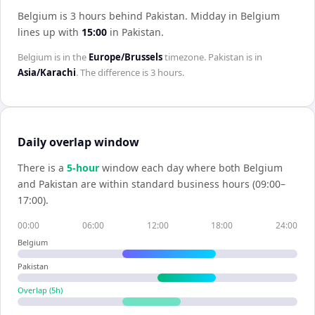
Belgium is 3 hours behind Pakistan
.
Midday in
Belgium
lines up with
15:00
in
Pakistan
.
Belgium
is in the
Europe/Brussels
timezone.
Pakistan
is in
Asia/Karachi
. The difference is
3 hours
.
Daily overlap window
There is a
5
-hour
window each day where both
Belgium
and
Pakistan
are within standard business hours (09:00–
17:00).
00:00
06:00
12:00
18:00
24:00
Belgium
Pakistan
Overlap (
5
h)