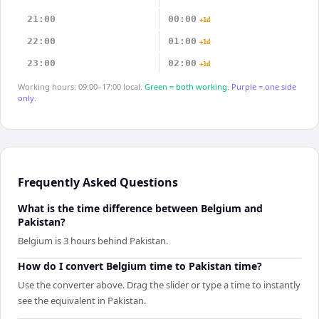
21:00
00:00
+1d
22:00
01:00
+1d
23:00
02:00
+1d
Working hours: 09:00–17:00 local.
Green = both working.
Purple = one side
only.
Frequently Asked Questions
What is the time difference between Belgium and
Pakistan?
Belgium is 3 hours behind Pakistan.
How do I convert Belgium time to Pakistan time?
Use the converter above. Drag the slider or type a time to instantly
see the equivalent in Pakistan.