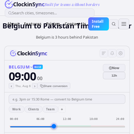
ClockinSync
Built for teams without borders
Search cities, timezones...
Install
Belgium
to
Pakistan
Time Converter
About
Features
Pricing
Contact Us
Free
Belgium is 3 hours behind Pakistan
ClockinSync
BELGIUM
BASE
Now
09:00
12h
00
‹
›
Thu, Aug 6
Share conversion
+
Work
Clients
Team
00:00
06:00
12:00
18:00
24:00