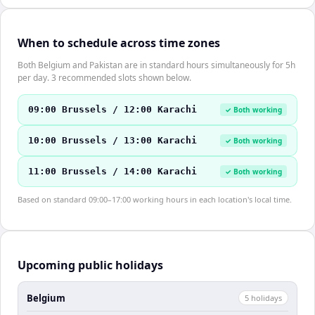
When to schedule across time zones
Both Belgium and Pakistan are in standard hours simultaneously for 5h
per day. 3 recommended slots shown below.
09:00 Brussels / 12:00 Karachi
✓ Both working
10:00 Brussels / 13:00 Karachi
✓ Both working
11:00 Brussels / 14:00 Karachi
✓ Both working
Based on standard 09:00–17:00 working hours in each location's local time.
Upcoming public holidays
Belgium
5
holiday
s