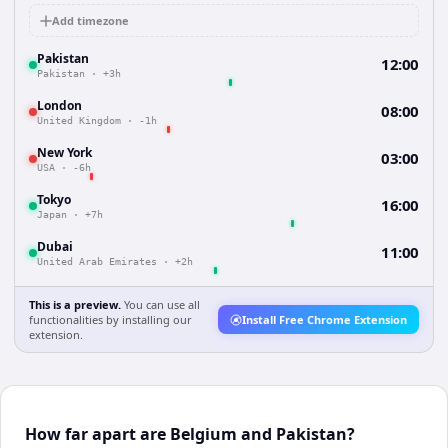
Add timezone
Pakistan
12:00
Pakistan
·
+3h
London
08:00
United Kingdom
·
-1h
New York
03:00
USA
·
-6h
Tokyo
16:00
Japan
·
+7h
Dubai
11:00
United Arab Emirates
·
+2h
This is a preview.
You can use all
functionalities by installing our
Install Free Chrome Extension
extension.
How far apart are Belgium and Pakistan?