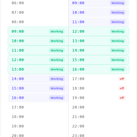
06:00
09:00
Working
07:00
10:00
Working
08:00
11:00
Working
09:00
12:00
Working
Working
10:00
13:00
Working
Working
11:00
14:00
Working
Working
12:00
15:00
Working
Working
13:00
16:00
Working
Working
14:00
17:00
Working
off
15:00
18:00
Working
off
16:00
19:00
Working
off
17:00
20:00
18:00
21:00
19:00
22:00
20:00
23:00