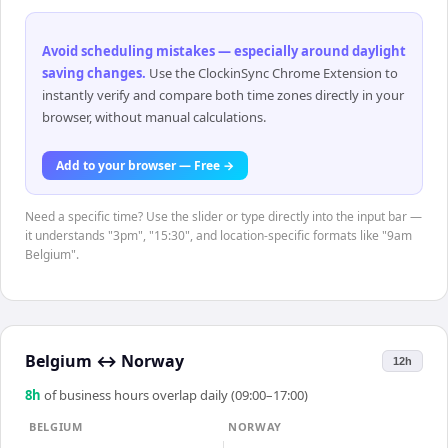
Avoid scheduling mistakes — especially around daylight
saving changes
.
Use the ClockinSync Chrome Extension to
instantly verify and compare both time zones directly in your
browser, without manual calculations.
Add to your browser — Free →
Need a specific time? Use the slider or type directly into the input bar —
it understands "3pm", "15:30", and location-specific formats like "9am
Belgium".
Belgium
↔
Norway
12h
8
h
of business hours overlap daily (09:00–17:00)
BELGIUM
NORWAY