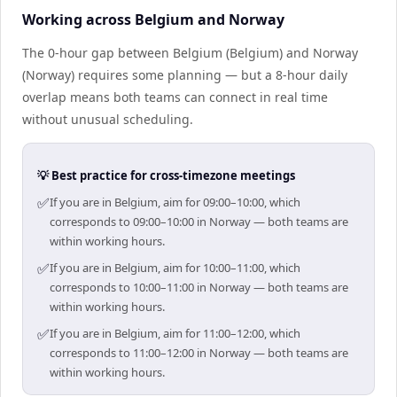
Working across Belgium and Norway
The 0-hour gap between Belgium (Belgium) and Norway
(Norway) requires some planning — but a 8-hour daily
overlap means both teams can connect in real time
without unusual scheduling.
💡 Best practice for cross-timezone meetings
✅
If you are in Belgium, aim for 09:00–10:00, which
corresponds to 09:00–10:00 in Norway — both teams are
within working hours.
✅
If you are in Belgium, aim for 10:00–11:00, which
corresponds to 10:00–11:00 in Norway — both teams are
within working hours.
✅
If you are in Belgium, aim for 11:00–12:00, which
corresponds to 11:00–12:00 in Norway — both teams are
within working hours.