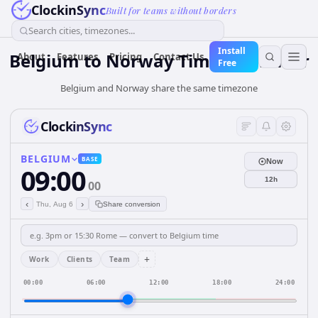
ClockinSync
Built for teams without borders
Search cities, timezones...
Install
Belgium
to
Norway
Time Converter
About
Features
Pricing
Contact Us
Free
Belgium and Norway share the same timezone
ClockinSync
BELGIUM
BASE
Now
09:00
12h
00
‹
›
Thu, Aug 6
Share conversion
+
Work
Clients
Team
00:00
06:00
12:00
18:00
24:00