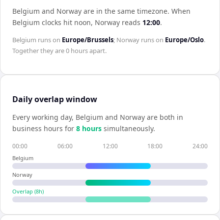
Belgium and Norway are in the same timezone
.
When
Belgium
clocks hit noon,
Norway
reads
12:00
.
Belgium
runs on
Europe/Brussels
;
Norway
runs on
Europe/Oslo
.
Together they are
0 hours
apart.
Daily overlap window
Every working day,
Belgium
and
Norway
are both in
business hours for
8
hour
s
simultaneously.
00:00
06:00
12:00
18:00
24:00
Belgium
Norway
Overlap (
8
h)