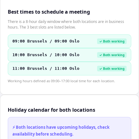
Best times to schedule a meeting
There is a 8-hour daily window where both locations are in business
hours. The 3 best slots are listed below.
09:00 Brussels / 09:00 Oslo
✓ Both working
10:00 Brussels / 10:00 Oslo
✓ Both working
11:00 Brussels / 11:00 Oslo
✓ Both working
Working hours defined as 09:00–17:00 local time for each location.
Holiday calendar for both locations
⚡ Both locations have upcoming holidays, check
availability before scheduling.