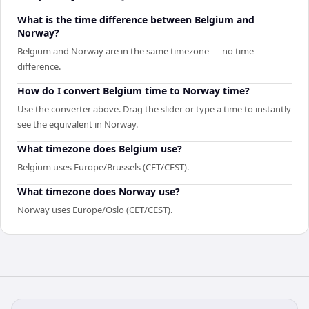
What is the time difference between Belgium and
Norway?
Belgium and Norway are in the same timezone — no time
difference.
How do I convert Belgium time to Norway time?
Use the converter above. Drag the slider or type a time to instantly
see the equivalent in Norway.
What timezone does Belgium use?
Belgium uses Europe/Brussels (CET/CEST).
What timezone does Norway use?
Norway uses Europe/Oslo (CET/CEST).