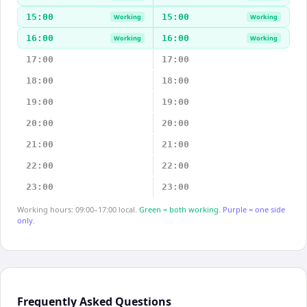
15:00
15:00
Working
Working
16:00
16:00
Working
Working
17:00
17:00
18:00
18:00
19:00
19:00
20:00
20:00
21:00
21:00
22:00
22:00
23:00
23:00
Working hours: 09:00–17:00 local.
Green = both working.
Purple = one side
only.
Frequently Asked Questions