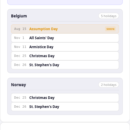
Belgium
5
holiday
s
Assumption Day
Aug 15
SOON
All Saints' Day
Nov 1
Armistice Day
Nov 11
Christmas Day
Dec 25
St. Stephen's Day
Dec 26
Norway
2
holiday
s
Christmas Day
Dec 25
St. Stephen's Day
Dec 26