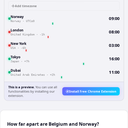
Add timezone
Norway
09:00
Norway
·
UTC±0
London
08:00
United Kingdom
·
-1h
New York
03:00
USA
·
-6h
Tokyo
16:00
Japan
·
+7h
Dubai
11:00
United Arab Emirates
·
+2h
This is a preview.
You can use all
functionalities by installing our
Install Free Chrome Extension
extension.
How far apart are Belgium and Norway?