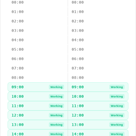
00:00
00:00
01:00
01:00
02:00
02:00
03:00
03:00
04:00
04:00
05:00
05:00
06:00
06:00
07:00
07:00
08:00
08:00
09:00
09:00
Working
Working
10:00
10:00
Working
Working
11:00
11:00
Working
Working
12:00
12:00
Working
Working
13:00
13:00
Working
Working
14:00
14:00
Working
Working