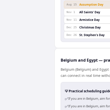
Assumption Day
Aug 15
All Saints' Day
Nov 1
Armistice Day
Nov 11
Christmas Day
Dec 25
St. Stephen's Day
Dec 26
Belgium and Egypt — pra
Belgium (Belgium) and Egypt (
can connect in real time with
💡 Practical scheduling guid
✅
If you are in Belgium, aim f
✅
If you are in Belgium, aim f