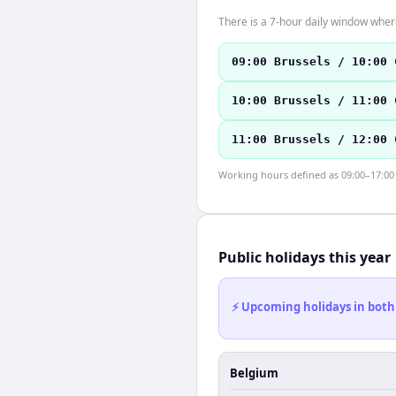
There is a 7-hour daily window where
09:00 Brussels / 10:00 
10:00 Brussels / 11:00 
11:00 Brussels / 12:00 
Working hours defined as 09:00–17:00 l
Public holidays this year
⚡ Upcoming holidays in both
Belgium