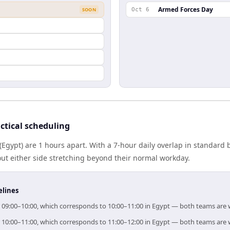
Armed Forces Day
SOON
Oct 6
ctical scheduling
Egypt) are 1 hours apart. With a 7-hour daily overlap in standard
out either side stretching beyond their normal workday.
elines
or 09:00–10:00, which corresponds to 10:00–11:00 in Egypt — both teams are 
or 10:00–11:00, which corresponds to 11:00–12:00 in Egypt — both teams are 