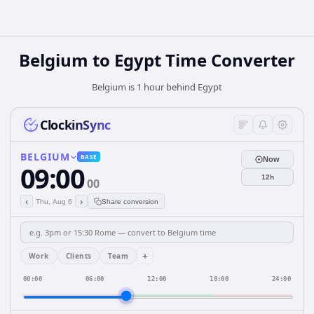
Belgium
to
Egypt
Time Converter
Belgium is 1 hour behind Egypt
ClockinSync
BELGIUM
BASE
Now
09:00
12h
00
‹
›
Thu, Aug 6
Share conversion
+
Work
Clients
Team
00:00
06:00
12:00
18:00
24:00