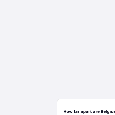
How far apart are Belgi