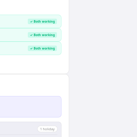
✓ Both working
✓ Both working
✓ Both working
1
holiday