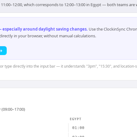
or 11:00–12:00, which corresponds to 12:00–13:00 in Egypt — both teams are 
 especially around daylight saving changes
.
Use the ClockinSync Chrome
rectly in your browser, without manual calculations.
 →
 or type directly into the input bar — it understands "3pm", "15:30", and location-
 (09:00–17:00)
EGYPT
01:00