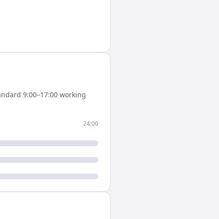
andard 9:00–17:00 working
24:00