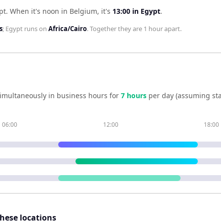
pt
.
When it's noon in
Belgium
, it's
13:00
in
Egypt
.
s
;
Egypt
runs on
Africa/Cairo
. Together they are
1 hour
apart.
imultaneously in business hours for
7
hour
s
per day (assuming st
06:00
12:00
18:00
these locations