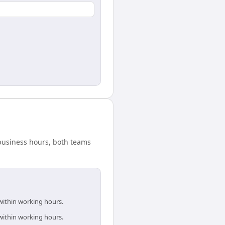
 business hours, both teams
within working hours.
within working hours.