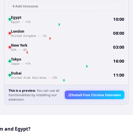
Add timezone
Egypt
10:00
Egypt
·
+1h
London
08:00
United Kingdom
·
-1h
New York
03:00
USA
·
-6h
Tokyo
16:00
Japan
·
+7h
Dubai
11:00
United Arab Emirates
·
+2h
This is a preview.
You can use all
functionalities by installing our
Install Free Chrome Extension
extension.
um and Egypt?