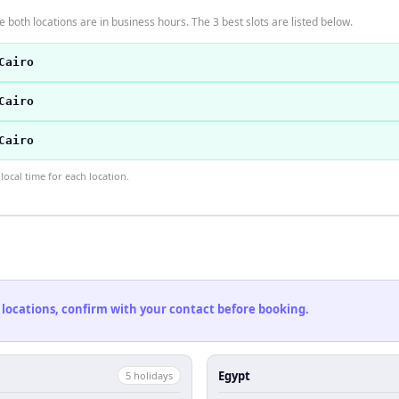
 both locations are in business hours. The 3 best slots are listed below.
Cairo
Cairo
Cairo
ocal time for each location.
 locations, confirm with your contact before booking.
Egypt
5
holiday
s