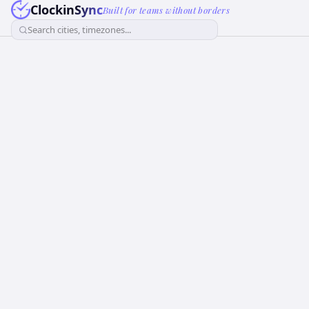
ClockinSync
Built for teams without borders
Search cities, timezones...