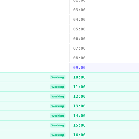
02:00
03:00
04:00
05:00
06:00
07:00
08:00
09:00
10:00
Working
11:00
Working
12:00
Working
13:00
Working
14:00
Working
15:00
Working
16:00
Working