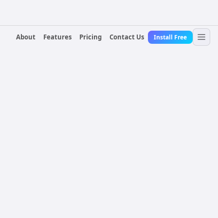
About
Features
Pricing
Contact Us
Install Free