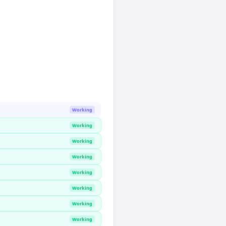
Working
Working
Working
Working
Working
Working
Working
Working