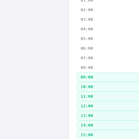
01:00
02:00
03:00
04:00
05:00
06:00
07:00
08:00
09:00
10:00
11:00
12:00
13:00
14:00
15:00