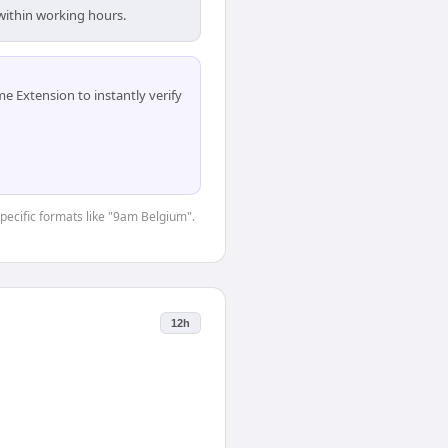
within working hours.
 Extension to instantly verify
specific formats like "9am Belgium".
12h