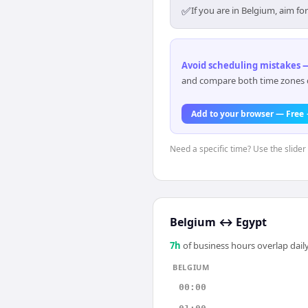
✅
If you are in Belgium, aim f
Avoid scheduling mistakes —
and compare both time zones di
Add to your browser — Free
Need a specific time? Use the slider
Belgium
↔
Egypt
7
h
of business hours overlap daily
BELGIUM
00:00