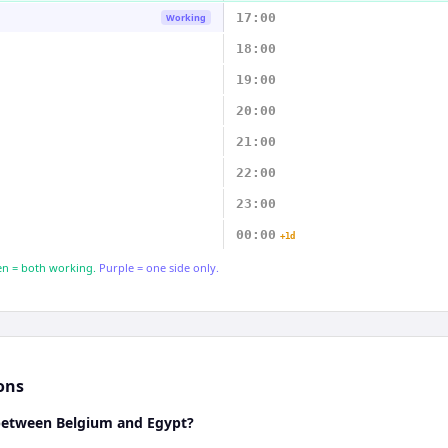
17:00
Working
18:00
19:00
20:00
21:00
22:00
23:00
00:00
+1d
n = both working.
Purple = one side only.
ons
 between Belgium and Egypt?