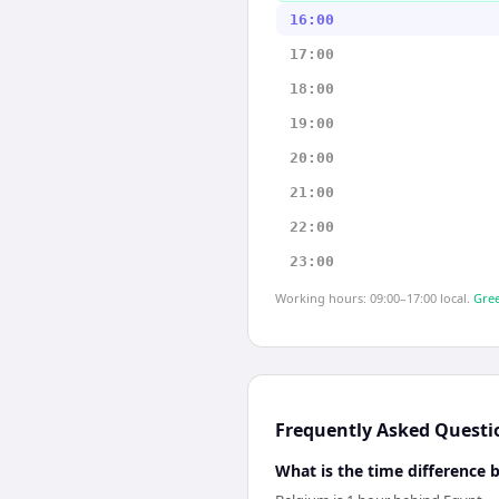
16:00
17:00
18:00
19:00
20:00
21:00
22:00
23:00
Working hours: 09:00–17:00 local.
Gree
Frequently Asked Questi
What is the time difference