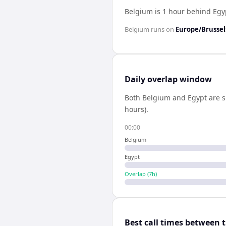
Belgium is 1 hour behind Egy
Belgium
runs on
Europe/Brussel
Daily overlap window
Both
Belgium
and
Egypt
are s
hours).
00:00
Belgium
Egypt
Overlap (
7
h)
Best call times between 