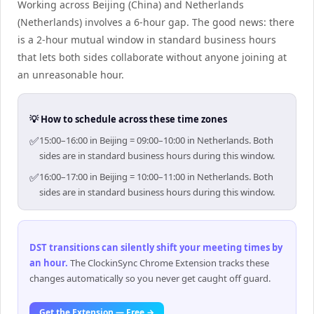
Working across Beijing (China) and Netherlands
(Netherlands) involves a 6-hour gap. The good news: there
is a 2-hour mutual window in standard business hours
that lets both sides collaborate without anyone joining at
an unreasonable hour.
💡 How to schedule across these time zones
✅
15:00–16:00 in Beijing = 09:00–10:00 in Netherlands. Both
sides are in standard business hours during this window.
✅
16:00–17:00 in Beijing = 10:00–11:00 in Netherlands. Both
sides are in standard business hours during this window.
DST transitions can silently shift your meeting times by
an hour
.
The ClockinSync Chrome Extension tracks these
changes automatically so you never get caught off guard.
Get the Extension — Free →