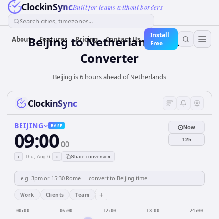
ClockinSync
Built for teams without borders
Search cities, timezones...
Install
Beijing
to
Netherlands
Time
About
Features
Pricing
Contact Us
Free
Converter
Beijing is 6 hours ahead of Netherlands
ClockinSync
BEIJING
BASE
Now
09:00
12h
00
‹
›
Thu, Aug 6
Share conversion
+
Work
Clients
Team
00:00
06:00
12:00
18:00
24:00