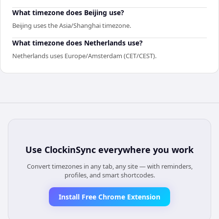
What timezone does Beijing use?
Beijing uses the Asia/Shanghai timezone.
What timezone does Netherlands use?
Netherlands uses Europe/Amsterdam (CET/CEST).
Use
ClockinSync
everywhere you work
Convert timezones in any tab, any site — with reminders,
profiles, and smart shortcodes.
Install Free Chrome Extension