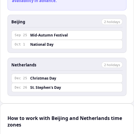
availability in advance.
Beijing
2
holiday
s
Mid-Autumn Festival
Sep 25
National Day
Oct 1
Netherlands
2
holiday
s
Christmas Day
Dec 25
St. Stephen's Day
Dec 26
How to work with Beijing and Netherlands time
zones