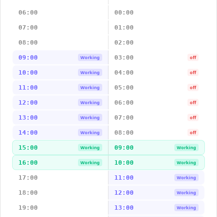
06:00
00:00
07:00
01:00
08:00
02:00
09:00
03:00
Working
off
10:00
04:00
Working
off
11:00
05:00
Working
off
12:00
06:00
Working
off
13:00
07:00
Working
off
14:00
08:00
Working
off
15:00
09:00
Working
Working
16:00
10:00
Working
Working
17:00
11:00
Working
18:00
12:00
Working
19:00
13:00
Working