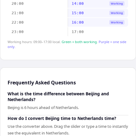
20:00
14:00
Working
21:00
15:00
Working
22:00
16:00
Working
23:00
17:00
Working hours: 09:00–17:00 local.
Green = both working.
Purple = one side
only.
Frequently Asked Questions
What is the time difference between Beijing and
Netherlands?
Beijing is 6 hours ahead of Netherlands.
How do I convert Beijing time to Netherlands time?
Use the converter above. Drag the slider or type a time to instantly
see the equivalent in Netherlands.