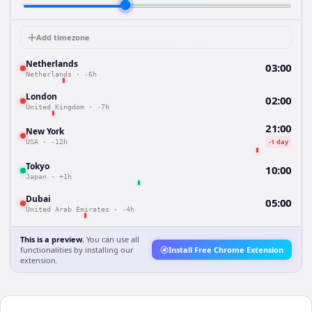
Add timezone
Netherlands
03:00
Netherlands
·
-6h
London
02:00
United Kingdom
·
-7h
21:00
New York
-1 day
USA
·
-12h
Tokyo
10:00
Japan
·
+1h
Dubai
05:00
United Arab Emirates
·
-4h
This is a preview.
You can use all
functionalities by installing our
Install Free Chrome Extension
extension.