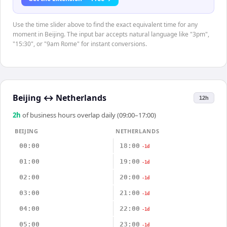
Use the time slider above to find the exact equivalent time for any
moment in Beijing. The input bar accepts natural language like "3pm",
"15:30", or "9am Rome" for instant conversions.
Beijing
↔
Netherlands
12h
2
h
of business hours overlap daily (09:00–17:00)
BEIJING
NETHERLANDS
00:00
18:00
-1d
01:00
19:00
-1d
02:00
20:00
-1d
03:00
21:00
-1d
04:00
22:00
-1d
05:00
23:00
-1d