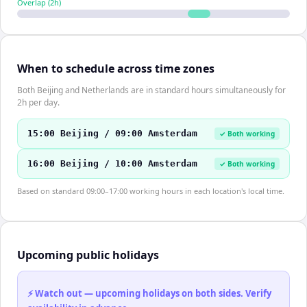
Overlap (
2
h)
When to schedule across time zones
Both Beijing and Netherlands are in standard hours simultaneously for
2h per day.
15:00 Beijing / 09:00 Amsterdam
✓ Both working
16:00 Beijing / 10:00 Amsterdam
✓ Both working
Based on standard 09:00–17:00 working hours in each location's local time.
Upcoming public holidays
⚡ Watch out — upcoming holidays on both sides. Verify