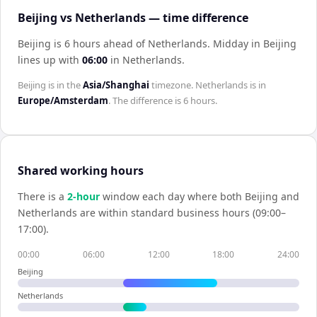
Beijing vs Netherlands — time difference
Beijing is 6 hours ahead of Netherlands
.
Midday in
Beijing
lines up with
06:00
in
Netherlands
.
Beijing
is in the
Asia/Shanghai
timezone.
Netherlands
is in
Europe/Amsterdam
. The difference is
6 hours
.
Shared working hours
There is a
2
-hour
window each day where both
Beijing
and
Netherlands
are within standard business hours (09:00–
17:00).
00:00
06:00
12:00
18:00
24:00
Beijing
Netherlands