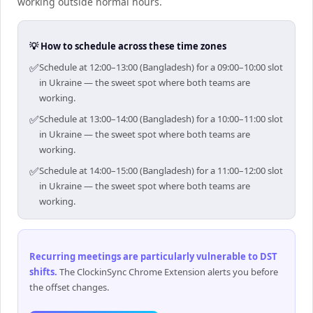
working outside normal hours.
💡 How to schedule across these time zones
✅
Schedule at 12:00–13:00 (Bangladesh) for a 09:00–10:00 slot
in Ukraine — the sweet spot where both teams are
working.
✅
Schedule at 13:00–14:00 (Bangladesh) for a 10:00–11:00 slot
in Ukraine — the sweet spot where both teams are
working.
✅
Schedule at 14:00–15:00 (Bangladesh) for a 11:00–12:00 slot
in Ukraine — the sweet spot where both teams are
working.
Recurring meetings are particularly vulnerable to DST
shifts
.
The ClockinSync Chrome Extension alerts you before
the offset changes.