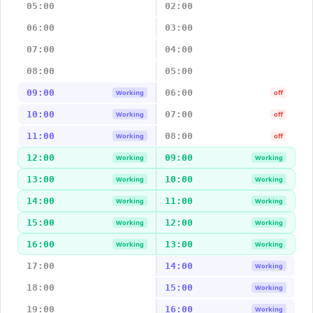
05:00
02:00
06:00
03:00
07:00
04:00
08:00
05:00
09:00
06:00
Working
off
10:00
07:00
Working
off
11:00
08:00
Working
off
12:00
09:00
Working
Working
13:00
10:00
Working
Working
14:00
11:00
Working
Working
15:00
12:00
Working
Working
16:00
13:00
Working
Working
17:00
14:00
Working
18:00
15:00
Working
19:00
16:00
Working