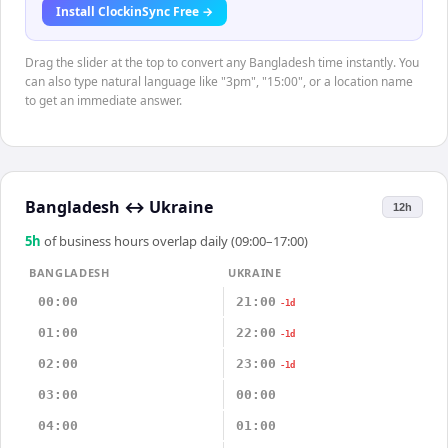
Install ClockinSync Free →
Drag the slider at the top to convert any Bangladesh time instantly. You
can also type natural language like "3pm", "15:00", or a location name
to get an immediate answer.
Bangladesh
↔
Ukraine
12h
5
h
of business hours overlap daily (09:00–17:00)
BANGLADESH
UKRAINE
00:00
21:00
-1d
01:00
22:00
-1d
02:00
23:00
-1d
03:00
00:00
04:00
01:00