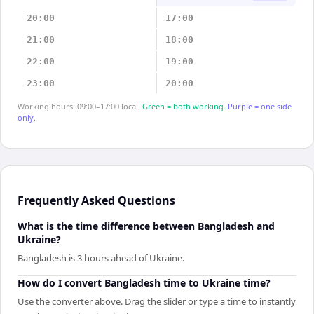
20:00
17:00
21:00
18:00
22:00
19:00
23:00
20:00
Working hours: 09:00–17:00 local.
Green = both working.
Purple = one side
only.
Frequently Asked Questions
What is the time difference between Bangladesh and
Ukraine?
Bangladesh is 3 hours ahead of Ukraine.
How do I convert Bangladesh time to Ukraine time?
Use the converter above. Drag the slider or type a time to instantly