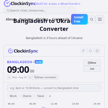
ClockinSync
Built for teams without borders
Search cities, timezones...
Install
Bangladesh
to
Ukraine
Time
About
Features
Pricing
Contact Us
Free
Converter
Bangladesh is 3 hours ahead of Ukraine
ClockinSync
BANGLADESH
BASE
Now
09:00
12h
00
‹
›
Mon, Aug 10
Share conversion
+
Work
Clients
Team
00:00
06:00
12:00
18:00
24:00