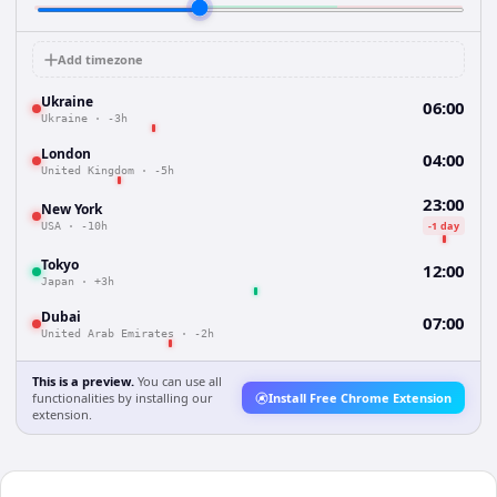
Add timezone
Ukraine
06:00
Ukraine
·
-3h
London
04:00
United Kingdom
·
-5h
23:00
New York
-1 day
USA
·
-10h
Tokyo
12:00
Japan
·
+3h
Dubai
07:00
United Arab Emirates
·
-2h
This is a preview.
You can use all
functionalities by installing our
Install Free Chrome Extension
extension.