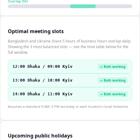
Overlap (
5
h)
Optimal meeting slots
Bangladesh and Ukraine share 5 hours of business hours overlap daily.
Showing the 3 most balanced slots — see the time table below for the
full window.
12:00 Dhaka / 09:00 Kyiv
✓ Both working
13:00 Dhaka / 10:00 Kyiv
✓ Both working
14:00 Dhaka / 11:00 Kyiv
✓ Both working
Assumes a standard 9 AM–5 PM workday in each location's local timezone.
Upcoming public holidays