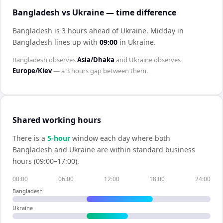
Bangladesh vs Ukraine — time difference
Bangladesh is 3 hours ahead of Ukraine
.
Midday in
Bangladesh
lines up with
09:00
in
Ukraine
.
Bangladesh
observes
Asia/Dhaka
and
Ukraine
observes
Europe/Kiev
— a
3 hours
gap between them.
Shared working hours
There is a
5
-hour
window each day where both
Bangladesh
and
Ukraine
are within standard business
hours (09:00–17:00).
00:00
06:00
12:00
18:00
24:00
Bangladesh
Ukraine