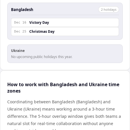
Bangladesh
2
holiday
s
Victory Day
Dec 16
Christmas Day
Dec 25
Ukraine
No upcoming public holidays this year.
How to work with Bangladesh and Ukraine time
zones
Coordinating between Bangladesh (Bangladesh) and
Ukraine (Ukraine) means working around a 3-hour time
difference. The 5-hour overlap window gives both teams a
natural slot for real-time collaboration without anyone