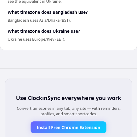
see the equivalent in Ukraine.
What timezone does Bangladesh use?
Bangladesh uses Asia/Dhaka (BST).
What timezone does Ukraine use?
Ukraine uses Europe/Kiev (EET).
Use
ClockinSync
everywhere you work
Convert timezones in any tab, any site — with reminders,
profiles, and smart shortcodes.
Install Free Chrome Extension