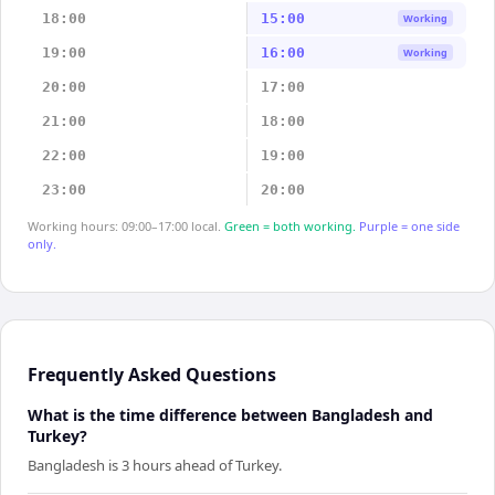
18:00
15:00
Working
19:00
16:00
Working
20:00
17:00
21:00
18:00
22:00
19:00
23:00
20:00
Working hours: 09:00–17:00 local.
Green = both working.
Purple = one side
only.
Frequently Asked Questions
What is the time difference between Bangladesh and
Turkey?
Bangladesh is 3 hours ahead of Turkey.