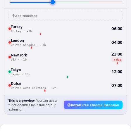
Add timezone
Turkey
06:00
Turkey
·
-3h
London
04:00
United Kingdom
·
-5h
23:00
New York
-1 day
USA
·
-10h
Tokyo
12:00
Japan
·
+3h
Dubai
07:00
United Arab Emirates
·
-2h
This is a preview.
You can use all
functionalities by installing our
Install Free Chrome Extension
extension.