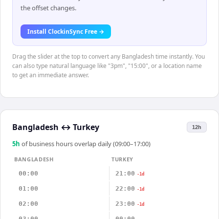
the offset changes.
Install ClockinSync Free →
Drag the slider at the top to convert any Bangladesh time instantly. You
can also type natural language like "3pm", "15:00", or a location name
to get an immediate answer.
Bangladesh
↔
Turkey
12h
5
h
of business hours overlap daily (09:00–17:00)
BANGLADESH
TURKEY
00:00
21:00
-1d
01:00
22:00
-1d
02:00
23:00
-1d
03:00
00:00