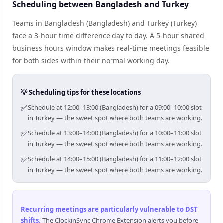
Scheduling between Bangladesh and Turkey
Teams in Bangladesh (Bangladesh) and Turkey (Turkey)
face a 3-hour time difference day to day. A 5-hour shared
business hours window makes real-time meetings feasible
for both sides within their normal working day.
💡 Scheduling tips for these locations
✅
Schedule at 12:00–13:00 (Bangladesh) for a 09:00–10:00 slot
in Turkey — the sweet spot where both teams are working.
✅
Schedule at 13:00–14:00 (Bangladesh) for a 10:00–11:00 slot
in Turkey — the sweet spot where both teams are working.
✅
Schedule at 14:00–15:00 (Bangladesh) for a 11:00–12:00 slot
in Turkey — the sweet spot where both teams are working.
Recurring meetings are particularly vulnerable to DST
shifts
.
The ClockinSync Chrome Extension alerts you before