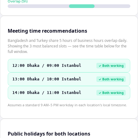
Overlap (
5
h)
Meeting time recommendations
Bangladesh and Turkey share 5 hours of business hours overlap daily.
Showing the 3 most balanced slots — see the time table below for the
full window.
12:00 Dhaka / 09:00 Istanbul
✓ Both working
13:00 Dhaka / 10:00 Istanbul
✓ Both working
14:00 Dhaka / 11:00 Istanbul
✓ Both working
Assumes a standard 9 AM–5 PM workday in each location's local timezone.
Public holidays for both locations