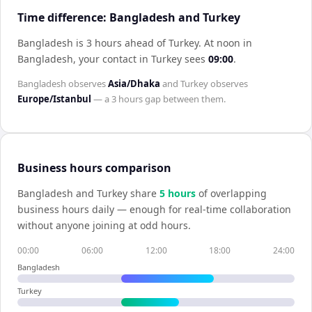
Time difference: Bangladesh and Turkey
Bangladesh is 3 hours ahead of Turkey
.
At noon in
Bangladesh
, your contact in
Turkey
sees
09:00
.
Bangladesh
observes
Asia/Dhaka
and
Turkey
observes
Europe/Istanbul
— a
3 hours
gap between them.
Business hours comparison
Bangladesh
and
Turkey
share
5
hour
s
of overlapping
business hours daily — enough for real-time collaboration
without anyone joining at odd hours.
00:00
06:00
12:00
18:00
24:00
Bangladesh
Turkey