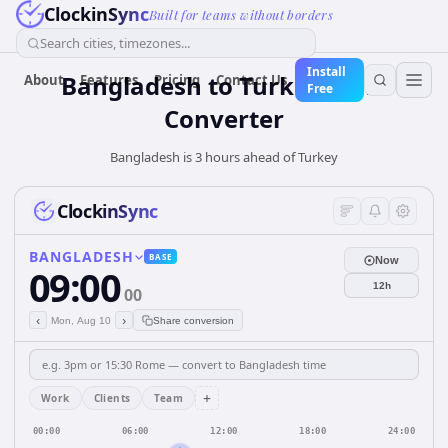
ClockinSync
Built for teams without borders
Search cities, timezones...
Install
Bangladesh
to
Turkey
Time
About
Features
Pricing
Contact Us
Free
Converter
Bangladesh is 3 hours ahead of Turkey
ClockinSync
BANGLADESH
BASE
Now
09:00
12h
00
‹
›
Mon, Aug 10
Share conversion
+
Work
Clients
Team
00:00
06:00
12:00
18:00
24:00