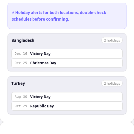
⚡ Holiday alerts for both locations, double-check
schedules before confirming.
Bangladesh
2
holiday
s
Victory Day
Dec 16
Christmas Day
Dec 25
Turkey
2
holiday
s
Victory Day
Aug 30
Republic Day
Oct 29