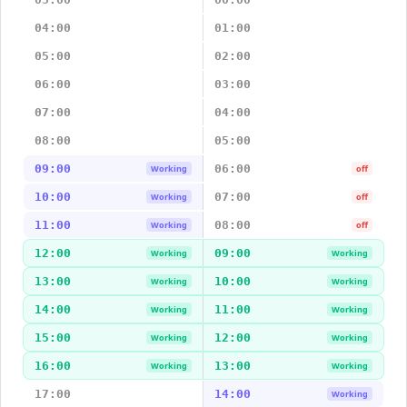
04:00
01:00
05:00
02:00
06:00
03:00
07:00
04:00
08:00
05:00
09:00
06:00
Working
off
10:00
07:00
Working
off
11:00
08:00
Working
off
12:00
09:00
Working
Working
13:00
10:00
Working
Working
14:00
11:00
Working
Working
15:00
12:00
Working
Working
16:00
13:00
Working
Working
17:00
14:00
Working