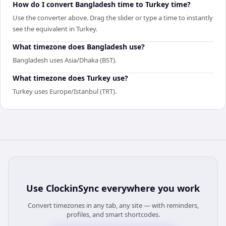
How do I convert Bangladesh time to Turkey time?
Use the converter above. Drag the slider or type a time to instantly
see the equivalent in Turkey.
What timezone does Bangladesh use?
Bangladesh uses Asia/Dhaka (BST).
What timezone does Turkey use?
Turkey uses Europe/Istanbul (TRT).
Use
ClockinSync
everywhere you work
Convert timezones in any tab, any site — with reminders,
profiles, and smart shortcodes.