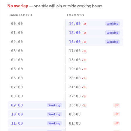
No overlap
— one side will join outside working hours
BANGLADESH
TORONTO
00:00
14:00
Working
-1d
01:00
15:00
Working
-1d
02:00
16:00
Working
-1d
03:00
17:00
-1d
04:00
18:00
-1d
05:00
19:00
-1d
06:00
20:00
-1d
07:00
21:00
-1d
08:00
22:00
-1d
09:00
23:00
Working
off
-1d
10:00
00:00
Working
off
11:00
01:00
Working
off