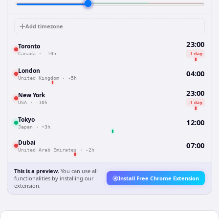
Add timezone
23:00
Toronto
-1 day
Canada
·
-10h
London
04:00
United Kingdom
·
-5h
23:00
New York
-1 day
USA
·
-10h
Tokyo
12:00
Japan
·
+3h
Dubai
07:00
United Arab Emirates
·
-2h
This is a preview.
You can use all
functionalities by installing our
Install Free Chrome Extension
extension.