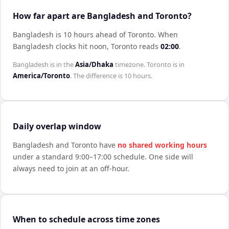
How far apart are Bangladesh and Toronto?
Bangladesh is 10 hours ahead of Toronto
.
When
Bangladesh
clocks hit noon,
Toronto
reads
02:00
.
Bangladesh
is in the
Asia/Dhaka
timezone.
Toronto
is in
America/Toronto
. The difference is
10 hours
.
Daily overlap window
Bangladesh
and
Toronto
have
no shared working hours
under a standard 9:00–17:00 schedule. One side will
always need to join at an off-hour.
When to schedule across time zones