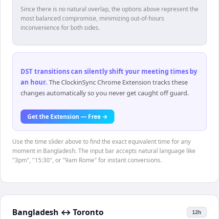
Since there is no natural overlap, the options above represent the
most balanced compromise, minimizing out-of-hours
inconvenience for both sides.
DST transitions can silently shift your meeting times by
an hour
.
The ClockinSync Chrome Extension tracks these
changes automatically so you never get caught off guard.
Get the Extension — Free →
Use the time slider above to find the exact equivalent time for any
moment in Bangladesh. The input bar accepts natural language like
"3pm", "15:30", or "9am Rome" for instant conversions.
Bangladesh
↔
Toronto
12h