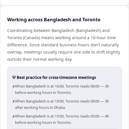
Working across Bangladesh and Toronto
Coordinating between Bangladesh (Bangladesh) and
Toronto (Canada) means working around a 10-hour time
difference. Since standard business hours don't naturally
overlap, meetings usually require one side to shift slightly
outside their normal working day.
💡 Best practice for cross-timezone meetings
⚡
When Bangladesh is at 16:00, Toronto reads 06:00 — 3h
before working hours in Toronto.
⚡
When Bangladesh is at 19:00, Toronto reads 09:00 — 3h
after working hours in Dhaka.
⚡
When Bangladesh is at 15:00, Toronto reads 05:00 — 4h
before working hours in Toronto.