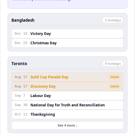
Bangladesh
2
holiday
s
Victory Day
Dec 16
Christmas Day
Dec 25
Toronto
9
holiday
s
Gold Cup Parade Day
Aug 17
SOON
Discovery Day
Aug 17
SOON
Labour Day
Sep 7
National Day for Truth and Reconciliation
Sep 30
Thanksgiving
Oct 12
See 4 more ↓