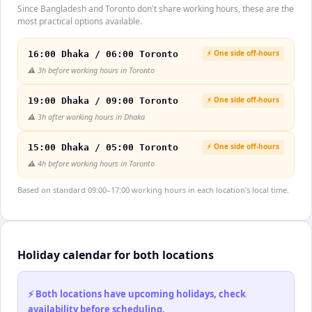
Since Bangladesh and Toronto don't share working hours, these are the
most practical options available.
⚡ One side off-hours
16:00 Dhaka / 06:00 Toronto
⚠️
3h before working hours in Toronto
⚡ One side off-hours
19:00 Dhaka / 09:00 Toronto
⚠️
3h after working hours in Dhaka
⚡ One side off-hours
15:00 Dhaka / 05:00 Toronto
⚠️
4h before working hours in Toronto
Based on standard 09:00–17:00 working hours in each location's local time.
Holiday calendar for both locations
⚡ Both locations have upcoming holidays, check
availability before scheduling.