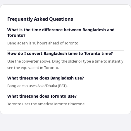
Frequently Asked Questions
What is the time difference between Bangladesh and
Toronto?
Bangladesh is 10 hours ahead of Toronto.
How do I convert Bangladesh time to Toronto time?
Use the converter above. Drag the slider or type a time to instantly
see the equivalent in Toronto.
What timezone does Bangladesh use?
Bangladesh uses Asia/Dhaka (BST).
What timezone does Toronto use?
Toronto uses the America/Toronto timezone.