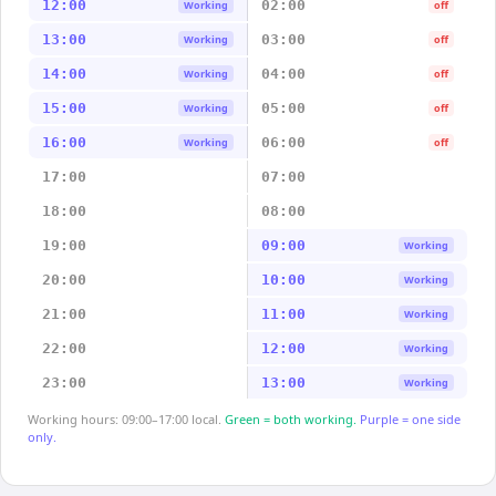
12:00
02:00
Working
off
13:00
03:00
Working
off
14:00
04:00
Working
off
15:00
05:00
Working
off
16:00
06:00
Working
off
17:00
07:00
18:00
08:00
19:00
09:00
Working
20:00
10:00
Working
21:00
11:00
Working
22:00
12:00
Working
23:00
13:00
Working
Working hours: 09:00–17:00 local.
Green = both working.
Purple = one side
only.