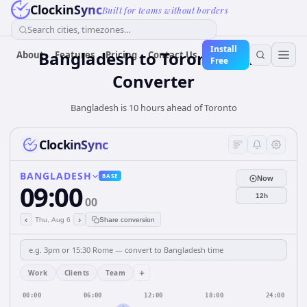
ClockinSync
Built for teams without borders
Search cities, timezones...
Install
Bangladesh
to
Toronto
Time
About
Features
Pricing
Contact Us
Free
Converter
Bangladesh is 10 hours ahead of Toronto
ClockinSync
BANGLADESH
BASE
Now
09:00
12h
00
‹
›
Thu, Aug 6
Share conversion
+
Work
Clients
Team
00:00
06:00
12:00
18:00
24:00