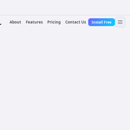
About
Features
Pricing
Contact Us
Install Free
r