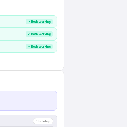
✓ Both working
✓ Both working
✓ Both working
4
holiday
s