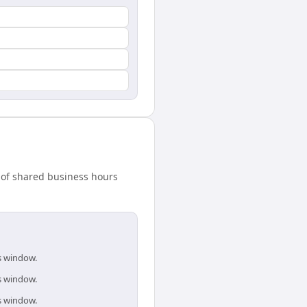
 of shared business hours
is window.
is window.
is window.