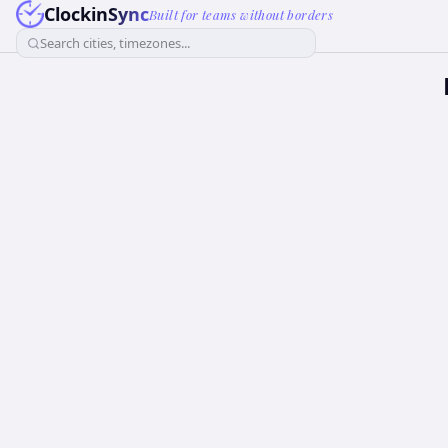
ClockinSync
Built for teams without borders
Search cities, timezones...