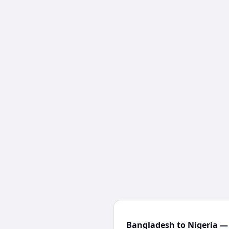
Bangladesh to Nigeria — 