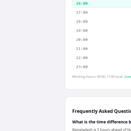
16:00
17:00
18:00
19:00
20:00
21:00
22:00
23:00
Working hours: 09:00–17:00 local.
Gree
Frequently Asked Questi
What is the time difference
Bangladesh is 5 hours ahead of Ni