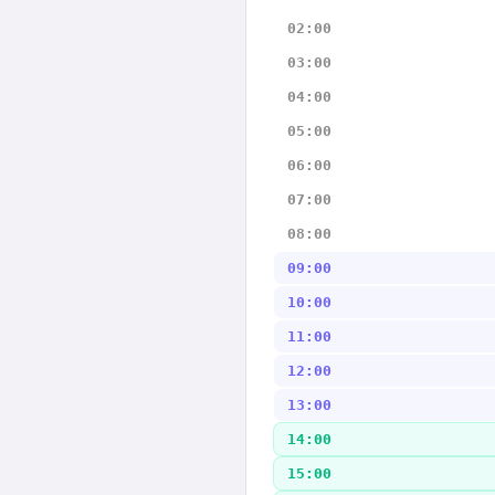
02:00
03:00
04:00
05:00
06:00
07:00
08:00
09:00
10:00
11:00
12:00
13:00
14:00
15:00