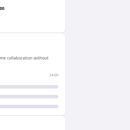
:00
.
ime collaboration without
24:00