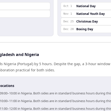
National Day
Oct 1
National Youth Day
Nov 1
Christmas Day
Dec 25
Boxing Day
Dec 28
gladesh and Nigeria
s Nigeria (Portugal) by 5 hours. Despite the gap, a 3-hour window
boration practical for both sides.
locations
09:00–10:00 in Nigeria. Both sides are in standard business hours during th
10:00–11:00 in Nigeria. Both sides are in standard business hours during th
11:00–12:00 in Nigeria. Both sides are in standard business hours during th