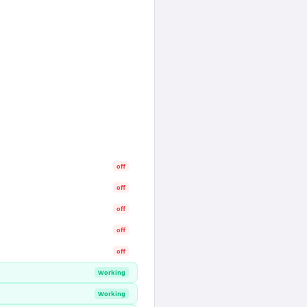
off
off
off
off
off
Working
Working