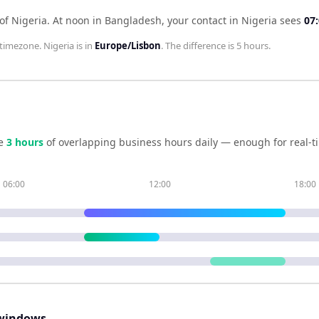
of Nigeria
.
At noon in
Bangladesh
, your contact in
Nigeria
sees
07
timezone.
Nigeria
is in
Europe/Lisbon
. The difference is
5 hours
.
e
3
hour
s
of overlapping business hours daily — enough for real-t
06:00
12:00
18:00
windows