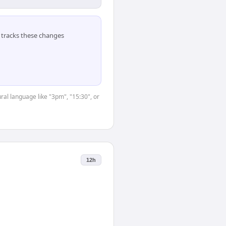
tracks these changes
ral language like "3pm", "15:30", or
12h