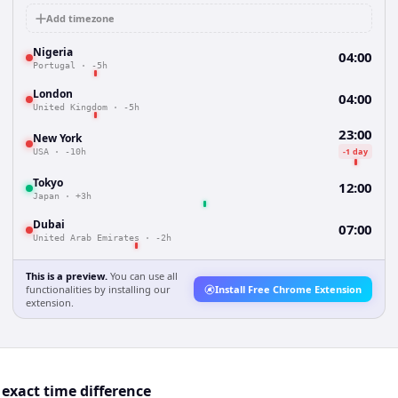
Add timezone
Nigeria
04:00
Portugal
·
-5h
London
04:00
United Kingdom
·
-5h
23:00
New York
-1 day
USA
·
-10h
Tokyo
12:00
Japan
·
+3h
Dubai
07:00
United Arab Emirates
·
-2h
This is a preview.
You can use all
functionalities by installing our
Install Free Chrome Extension
extension.
exact time difference