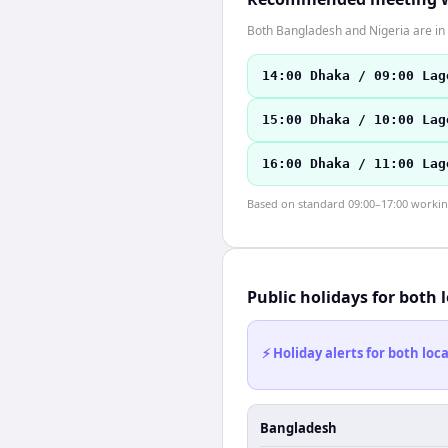
Both Bangladesh and Nigeria are in 
14:00 Dhaka / 09:00 Lag
15:00 Dhaka / 10:00 Lag
16:00 Dhaka / 11:00 Lag
Based on standard 09:00–17:00 working 
Public holidays for both 
⚡ Holiday alerts for both lo
Bangladesh