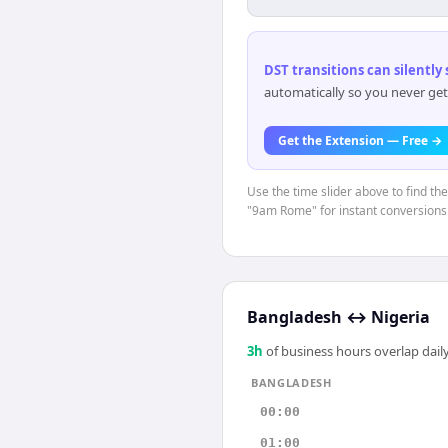
DST transitions can silently
automatically so you never get
Get the Extension — Free →
Use the time slider above to find th
"9am Rome" for instant conversions
Bangladesh
↔
Nigeria
3
h
of business hours overlap daily
BANGLADESH
00:00
01:00