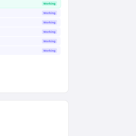
Working
Working
Working
Working
Working
Working