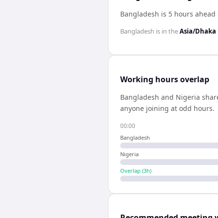
Bangladesh is 5 hours ahead 
Bangladesh
is in the
Asia/Dhaka
Working hours overlap
Bangladesh
and
Nigeria
shar
anyone joining at odd hours.
00:00
Bangladesh
Nigeria
Overlap (
3
h)
Recommended meeting 