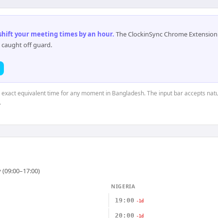
 shift your meeting times by an hour
.
The ClockinSync Chrome Extension 
 caught off guard.
e exact equivalent time for any moment in Bangladesh. The input bar accepts natu
.
 (09:00–17:00)
NIGERIA
19:00
-1d
20:00
-1d