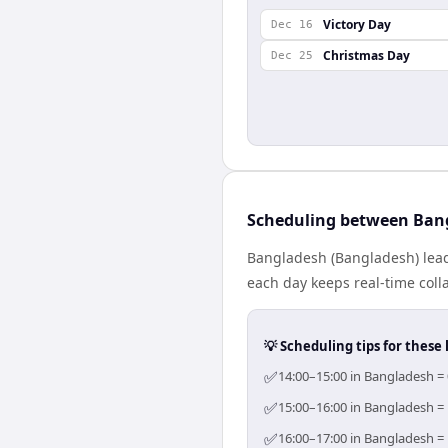
Victory Day
Dec 16
Christmas Day
Dec 25
Scheduling between Ban
Bangladesh (Bangladesh) lead
each day keeps real-time colla
💡 Scheduling tips for these 
✅
14:00–15:00 in Bangladesh = 
✅
15:00–16:00 in Bangladesh = 
✅
16:00–17:00 in Bangladesh = 