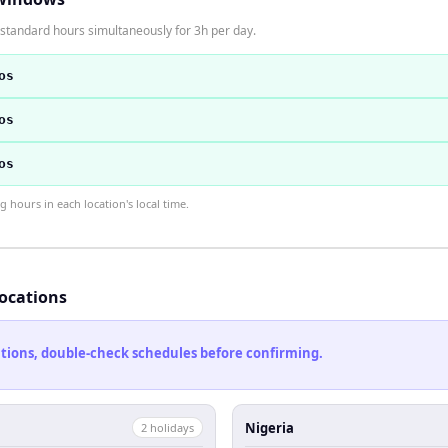
standard hours simultaneously for 3h per day.
os
os
os
hours in each location's local time.
locations
cations, double-check schedules before confirming.
Nigeria
2
holiday
s