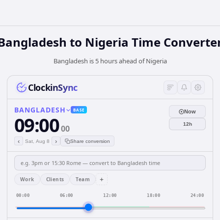
Bangladesh
to
Nigeria
Time Converte
Bangladesh is 5 hours ahead of Nigeria
ClockinSync
BANGLADESH
BASE
Now
09:00
12h
00
‹
›
Sat, Aug 8
Share conversion
+
Work
Clients
Team
00:00
06:00
12:00
18:00
24:00