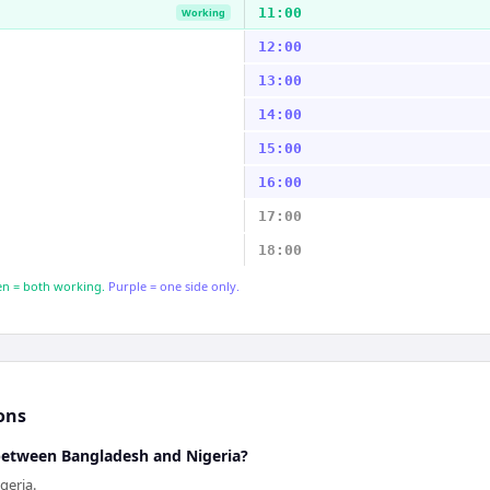
11:00
Working
12:00
13:00
14:00
15:00
16:00
17:00
18:00
n = both working.
Purple = one side only.
ons
 between Bangladesh and Nigeria?
geria.