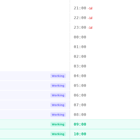
21:00
-1d
22:00
-1d
23:00
-1d
00:00
01:00
02:00
03:00
04:00
Working
05:00
Working
06:00
Working
07:00
Working
08:00
Working
09:00
Working
10:00
Working