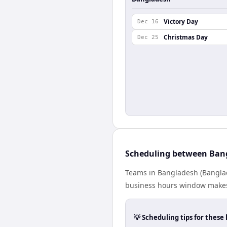
Victory Day
Dec 16
Christmas Day
Dec 25
Scheduling between Ban
Teams in Bangladesh (Banglad
business hours window makes 
💡 Scheduling tips for these 