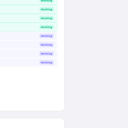
Working
Working
Working
Working
Working
Working
Working
Working