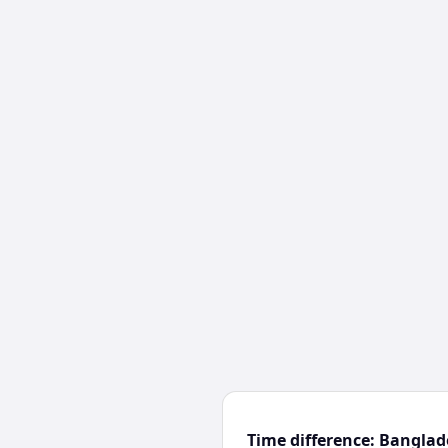
Time difference: Bangla