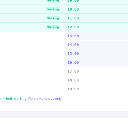
09:00
Working
10:00
Working
11:00
Working
12:00
Working
13:00
14:00
15:00
16:00
17:00
18:00
19:00
n = both working.
Purple = one side only.