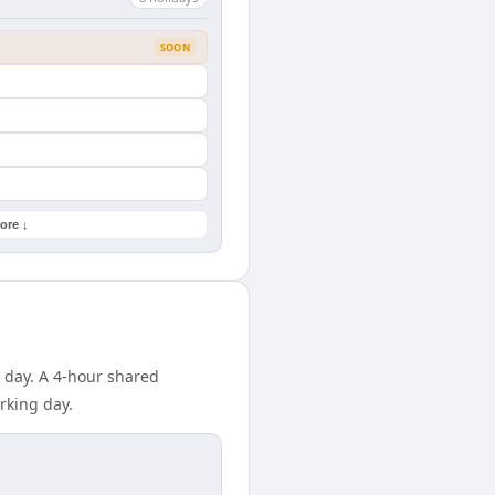
SOON
ore ↓
 day. A 4-hour shared
rking day.