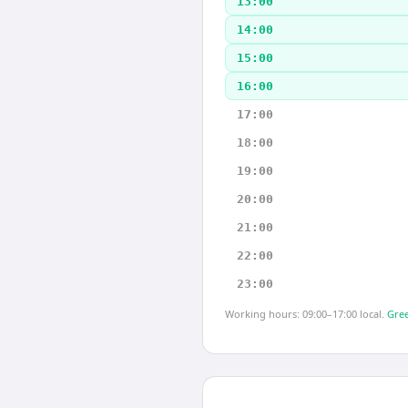
13:00
14:00
15:00
16:00
17:00
18:00
19:00
20:00
21:00
22:00
23:00
Working hours: 09:00–17:00 local.
Gree