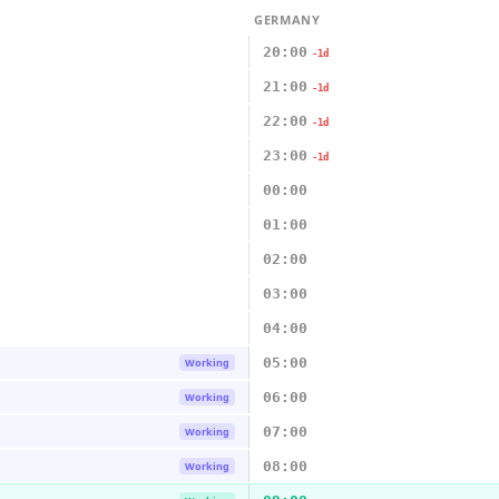
GERMANY
20:00
-1d
21:00
-1d
22:00
-1d
23:00
-1d
00:00
01:00
02:00
03:00
04:00
05:00
Working
06:00
Working
07:00
Working
08:00
Working