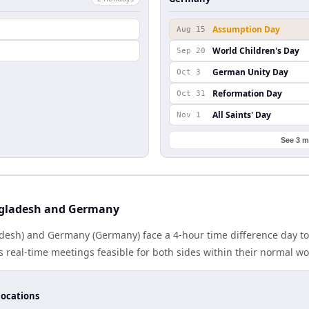
Assumption Day
Aug 15
World Children's Day
Sep 20
German Unity Day
Oct 3
Reformation Day
Oct 31
All Saints' Day
Nov 1
See 3 m
gladesh and Germany
esh) and Germany (Germany) face a 4-hour time difference day to
real-time meetings feasible for both sides within their normal wo
locations