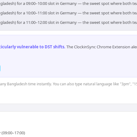
ngladesh) for a 09:00–10:00 slot in Germany — the sweet spot where both t
ngladesh) for a 10:00–11:00 slot in Germany — the sweet spot where both t
ngladesh) for a 11:00–12:00 slot in Germany — the sweet spot where both t
cularly vulnerable to DST shifts
.
The ClockinSync Chrome Extension aler
t any Bangladesh time instantly. You can also type natural language like "3pm", "1
 (09:00–17:00)