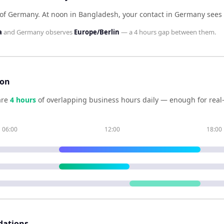
 of Germany
.
At noon in
Bangladesh
, your contact in
Germany
sees
a
and
Germany
observes
Europe/Berlin
— a
4 hours
gap between them.
son
are
4
hour
s
of overlapping business hours daily — enough for real-
06:00
12:00
18:00
dations