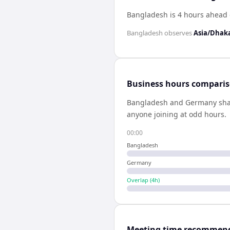
Bangladesh is 4 hours ahead
Bangladesh
observes
Asia/Dhak
Business hours compari
Bangladesh
and
Germany
sh
anyone joining at odd hours.
00:00
Bangladesh
Germany
Overlap (
4
h)
Meeting time recommen