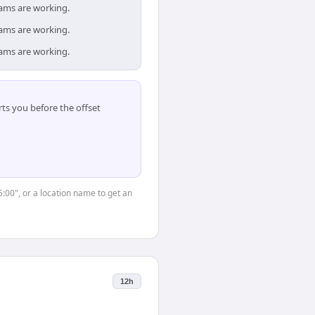
eams are working.
eams are working.
eams are working.
ts you before the offset
5:00", or a location name to get an
12h