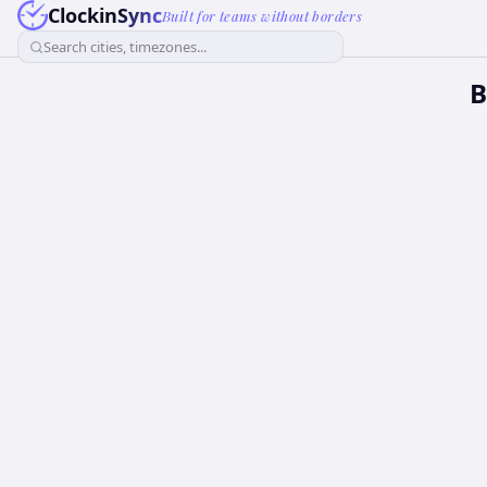
ClockinSync
Built for teams without borders
Search cities, timezones...
B