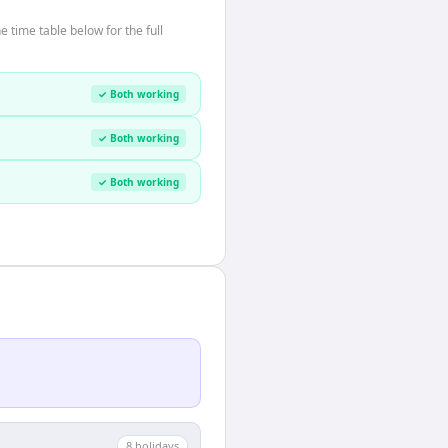
time table below for the full
✓ Both working
✓ Both working
✓ Both working
8
holiday
s