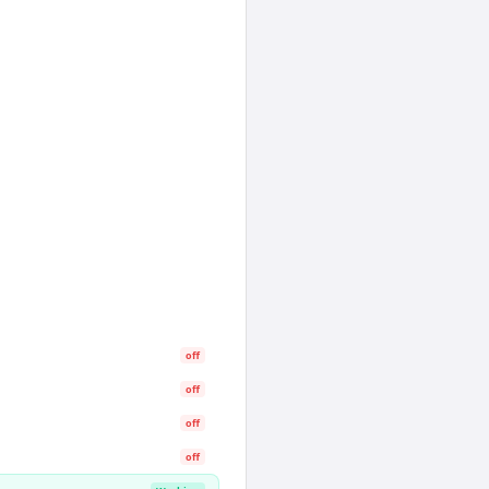
off
off
off
off