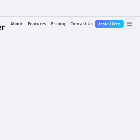
About
Features
Pricing
Contact Us
Install Free
er