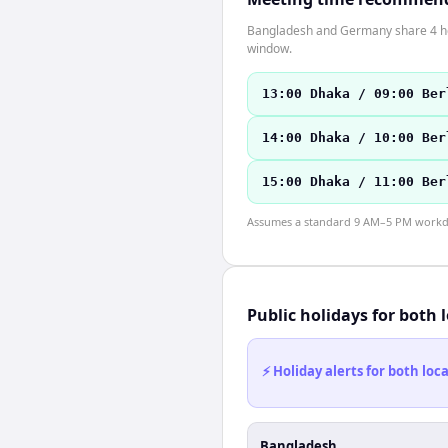
Bangladesh and Germany share 4 hour
window.
13:00 Dhaka / 09:00 Ber
14:00 Dhaka / 10:00 Ber
15:00 Dhaka / 11:00 Ber
Assumes a standard 9 AM–5 PM workday
Public holidays for both 
⚡ Holiday alerts for both lo
Bangladesh