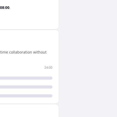
08:00
.
time collaboration without
24:00