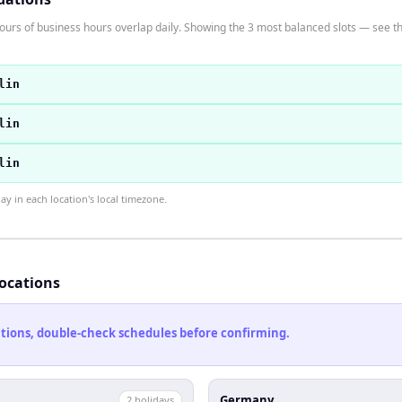
s of business hours overlap daily. Showing the 3 most balanced slots — see the 
lin
lin
lin
 in each location's local timezone.
locations
cations, double-check schedules before confirming.
Germany
2
holiday
s