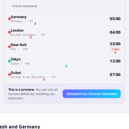
Add timezone
Germany
05:00
Germany
·
-4h
London
04:00
United Kingdom
·
-5h
23:00
New York
-1 day
USA
·
-10h
Tokyo
12:00
Japan
·
+3h
Dubai
07:00
United Arab Emirates
·
-2h
This is a preview.
You can use all
functionalities by installing our
Install Free Chrome Extension
extension.
desh and Germany