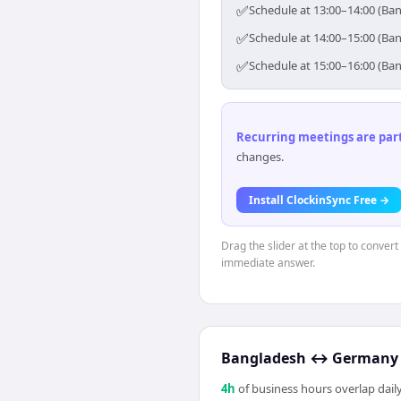
✅
Schedule at 13:00–14:00 (Ba
✅
Schedule at 14:00–15:00 (Ba
✅
Schedule at 15:00–16:00 (Ba
Recurring meetings are parti
changes.
Install ClockinSync Free →
Drag the slider at the top to conver
immediate answer.
Bangladesh
↔
Germany
4
h
of business hours overlap daily