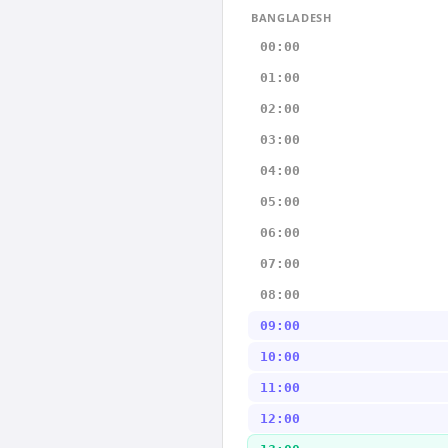
BANGLADESH
00:00
01:00
02:00
03:00
04:00
05:00
06:00
07:00
08:00
09:00
10:00
11:00
12:00