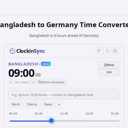
angladesh
to
Germany
Time Convert
Bangladesh is 4 hours ahead of Germany
ClockinSync
BANGLADESH
BASE
Now
09:00
12h
00
‹
›
Thu, Aug 6
Share conversion
+
Work
Clients
Team
00:00
06:00
12:00
18:00
24:00