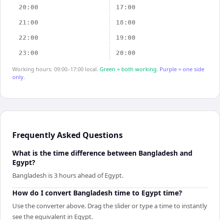
20:00
17:00
21:00
18:00
22:00
19:00
23:00
20:00
Working hours: 09:00–17:00 local.
Green = both working.
Purple = one side
only.
Frequently Asked Questions
What is the time difference between Bangladesh and
Egypt?
Bangladesh is 3 hours ahead of Egypt.
How do I convert Bangladesh time to Egypt time?
Use the converter above. Drag the slider or type a time to instantly
see the equivalent in Egypt.