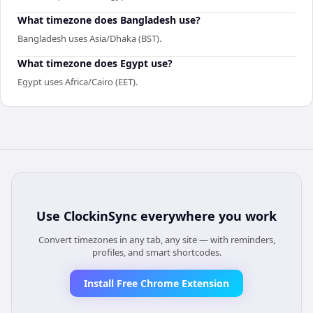
What timezone does Bangladesh use?
Bangladesh uses Asia/Dhaka (BST).
What timezone does Egypt use?
Egypt uses Africa/Cairo (EET).
Use
ClockinSync
everywhere you work
Convert timezones in any tab, any site — with reminders,
profiles, and smart shortcodes.
Install Free Chrome Extension