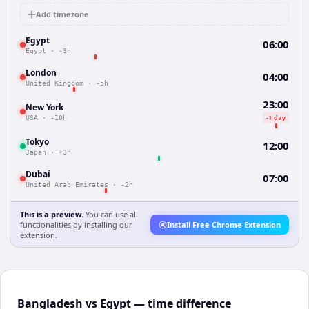
Add timezone
Egypt
06:00
Egypt
·
-3h
London
04:00
United Kingdom
·
-5h
23:00
New York
-1 day
USA
·
-10h
Tokyo
12:00
Japan
·
+3h
Dubai
07:00
United Arab Emirates
·
-2h
This is a preview.
You can use all
functionalities by installing our
Install Free Chrome Extension
extension.
Bangladesh vs Egypt — time difference