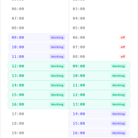
06:00
03:00
07:00
04:00
08:00
05:00
09:00
06:00
Working
off
10:00
07:00
Working
off
11:00
08:00
Working
off
12:00
09:00
Working
Working
13:00
10:00
Working
Working
14:00
11:00
Working
Working
15:00
12:00
Working
Working
16:00
13:00
Working
Working
17:00
14:00
Working
18:00
15:00
Working
19:00
16:00
Working