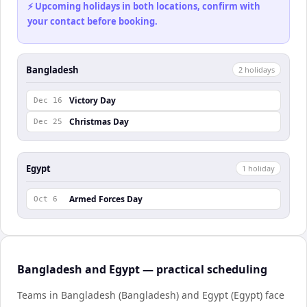
⚡ Upcoming holidays in both locations, confirm with
your contact before booking.
Bangladesh
2
holiday
s
Victory Day
Dec 16
Christmas Day
Dec 25
Egypt
1
holiday
Armed Forces Day
Oct 6
Bangladesh and Egypt — practical scheduling
Teams in Bangladesh (Bangladesh) and Egypt (Egypt) face