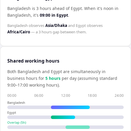
Bangladesh is 3 hours ahead of Egypt
.
When it's noon in
Bangladesh
, it's
09:00
in
Egypt
.
Bangladesh
observes
Asia/Dhaka
and
Egypt
observes
Africa/Cairo
— a
3 hours
gap between them.
Shared working hours
Both
Bangladesh
and
Egypt
are simultaneously in
business hours for
5
hour
s
per day (assuming standard
9:00–17:00 working hours).
00:00
06:00
12:00
18:00
24:00
Bangladesh
Egypt
Overlap (
5
h)