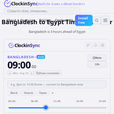
ClockinSync
Built for teams without borders
Search cities, timezones...
Install
Bangladesh
to
Egypt
Time Converter
About
Features
Pricing
Contact Us
Free
Bangladesh is 3 hours ahead of Egypt
ClockinSync
BANGLADESH
BASE
Now
09:00
12h
00
‹
›
Mon, Aug 10
Share conversion
+
Work
Clients
Team
00:00
06:00
12:00
18:00
24:00