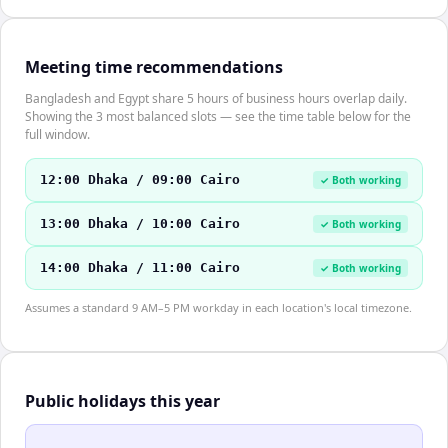
Meeting time recommendations
Bangladesh and Egypt share 5 hours of business hours overlap daily.
Showing the 3 most balanced slots — see the time table below for the
full window.
12:00 Dhaka / 09:00 Cairo
✓ Both working
13:00 Dhaka / 10:00 Cairo
✓ Both working
14:00 Dhaka / 11:00 Cairo
✓ Both working
Assumes a standard 9 AM–5 PM workday in each location's local timezone.
Public holidays this year