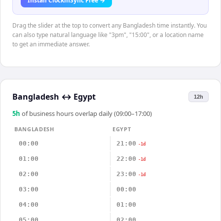
Install ClockinSync Free →
Drag the slider at the top to convert any Bangladesh time instantly. You
can also type natural language like "3pm", "15:00", or a location name
to get an immediate answer.
Bangladesh
↔
Egypt
12h
5
h
of business hours overlap daily (09:00–17:00)
BANGLADESH
EGYPT
00:00
21:00
-1d
01:00
22:00
-1d
02:00
23:00
-1d
03:00
00:00
04:00
01:00
05:00
02:00