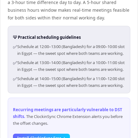
a 3-hour time difference day to day. A 5-hour shared
business hours window makes real-time meetings feasible
for both sides within their normal working day.
💡 Practical scheduling guidelines
✅
Schedule at 12:00–13:00 (Bangladesh) for a 09:00–10:00 slot
in Egypt — the sweet spot where both teams are working.
✅
Schedule at 13:00–14:00 (Bangladesh) for a 10:00–11:00 slot
in Egypt — the sweet spot where both teams are working.
✅
Schedule at 14:00–15:00 (Bangladesh) for a 11:00–12:00 slot
in Egypt — the sweet spot where both teams are working.
Recurring meetings are particularly vulnerable to DST
shifts
.
The ClockinSync Chrome Extension alerts you before
the offset changes.