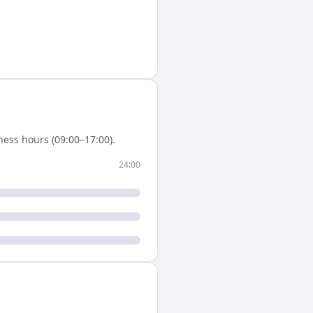
ess hours (09:00–17:00).
24:00