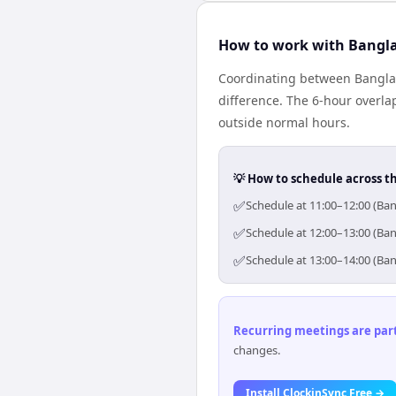
How to work with Bangl
Coordinating between Bangla
difference. The 6-hour overla
outside normal hours.
💡 How to schedule across t
✅
Schedule at 11:00–12:00 (Ban
✅
Schedule at 12:00–13:00 (Ban
✅
Schedule at 13:00–14:00 (Ban
Recurring meetings are parti
changes.
Install ClockinSync Free →