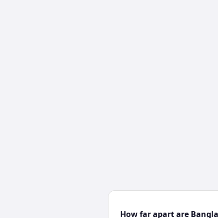
How far apart are Bangl