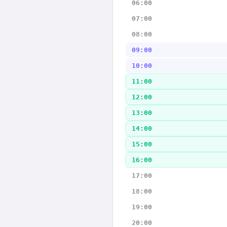
06:00
07:00
08:00
09:00
10:00
11:00
12:00
13:00
14:00
15:00
16:00
17:00
18:00
19:00
20:00