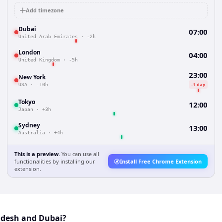
Add timezone
Dubai
07:00
United Arab Emirates
·
-2h
London
04:00
United Kingdom
·
-5h
23:00
New York
-1 day
USA
·
-10h
Tokyo
12:00
Japan
·
+3h
Sydney
13:00
Australia
·
+4h
This is a preview.
You can use all
functionalities by installing our
Install Free Chrome Extension
extension.
adesh and Dubai?