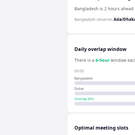
Bangladesh is 2 hours ahead 
Bangladesh
observes
Asia/Dhak
Daily overlap window
There is a
6
-hour
window eac
00:00
Bangladesh
Dubai
Overlap (
6
h)
Optimal meeting slots