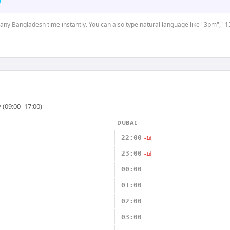
t any Bangladesh time instantly. You can also type natural language like "3pm", "1
 (09:00–17:00)
DUBAI
22:00
-1d
23:00
-1d
00:00
01:00
02:00
03:00