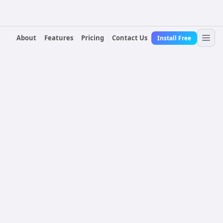
About
Features
Pricing
Contact Us
Install Free