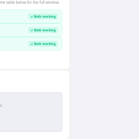
me table below for the full window.
✓ Both working
✓ Both working
✓ Both working
r.