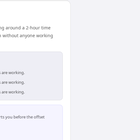
ng around a 2-hour time
on without anyone working
s are working.
s are working.
s are working.
ts you before the offset