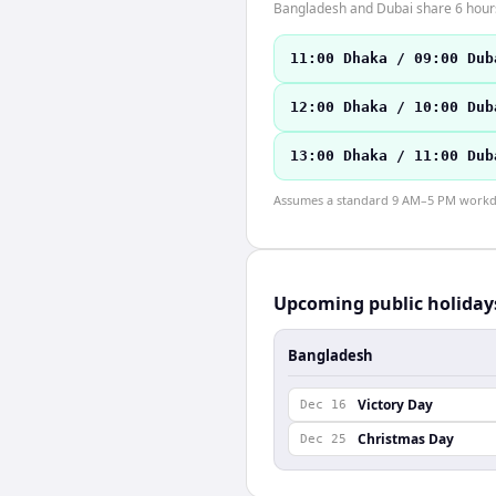
Bangladesh and Dubai share 6 hours 
11:00 Dhaka / 09:00 Dub
12:00 Dhaka / 10:00 Dub
13:00 Dhaka / 11:00 Dub
Assumes a standard 9 AM–5 PM workday
Upcoming public holiday
Bangladesh
Victory Day
Dec 16
Christmas Day
Dec 25