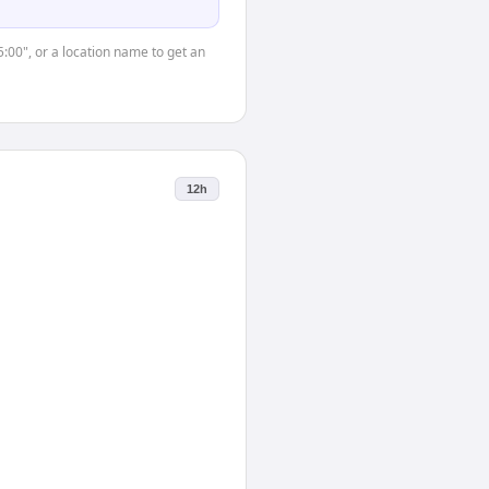
5:00", or a location name to get an
12h