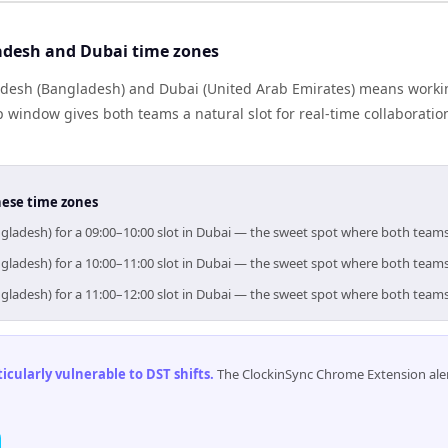
adesh and Dubai time zones
desh (Bangladesh) and Dubai (United Arab Emirates) means worki
p window gives both teams a natural slot for real-time collaborati
hese time zones
gladesh) for a 09:00–10:00 slot in Dubai — the sweet spot where both team
gladesh) for a 10:00–11:00 slot in Dubai — the sweet spot where both team
gladesh) for a 11:00–12:00 slot in Dubai — the sweet spot where both team
cularly vulnerable to DST shifts
.
The ClockinSync Chrome Extension aler