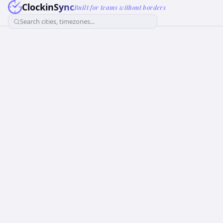
ClockinSync
Built for teams without borders
Search cities, timezones...