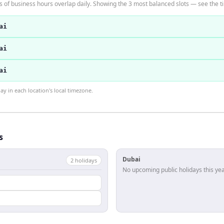
of business hours overlap daily. Showing the 3 most balanced slots — see the ti
ai
ai
ai
 in each location's local timezone.
s
Dubai
2
holiday
s
No upcoming public holidays this yea