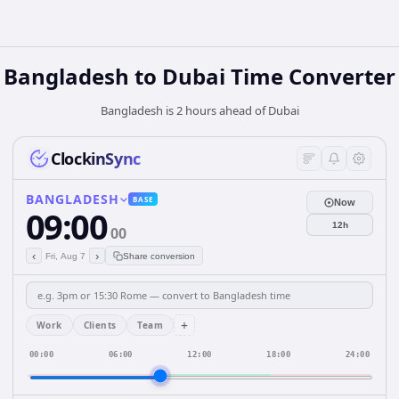
Bangladesh
to
Dubai
Time Converter
Bangladesh is 2 hours ahead of Dubai
ClockinSync
BANGLADESH
BASE
Now
09:00
12h
00
‹
›
Fri, Aug 7
Share conversion
+
Work
Clients
Team
00:00
06:00
12:00
18:00
24:00