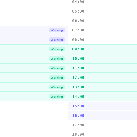
04:00
05:00
06:00
07:00
Working
08:00
Working
09:00
Working
10:00
Working
11:00
Working
12:00
Working
13:00
Working
14:00
Working
15:00
16:00
17:00
18:00