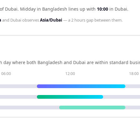
of Dubai
.
Midday in
Bangladesh
lines up with
10:00
in
Dubai
.
a
and
Dubai
observes
Asia/Dubai
— a
2 hours
gap between them.
h day where both
Bangladesh
and
Dubai
are within standard busin
06:00
12:00
18:00