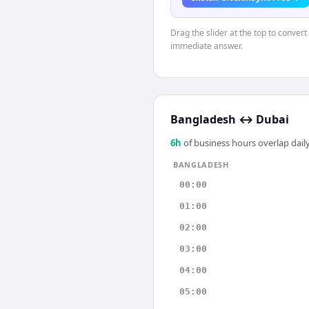
Drag the slider at the top to conver
immediate answer.
Bangladesh
↔
Dubai
6
h
of business hours overlap daily
BANGLADESH
00:00
01:00
02:00
03:00
04:00
05:00