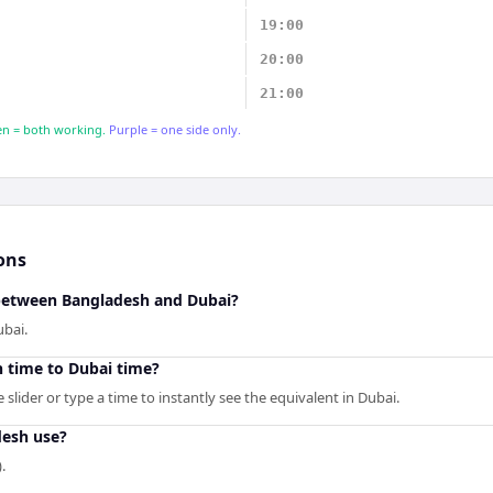
19:00
20:00
21:00
n = both working.
Purple = one side only.
ons
 between Bangladesh and Dubai?
ubai.
 time to Dubai time?
slider or type a time to instantly see the equivalent in Dubai.
esh use?
.