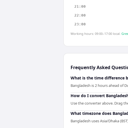
21:00
22:00
23:00
Working hours: 09:00–17:00 local.
Gree
Frequently Asked Questi
What is the time difference
Bangladesh is 2 hours ahead of D
How do I convert Bangladesh
Use the converter above. Drag the 
What timezone does Banglad
Bangladesh uses Asia/Dhaka (BST)