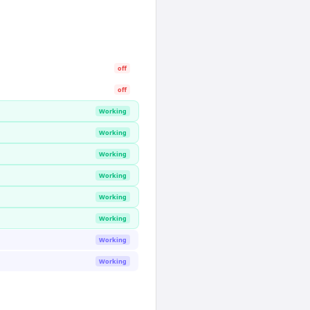
off
off
Working
Working
Working
Working
Working
Working
Working
Working