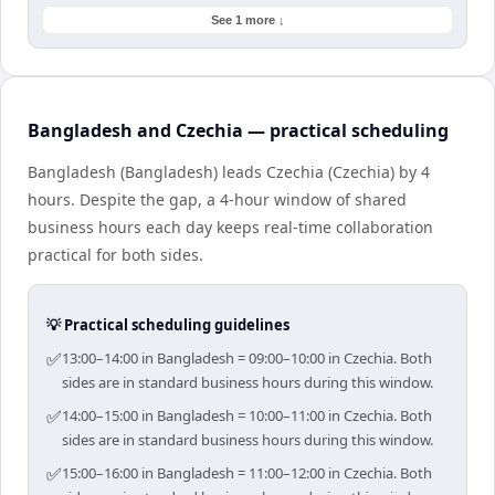
See 1 more ↓
Bangladesh and Czechia — practical scheduling
Bangladesh (Bangladesh) leads Czechia (Czechia) by 4
hours. Despite the gap, a 4-hour window of shared
business hours each day keeps real-time collaboration
practical for both sides.
💡 Practical scheduling guidelines
✅
13:00–14:00 in Bangladesh = 09:00–10:00 in Czechia. Both
sides are in standard business hours during this window.
✅
14:00–15:00 in Bangladesh = 10:00–11:00 in Czechia. Both
sides are in standard business hours during this window.
✅
15:00–16:00 in Bangladesh = 11:00–12:00 in Czechia. Both