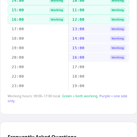
14:00
10:00
Working
Working
15:00
11:00
Working
Working
16:00
12:00
Working
Working
17:00
13:00
Working
18:00
14:00
Working
19:00
15:00
Working
20:00
16:00
Working
21:00
17:00
22:00
18:00
23:00
19:00
Working hours: 09:00–17:00 local.
Green = both working.
Purple = one side
only.
Frequently Asked Questions