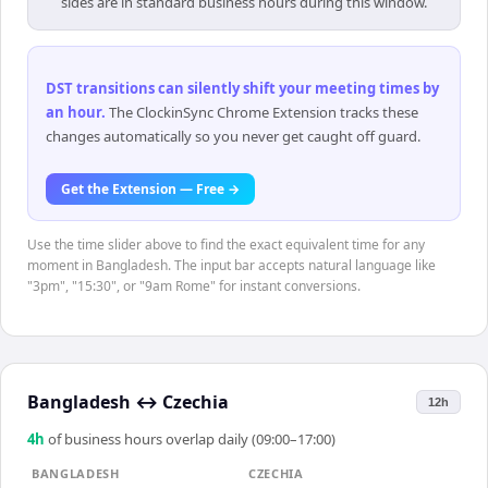
sides are in standard business hours during this window.
DST transitions can silently shift your meeting times by
an hour
.
The ClockinSync Chrome Extension tracks these
changes automatically so you never get caught off guard.
Get the Extension — Free →
Use the time slider above to find the exact equivalent time for any
moment in Bangladesh. The input bar accepts natural language like
"3pm", "15:30", or "9am Rome" for instant conversions.
Bangladesh
↔
Czechia
12h
4
h
of business hours overlap daily (09:00–17:00)
BANGLADESH
CZECHIA