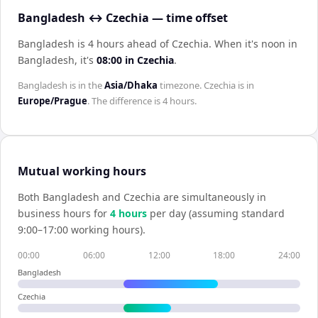
Bangladesh ↔ Czechia — time offset
Bangladesh is 4 hours ahead of Czechia
.
When it's noon in
Bangladesh
, it's
08:00
in
Czechia
.
Bangladesh
is in the
Asia/Dhaka
timezone.
Czechia
is in
Europe/Prague
. The difference is
4 hours
.
Mutual working hours
Both
Bangladesh
and
Czechia
are simultaneously in
business hours for
4
hour
s
per day (assuming standard
9:00–17:00 working hours).
00:00
06:00
12:00
18:00
24:00
Bangladesh
Czechia