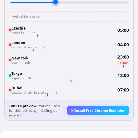
Add timezone
Czechia
05:00
Czechia
·
-4h
London
04:00
United Kingdom
·
-5h
23:00
New York
-1 day
USA
·
-10h
Tokyo
12:00
Japan
·
+3h
Dubai
07:00
United Arab Emirates
·
-2h
This is a preview.
You can use all
functionalities by installing our
Install Free Chrome Extension
extension.