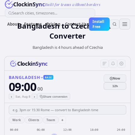
ClockinSync
Built for teams without borders
Search cities, timezones...
Install
Bangladesh
to
Czechia
Time
About
Features
Pricing
Contact Us
Free
Converter
Bangladesh is 4 hours ahead of Czechia
ClockinSync
BANGLADESH
BASE
Now
09:00
12h
00
‹
›
Sat, Aug 8
Share conversion
+
Work
Clients
Team
00:00
06:00
12:00
18:00
24:00