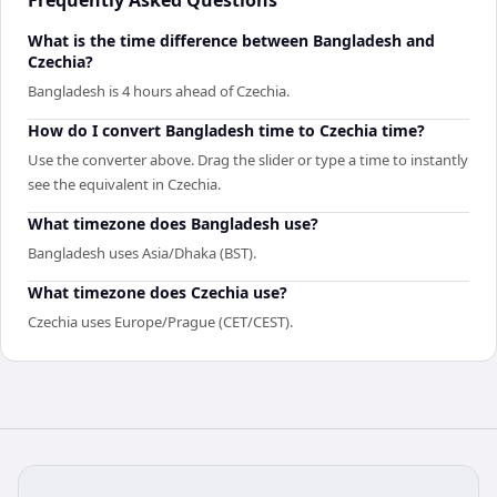
What is the time difference between Bangladesh and
Czechia?
Bangladesh is 4 hours ahead of Czechia.
How do I convert Bangladesh time to Czechia time?
Use the converter above. Drag the slider or type a time to instantly
see the equivalent in Czechia.
What timezone does Bangladesh use?
Bangladesh uses Asia/Dhaka (BST).
What timezone does Czechia use?
Czechia uses Europe/Prague (CET/CEST).