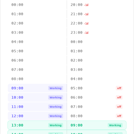
00:00
20:00
-1d
01:00
21:00
-1d
02:00
22:00
-1d
03:00
23:00
-1d
04:00
00:00
05:00
01:00
06:00
02:00
07:00
03:00
08:00
04:00
09:00
05:00
Working
off
10:00
06:00
Working
off
11:00
07:00
Working
off
12:00
08:00
Working
off
13:00
09:00
Working
Working