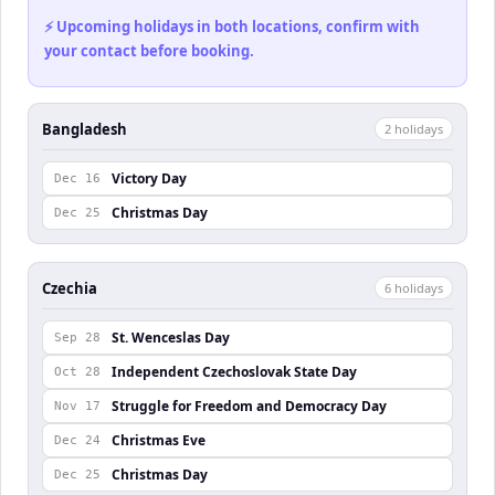
⚡ Upcoming holidays in both locations, confirm with
your contact before booking.
Bangladesh
2
holiday
s
Victory Day
Dec 16
Christmas Day
Dec 25
Czechia
6
holiday
s
St. Wenceslas Day
Sep 28
Independent Czechoslovak State Day
Oct 28
Struggle for Freedom and Democracy Day
Nov 17
Christmas Eve
Dec 24
Christmas Day
Dec 25