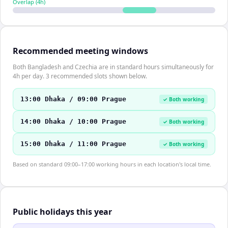
Overlap (
4
h)
Recommended meeting windows
Both Bangladesh and Czechia are in standard hours simultaneously for
4h per day. 3 recommended slots shown below.
13:00 Dhaka / 09:00 Prague
✓ Both working
14:00 Dhaka / 10:00 Prague
✓ Both working
15:00 Dhaka / 11:00 Prague
✓ Both working
Based on standard 09:00–17:00 working hours in each location's local time.
Public holidays this year