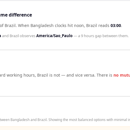
ime difference
f Brazil
.
When
Bangladesh
clocks hit noon,
Brazil
reads
03:00
.
a
and
Brazil
observes
America/Sao_Paulo
— a
9 hours
gap between them.
dard working hours,
Brazil
is not — and vice versa. There is
no mutu
tween Bangladesh and Brazil. Showing the most balanced options with minimal in