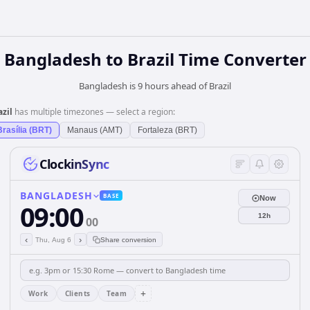
Bangladesh
to
Brazil
Time Converter
Bangladesh is 9 hours ahead of Brazil
azil
has multiple timezones — select a region:
Brasília (BRT)
Manaus (AMT)
Fortaleza (BRT)
ClockinSync
BANGLADESH
BASE
Now
09:00
12h
00
‹
›
Thu, Aug 6
Share conversion
+
Work
Clients
Team