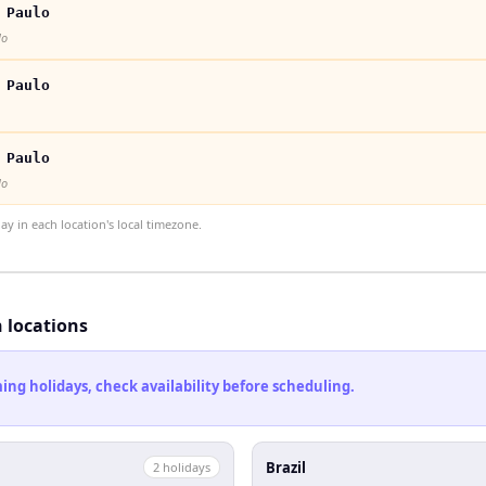
 Paulo
lo
 Paulo
 Paulo
lo
 in each location's local timezone.
h locations
ng holidays, check availability before scheduling.
Brazil
2
holiday
s