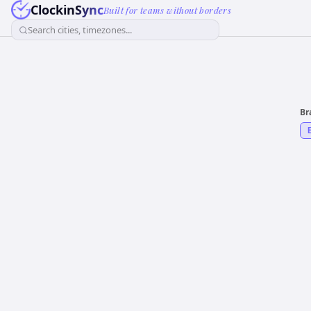
ClockinSync
Built for teams without borders
Search cities, timezones...
Br