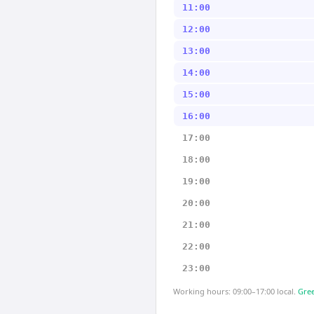
11:00
12:00
13:00
14:00
15:00
16:00
17:00
18:00
19:00
20:00
21:00
22:00
23:00
Working hours: 09:00–17:00 local.
Gree