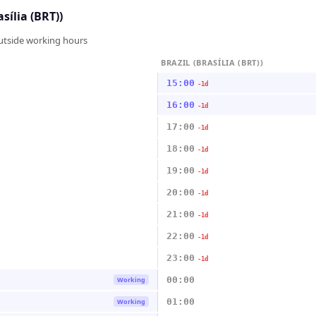
asília (BRT))
outside working hours
BRAZIL (BRASÍLIA (BRT))
15:00
-1d
16:00
-1d
17:00
-1d
18:00
-1d
19:00
-1d
20:00
-1d
21:00
-1d
22:00
-1d
23:00
-1d
00:00
Working
01:00
Working