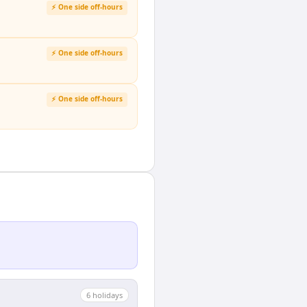
⚡ One side off-hours
⚡ One side off-hours
⚡ One side off-hours
6
holiday
s