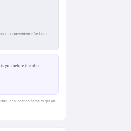
hours inconvenience for both
ts you before the offset
5:00", or a location name to get an