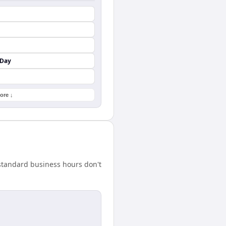
 Day
ore ↓
standard business hours don't