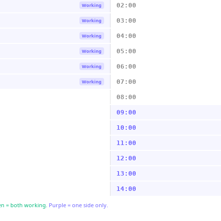
02:00
Working
03:00
Working
04:00
Working
05:00
Working
06:00
Working
07:00
Working
08:00
09:00
10:00
11:00
12:00
13:00
14:00
n = both working.
Purple = one side only.