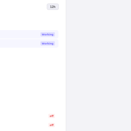
12h
Working
Working
off
off