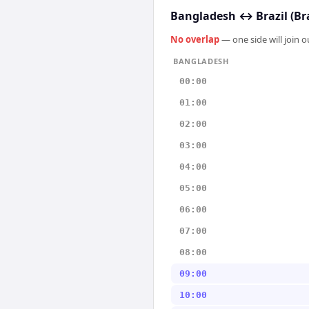
Bangladesh
↔
Brazil (Br
No overlap
— one side will join 
BANGLADESH
00:00
01:00
02:00
03:00
04:00
05:00
06:00
07:00
08:00
09:00
10:00