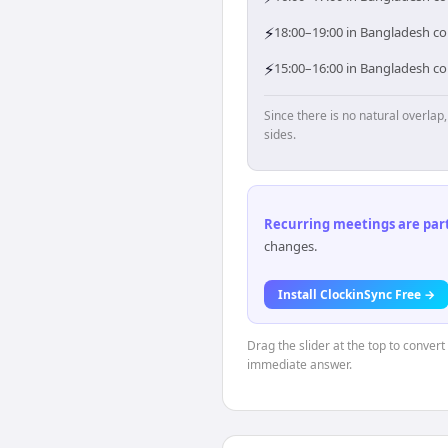
⚡
18:00–19:00 in Bangladesh cor
⚡
15:00–16:00 in Bangladesh cor
Since there is no natural overla
sides.
Recurring meetings are parti
changes.
Install ClockinSync Free →
Drag the slider at the top to conver
immediate answer.