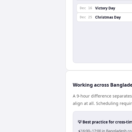
Victory Day
Dec 16
Christmas Day
Dec 25
Working across Banglade
A 9-hour difference separate
align at all. Scheduling requ
💡 Best practice for cross-
⚡
16:00–17:00 in Bangladesh cor