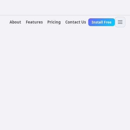
About
Features
Pricing
Contact Us
Install Free