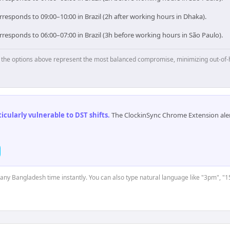
responds to 09:00–10:00 in Brazil (2h after working hours in Dhaka).
responds to 06:00–07:00 in Brazil (3h before working hours in São Paulo).
p, the options above represent the most balanced compromise, minimizing out-of-
cularly vulnerable to DST shifts
.
The ClockinSync Chrome Extension aler
t any Bangladesh time instantly. You can also type natural language like "3pm", "1