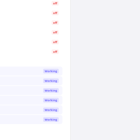
off
off
off
off
off
off
Working
Working
Working
Working
Working
Working