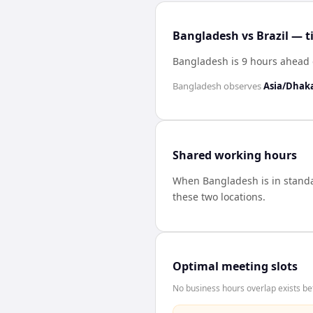
Bangladesh vs Brazil — t
Bangladesh is 9 hours ahead o
Bangladesh
observes
Asia/Dhak
Shared working hours
When
Bangladesh
is in stan
these two locations.
Optimal meeting slots
No business hours overlap exists be