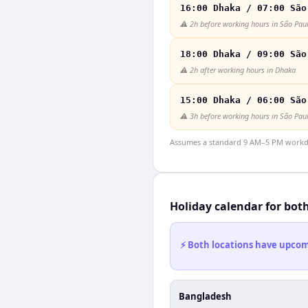
16:00 Dhaka / 07:00 São
⚠️
2h before working hours in São Pau
18:00 Dhaka / 09:00 São
⚠️
2h after working hours in Dhaka
15:00 Dhaka / 06:00 São
⚠️
3h before working hours in São Pau
Assumes a standard 9 AM–5 PM workday
Holiday calendar for bot
⚡ Both locations have upcomi
Bangladesh