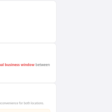
al business window
between
convenience for both locations.