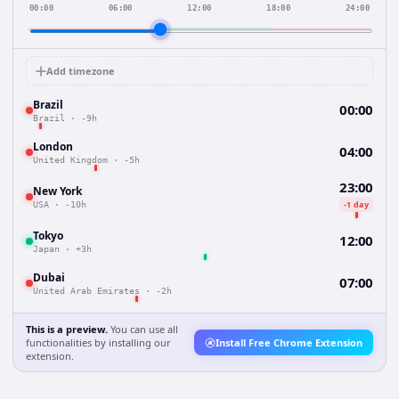
00:00
06:00
12:00
18:00
24:00
Add timezone
Brazil
00:00
Brazil
·
-9h
London
04:00
United Kingdom
·
-5h
23:00
New York
-1 day
USA
·
-10h
Tokyo
12:00
Japan
·
+3h
Dubai
07:00
United Arab Emirates
·
-2h
This is a preview.
You can use all
functionalities by installing our
Install Free Chrome Extension
extension.