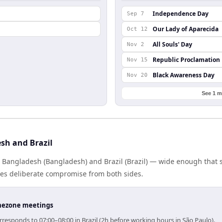
Independence Day
Sep 7
Our Lady of Aparecida
Oct 12
All Souls' Day
Nov 2
Republic Proclamation
Nov 15
Black Awareness Day
Nov 20
See 1 m
sh and Brazil
s Bangladesh (Bangladesh) and Brazil (Brazil) — wide enough that 
ires deliberate compromise from both sides.
timezone meetings
responds to 07:00–08:00 in Brazil (2h before working hours in São Paulo).