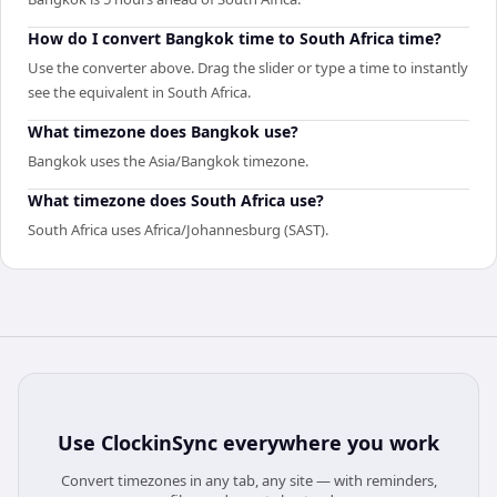
How do I convert Bangkok time to South Africa time?
Use the converter above. Drag the slider or type a time to instantly
see the equivalent in South Africa.
What timezone does Bangkok use?
Bangkok uses the Asia/Bangkok timezone.
What timezone does South Africa use?
South Africa uses Africa/Johannesburg (SAST).
Use
ClockinSync
everywhere you work
Convert timezones in any tab, any site — with reminders,