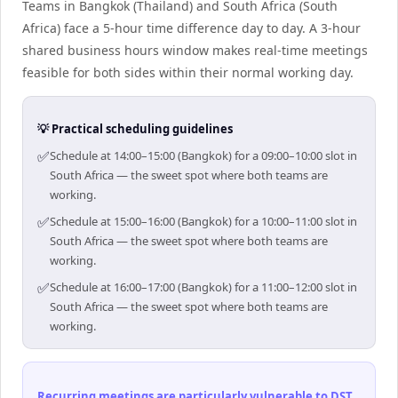
Teams in Bangkok (Thailand) and South Africa (South
Africa) face a 5-hour time difference day to day. A 3-hour
shared business hours window makes real-time meetings
feasible for both sides within their normal working day.
💡 Practical scheduling guidelines
✅
Schedule at 14:00–15:00 (Bangkok) for a 09:00–10:00 slot in
South Africa — the sweet spot where both teams are
working.
✅
Schedule at 15:00–16:00 (Bangkok) for a 10:00–11:00 slot in
South Africa — the sweet spot where both teams are
working.
✅
Schedule at 16:00–17:00 (Bangkok) for a 11:00–12:00 slot in
South Africa — the sweet spot where both teams are
working.
Recurring meetings are particularly vulnerable to DST