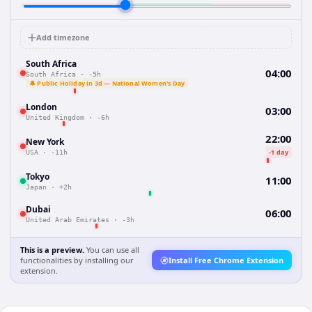
Add timezone
South Africa
04:00
South Africa
·
-5h
🔔 Public Holiday in 3d — National Women's Day
London
03:00
United Kingdom
·
-6h
22:00
New York
-1 day
USA
·
-11h
Tokyo
11:00
Japan
·
+2h
Dubai
06:00
United Arab Emirates
·
-3h
This is a preview.
You can use all
functionalities by installing our
Install Free Chrome Extension
extension.