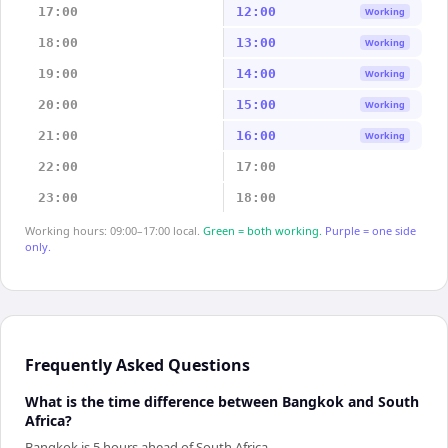
17:00
12:00
Working
18:00
13:00
Working
19:00
14:00
Working
20:00
15:00
Working
21:00
16:00
Working
22:00
17:00
23:00
18:00
Working hours: 09:00–17:00 local.
Green = both working.
Purple = one side
only.
Frequently Asked Questions
What is the time difference between Bangkok and South
Africa?
Bangkok is 5 hours ahead of South Africa.