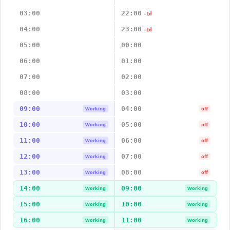
03:00
22:00
-1d
04:00
23:00
-1d
05:00
00:00
06:00
01:00
07:00
02:00
08:00
03:00
09:00
04:00
Working
off
10:00
05:00
Working
off
11:00
06:00
Working
off
12:00
07:00
Working
off
13:00
08:00
Working
off
14:00
09:00
Working
Working
15:00
10:00
Working
Working
16:00
11:00
Working
Working