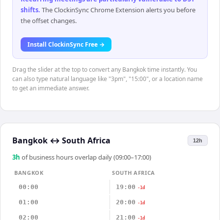
shifts
.
The ClockinSync Chrome Extension alerts you before
the offset changes.
Install ClockinSync Free →
Drag the slider at the top to convert any Bangkok time instantly. You
can also type natural language like "3pm", "15:00", or a location name
to get an immediate answer.
Bangkok
↔
South Africa
12h
3
h
of business hours overlap daily (09:00–17:00)
BANGKOK
SOUTH AFRICA
00:00
19:00
-1d
01:00
20:00
-1d
02:00
21:00
-1d