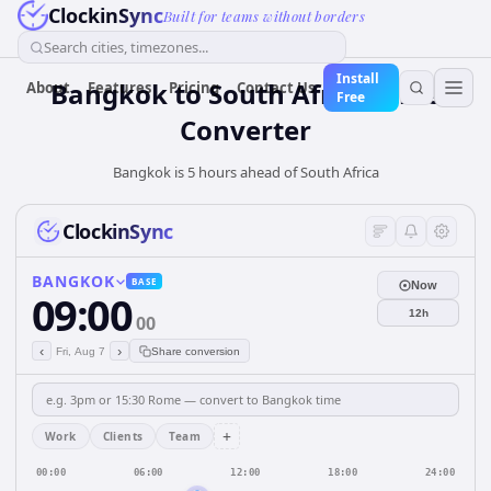
ClockinSync
Built for teams without borders
Search cities, timezones...
Install
Bangkok
to
South Africa
Time
About
Features
Pricing
Contact Us
Free
Converter
Bangkok is 5 hours ahead of South Africa
ClockinSync
BANGKOK
BASE
Now
09:00
12h
00
‹
›
Fri, Aug 7
Share conversion
+
Work
Clients
Team
00:00
06:00
12:00
18:00
24:00