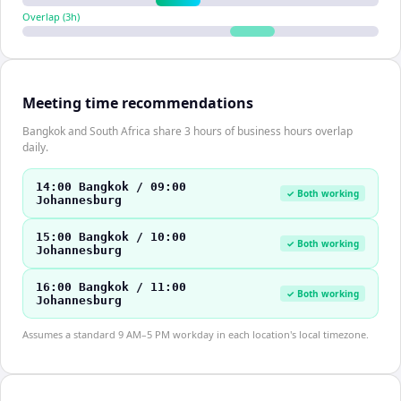
Overlap (
3
h)
Meeting time recommendations
Bangkok and South Africa share 3 hours of business hours overlap
daily.
14:00 Bangkok / 09:00
✓ Both working
Johannesburg
15:00 Bangkok / 10:00
✓ Both working
Johannesburg
16:00 Bangkok / 11:00
✓ Both working
Johannesburg
Assumes a standard 9 AM–5 PM workday in each location's local timezone.