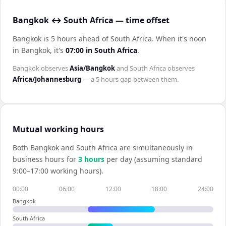
Bangkok ↔ South Africa — time offset
Bangkok is 5 hours ahead of South Africa
.
When it's noon
in
Bangkok
, it's
07:00
in
South Africa
.
Bangkok
observes
Asia/Bangkok
and
South Africa
observes
Africa/Johannesburg
— a
5 hours
gap between them.
Mutual working hours
Both
Bangkok
and
South Africa
are simultaneously in
business hours for
3
hour
s
per day (assuming standard
9:00–17:00 working hours).
00:00
06:00
12:00
18:00
24:00
Bangkok
South Africa