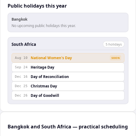
Public holidays this year
Bangkok
No upcoming public holidays this year.
South Africa
5
holiday
s
National Women's Day
Aug 10
SOON
Heritage Day
Sep 24
Day of Reconciliation
Dec 16
Christmas Day
Dec 25
Day of Goodwill
Dec 26
Bangkok and South Africa — practical scheduling