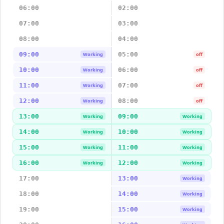
06:00
02:00
07:00
03:00
08:00
04:00
09:00
05:00
Working
off
10:00
06:00
Working
off
11:00
07:00
Working
off
12:00
08:00
Working
off
13:00
09:00
Working
Working
14:00
10:00
Working
Working
15:00
11:00
Working
Working
16:00
12:00
Working
Working
17:00
13:00
Working
18:00
14:00
Working
19:00
15:00
Working