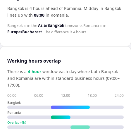
Bangkok is 4 hours ahead of Romania
.
Midday in
Bangkok
lines up with
08:00
in
Romania
.
Bangkok
is in the
Asia/Bangkok
timezone.
Romania
is in
Europe/Bucharest
. The difference is
4 hours
.
Working hours overlap
There is a
4
-hour
window each day where both
Bangkok
and
Romania
are within standard business hours (09:00–
17:00).
00:00
06:00
12:00
18:00
24:00
Bangkok
Romania
Overlap (
4
h)