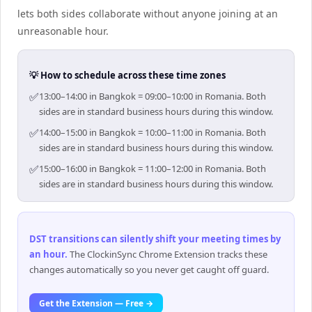
lets both sides collaborate without anyone joining at an
unreasonable hour.
💡 How to schedule across these time zones
✅
13:00–14:00 in Bangkok = 09:00–10:00 in Romania. Both
sides are in standard business hours during this window.
✅
14:00–15:00 in Bangkok = 10:00–11:00 in Romania. Both
sides are in standard business hours during this window.
✅
15:00–16:00 in Bangkok = 11:00–12:00 in Romania. Both
sides are in standard business hours during this window.
DST transitions can silently shift your meeting times by
an hour
.
The ClockinSync Chrome Extension tracks these
changes automatically so you never get caught off guard.
Get the Extension — Free →