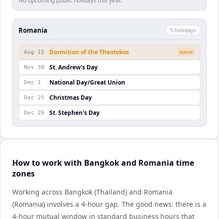
No upcoming public holidays this year.
Romania
5
holiday
s
Dormition of the Theotokos
Aug 15
SOON
St. Andrew's Day
Nov 30
National Day/Great Union
Dec 1
Christmas Day
Dec 25
St. Stephen's Day
Dec 26
How to work with Bangkok and Romania time
zones
Working across Bangkok (Thailand) and Romania
(Romania) involves a 4-hour gap. The good news: there is a
4-hour mutual window in standard business hours that