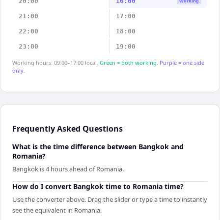
20:00
16:00
Working
21:00
17:00
22:00
18:00
23:00
19:00
Working hours: 09:00–17:00 local.
Green = both working.
Purple = one side
only.
Frequently Asked Questions
What is the time difference between Bangkok and
Romania?
Bangkok is 4 hours ahead of Romania.
How do I convert Bangkok time to Romania time?
Use the converter above. Drag the slider or type a time to instantly
see the equivalent in Romania.