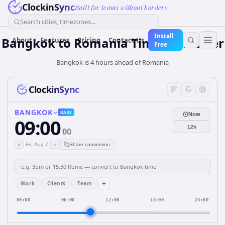
ClockinSync
Built for teams without borders
Search cities, timezones...
Install
Bangkok
to
Romania
Time Converter
About
Features
Pricing
Contact Us
Free
Bangkok is 4 hours ahead of Romania
ClockinSync
BANGKOK
BASE
Now
09:00
12h
00
‹
›
Fri, Aug 7
Share conversion
+
Work
Clients
Team
00:00
06:00
12:00
18:00
24:00