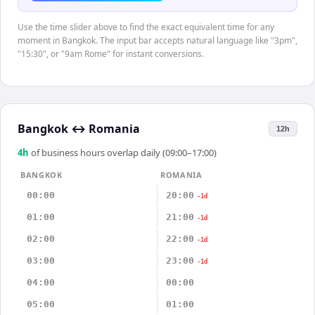
Use the time slider above to find the exact equivalent time for any
moment in Bangkok. The input bar accepts natural language like "3pm",
"15:30", or "9am Rome" for instant conversions.
Bangkok
↔
Romania
12h
4
h
of business hours overlap daily (09:00–17:00)
BANGKOK
ROMANIA
00:00
20:00
-1d
01:00
21:00
-1d
02:00
22:00
-1d
03:00
23:00
-1d
04:00
00:00
05:00
01:00