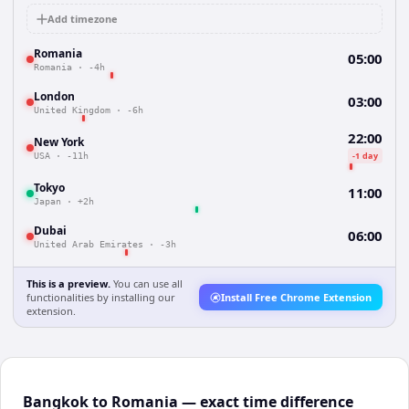
Add timezone
Romania
05:00
Romania
·
-4h
London
03:00
United Kingdom
·
-6h
22:00
New York
-1 day
USA
·
-11h
Tokyo
11:00
Japan
·
+2h
Dubai
06:00
United Arab Emirates
·
-3h
This is a preview.
You can use all
functionalities by installing our
Install Free Chrome Extension
extension.
Bangkok to Romania — exact time difference