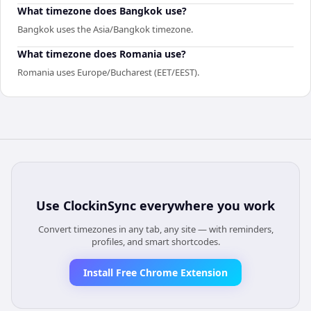
What timezone does Bangkok use?
Bangkok uses the Asia/Bangkok timezone.
What timezone does Romania use?
Romania uses Europe/Bucharest (EET/EEST).
Use
ClockinSync
everywhere you work
Convert timezones in any tab, any site — with reminders,
profiles, and smart shortcodes.
Install Free Chrome Extension