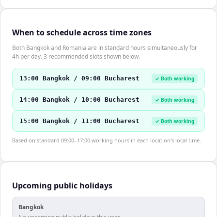
When to schedule across time zones
Both Bangkok and Romania are in standard hours simultaneously for
4h per day. 3 recommended slots shown below.
13:00 Bangkok / 09:00 Bucharest
✓ Both working
14:00 Bangkok / 10:00 Bucharest
✓ Both working
15:00 Bangkok / 11:00 Bucharest
✓ Both working
Based on standard 09:00–17:00 working hours in each location's local time.
Upcoming public holidays
Bangkok