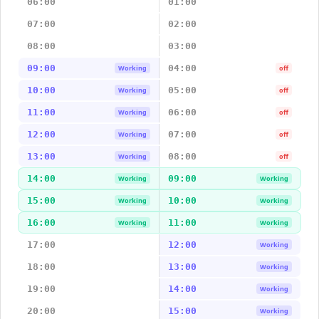
06:00
01:00
07:00
02:00
08:00
03:00
09:00
04:00
Working
off
10:00
05:00
Working
off
11:00
06:00
Working
off
12:00
07:00
Working
off
13:00
08:00
Working
off
14:00
09:00
Working
Working
15:00
10:00
Working
Working
16:00
11:00
Working
Working
17:00
12:00
Working
18:00
13:00
Working
19:00
14:00
Working
20:00
15:00
Working