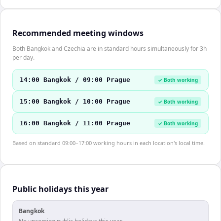
Recommended meeting windows
Both Bangkok and Czechia are in standard hours simultaneously for 3h
per day.
14:00 Bangkok / 09:00 Prague
✓ Both working
15:00 Bangkok / 10:00 Prague
✓ Both working
16:00 Bangkok / 11:00 Prague
✓ Both working
Based on standard 09:00–17:00 working hours in each location's local time.
Public holidays this year
Bangkok