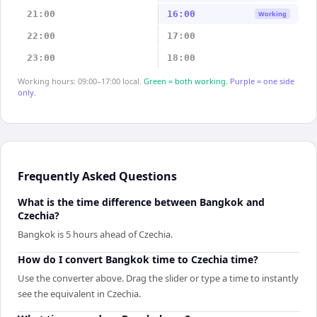
21:00
16:00
Working
22:00
17:00
23:00
18:00
Working hours: 09:00–17:00 local.
Green = both working.
Purple = one side
only.
Frequently Asked Questions
What is the time difference between Bangkok and
Czechia?
Bangkok is 5 hours ahead of Czechia.
How do I convert Bangkok time to Czechia time?
Use the converter above. Drag the slider or type a time to instantly
see the equivalent in Czechia.