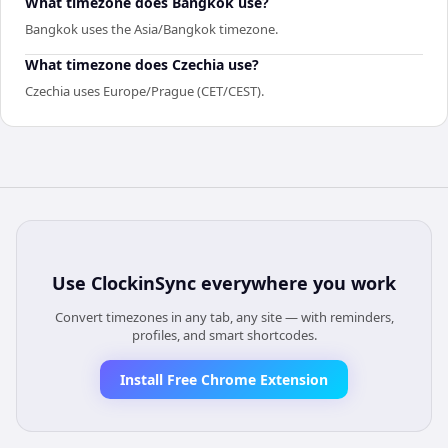
What timezone does Bangkok use?
Bangkok uses the Asia/Bangkok timezone.
What timezone does Czechia use?
Czechia uses Europe/Prague (CET/CEST).
Use
ClockinSync
everywhere you work
Convert timezones in any tab, any site — with reminders,
profiles, and smart shortcodes.
Install Free Chrome Extension