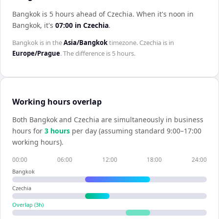
Bangkok is 5 hours ahead of Czechia
.
When it's noon in
Bangkok
, it's
07:00
in
Czechia
.
Bangkok
is in the
Asia/Bangkok
timezone.
Czechia
is in
Europe/Prague
. The difference is
5 hours
.
Working hours overlap
Both
Bangkok
and
Czechia
are simultaneously in business
hours for
3
hour
s
per day (assuming standard 9:00–17:00
working hours).
00:00
06:00
12:00
18:00
24:00
Bangkok
Czechia
Overlap (
3
h)