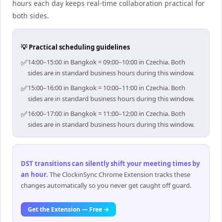
hours each day keeps real-time collaboration practical for
both sides.
💡 Practical scheduling guidelines
✅
14:00–15:00 in Bangkok = 09:00–10:00 in Czechia. Both
sides are in standard business hours during this window.
✅
15:00–16:00 in Bangkok = 10:00–11:00 in Czechia. Both
sides are in standard business hours during this window.
✅
16:00–17:00 in Bangkok = 11:00–12:00 in Czechia. Both
sides are in standard business hours during this window.
DST transitions can silently shift your meeting times by
an hour
.
The ClockinSync Chrome Extension tracks these
changes automatically so you never get caught off guard.
Get the Extension — Free →