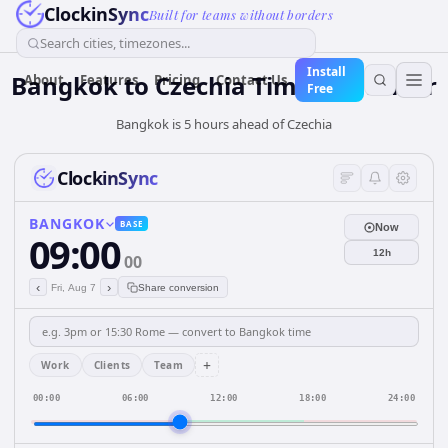
ClockinSync
Built for teams without borders
Search cities, timezones...
Install
Bangkok
to
Czechia
Time Converter
About
Features
Pricing
Contact Us
Free
Bangkok is 5 hours ahead of Czechia
ClockinSync
BANGKOK
BASE
Now
09:00
12h
00
‹
›
Fri, Aug 7
Share conversion
+
Work
Clients
Team
00:00
06:00
12:00
18:00
24:00