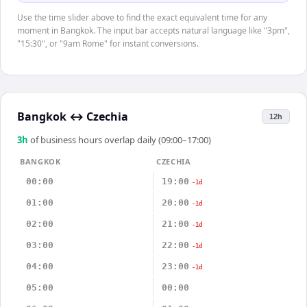
Use the time slider above to find the exact equivalent time for any
moment in Bangkok. The input bar accepts natural language like "3pm",
"15:30", or "9am Rome" for instant conversions.
Bangkok
↔
Czechia
12h
3
h
of business hours overlap daily (09:00–17:00)
BANGKOK
CZECHIA
00:00
19:00
-1d
01:00
20:00
-1d
02:00
21:00
-1d
03:00
22:00
-1d
04:00
23:00
-1d
05:00
00:00