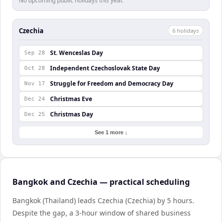
No upcoming public holidays this year.
Czechia
6
holiday
s
St. Wenceslas Day
Sep 28
Independent Czechoslovak State Day
Oct 28
Struggle for Freedom and Democracy Day
Nov 17
Christmas Eve
Dec 24
Christmas Day
Dec 25
See 1 more ↓
Bangkok and Czechia — practical scheduling
Bangkok (Thailand) leads Czechia (Czechia) by 5 hours.
Despite the gap, a 3-hour window of shared business