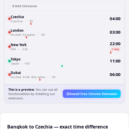
Add timezone
Czechia
04:00
Czechia
·
-5h
London
03:00
United Kingdom
·
-6h
22:00
New York
-1 day
USA
·
-11h
Tokyo
11:00
Japan
·
+2h
Dubai
06:00
United Arab Emirates
·
-3h
This is a preview.
You can use all
functionalities by installing our
Install Free Chrome Extension
extension.
Bangkok to Czechia — exact time difference