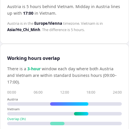
Austria is 5 hours behind Vietnam
.
Midday in
Austria
lines
up with
17:00
in
Vietnam
.
Austria
is in the
Europe/Vienna
timezone.
Vietnam
is in
Asia/Ho_Chi_Minh
. The difference is
5 hours
.
Working hours overlap
There is a
3
-hour
window each day where both
Austria
and
Vietnam
are within standard business hours (09:00–
17:00).
00:00
06:00
12:00
18:00
24:00
Austria
Vietnam
Overlap (
3
h)