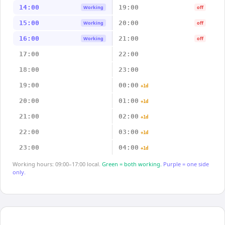
14:00
19:00
Working
off
15:00
20:00
Working
off
16:00
21:00
Working
off
17:00
22:00
18:00
23:00
19:00
00:00
+1d
20:00
01:00
+1d
21:00
02:00
+1d
22:00
03:00
+1d
23:00
04:00
+1d
Working hours: 09:00–17:00 local.
Green = both working.
Purple = one side
only.