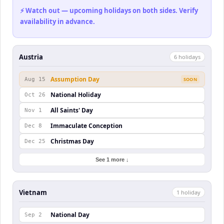
⚡ Watch out — upcoming holidays on both sides. Verify
availability in advance.
Austria
6
holiday
s
Assumption Day
Aug 15
SOON
National Holiday
Oct 26
All Saints' Day
Nov 1
Immaculate Conception
Dec 8
Christmas Day
Dec 25
See 1 more ↓
Vietnam
1
holiday
National Day
Sep 2