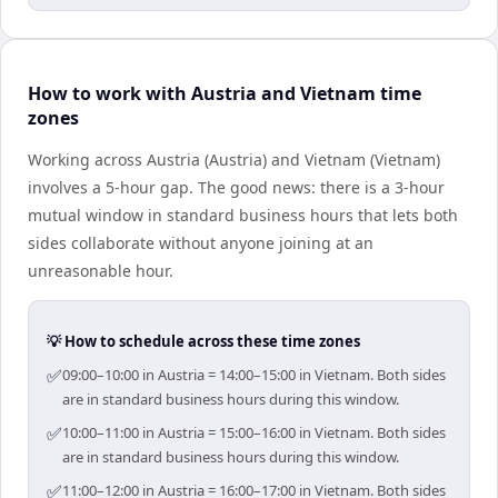
How to work with Austria and Vietnam time
zones
Working across Austria (Austria) and Vietnam (Vietnam)
involves a 5-hour gap. The good news: there is a 3-hour
mutual window in standard business hours that lets both
sides collaborate without anyone joining at an
unreasonable hour.
💡 How to schedule across these time zones
✅
09:00–10:00 in Austria = 14:00–15:00 in Vietnam. Both sides
are in standard business hours during this window.
✅
10:00–11:00 in Austria = 15:00–16:00 in Vietnam. Both sides
are in standard business hours during this window.
✅
11:00–12:00 in Austria = 16:00–17:00 in Vietnam. Both sides