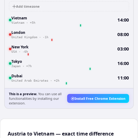
Add timezone
Vietnam
14:00
Vietnam
·
+5h
London
08:00
United Kingdom
·
-1h
New York
03:00
USA
·
-6h
Tokyo
16:00
Japan
·
+7h
Dubai
11:00
United Arab Emirates
·
+2h
This is a preview.
You can use all
functionalities by installing our
Install Free Chrome Extension
extension.
Austria to Vietnam — exact time difference