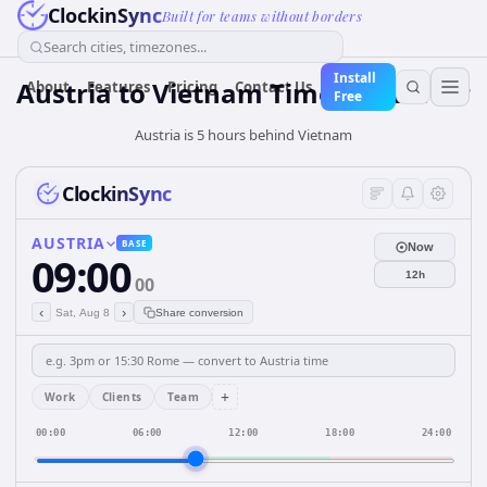
ClockinSync
Built for teams without borders
Search cities, timezones...
Install
Austria
to
Vietnam
Time Converter
About
Features
Pricing
Contact Us
Free
Austria is 5 hours behind Vietnam
ClockinSync
AUSTRIA
BASE
Now
09:00
12h
00
‹
›
Sat, Aug 8
Share conversion
+
Work
Clients
Team
00:00
06:00
12:00
18:00
24:00