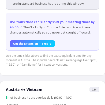
are in standard business hours during this window.
DST transitions can silently shift your meeting times by
an hour
.
The ClockinSync Chrome Extension tracks these
changes automatically so you never get caught off guard.
Get the Extension — Free →
Use the time slider above to find the exact equivalent time for any
moment in Austria. The input bar accepts natural language like "3pm",
"15:30", or "9am Rome" for instant conversions.
Austria
↔
Vietnam
12h
3
h
of business hours overlap daily (09:00–17:00)
AUSTRIA
VIETNAM