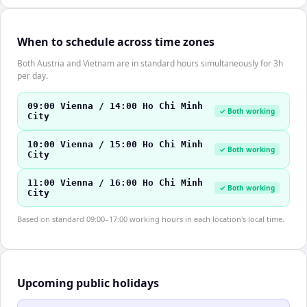
When to schedule across time zones
Both Austria and Vietnam are in standard hours simultaneously for 3h
per day.
09:00 Vienna / 14:00 Ho Chi Minh
✓ Both working
City
10:00 Vienna / 15:00 Ho Chi Minh
✓ Both working
City
11:00 Vienna / 16:00 Ho Chi Minh
✓ Both working
City
Based on standard 09:00–17:00 working hours in each location's local time.
Upcoming public holidays