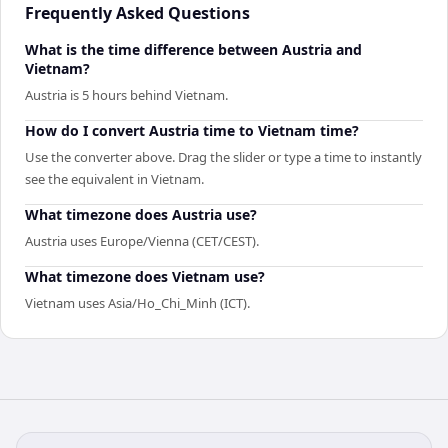
Frequently Asked Questions
What is the time difference between Austria and
Vietnam?
Austria is 5 hours behind Vietnam.
How do I convert Austria time to Vietnam time?
Use the converter above. Drag the slider or type a time to instantly
see the equivalent in Vietnam.
What timezone does Austria use?
Austria uses Europe/Vienna (CET/CEST).
What timezone does Vietnam use?
Vietnam uses Asia/Ho_Chi_Minh (ICT).