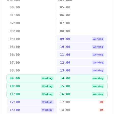
00:00
05:00
01:00
06:00
02:00
07:00
03:00
08:00
04:00
09:00
Working
05:00
10:00
Working
06:00
11:00
Working
07:00
12:00
Working
08:00
13:00
Working
09:00
14:00
Working
Working
10:00
15:00
Working
Working
11:00
16:00
Working
Working
12:00
17:00
Working
off
13:00
18:00
Working
off