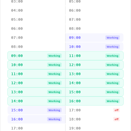
03:00
05:00
04:00
06:00
05:00
07:00
06:00
08:00
07:00
09:00
Working
08:00
10:00
Working
09:00
11:00
Working
Working
10:00
12:00
Working
Working
11:00
13:00
Working
Working
12:00
14:00
Working
Working
13:00
15:00
Working
Working
14:00
16:00
Working
Working
15:00
17:00
Working
off
16:00
18:00
Working
off
17:00
19:00