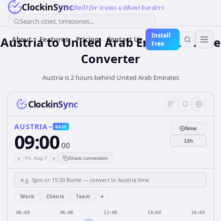
ClockinSync
Built for teams without borders
Search cities, timezones...
Install
Austria
to
United Arab Emirates
Time
About
Features
Pricing
Contact Us
Free
Converter
Austria is 2 hours behind United Arab Emirates
ClockinSync
AUSTRIA
BASE
Now
09:00
12h
00
‹
›
Fri, Aug 7
Share conversion
+
Work
Clients
Team
00:00
06:00
12:00
18:00
24:00