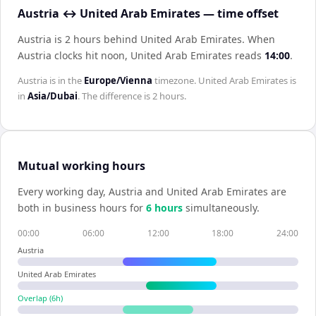
Austria ↔ United Arab Emirates — time offset
Austria is 2 hours behind United Arab Emirates
.
When
Austria
clocks hit noon,
United Arab Emirates
reads
14:00
.
Austria
is in the
Europe/Vienna
timezone.
United Arab Emirates
is
in
Asia/Dubai
. The difference is
2 hours
.
Mutual working hours
Every working day,
Austria
and
United Arab Emirates
are
both in business hours for
6
hour
s
simultaneously.
00:00
06:00
12:00
18:00
24:00
Austria
United Arab Emirates
Overlap (
6
h)