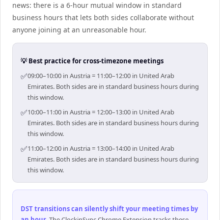
news: there is a 6-hour mutual window in standard
business hours that lets both sides collaborate without
anyone joining at an unreasonable hour.
💡 Best practice for cross-timezone meetings
✅
09:00–10:00 in Austria = 11:00–12:00 in United Arab
Emirates. Both sides are in standard business hours during
this window.
✅
10:00–11:00 in Austria = 12:00–13:00 in United Arab
Emirates. Both sides are in standard business hours during
this window.
✅
11:00–12:00 in Austria = 13:00–14:00 in United Arab
Emirates. Both sides are in standard business hours during
this window.
DST transitions can silently shift your meeting times by
an hour
.
The ClockinSync Chrome Extension tracks these