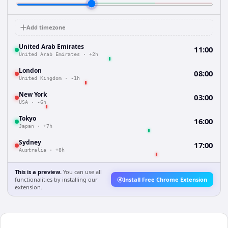
Add timezone
United Arab Emirates
11:00
United Arab Emirates
·
+2h
London
08:00
United Kingdom
·
-1h
New York
03:00
USA
·
-6h
Tokyo
16:00
Japan
·
+7h
Sydney
17:00
Australia
·
+8h
This is a preview.
You can use all
functionalities by installing our
Install Free Chrome Extension
extension.