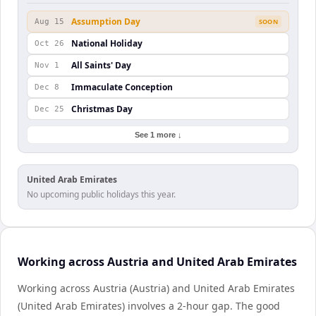
Assumption Day
Aug 15
SOON
National Holiday
Oct 26
All Saints' Day
Nov 1
Immaculate Conception
Dec 8
Christmas Day
Dec 25
See 1 more ↓
United Arab Emirates
No upcoming public holidays this year.
Working across Austria and United Arab Emirates
Working across Austria (Austria) and United Arab Emirates
(United Arab Emirates) involves a 2-hour gap. The good