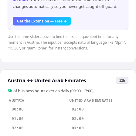
changes automatically so you never get caught off guard.
Get the Extension — Free →
Use the time slider above to find the exact equivalent time for any
moment in Austria. The input bar accepts natural language like "3pm",
"15:30", or "9am Rome" for instant conversions.
Austria
↔
United Arab Emirates
12h
6
h
of business hours overlap daily (09:00–17:00)
AUSTRIA
UNITED ARAB EMIRATES
00:00
02:00
01:00
03:00
02:00
04:00