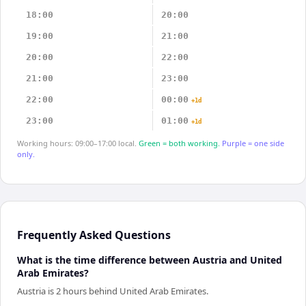
18:00
20:00
19:00
21:00
20:00
22:00
21:00
23:00
22:00
00:00
+1d
23:00
01:00
+1d
Working hours: 09:00–17:00 local.
Green = both working.
Purple = one side
only.
Frequently Asked Questions
What is the time difference between Austria and United
Arab Emirates?
Austria is 2 hours behind United Arab Emirates.