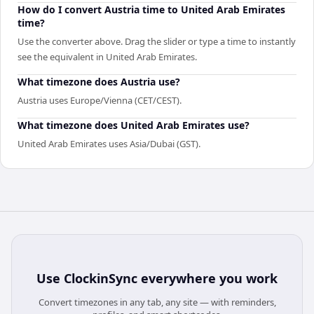
How do I convert Austria time to United Arab Emirates
time?
Use the converter above. Drag the slider or type a time to instantly
see the equivalent in United Arab Emirates.
What timezone does Austria use?
Austria uses Europe/Vienna (CET/CEST).
What timezone does United Arab Emirates use?
United Arab Emirates uses Asia/Dubai (GST).
Use
ClockinSync
everywhere you work
Convert timezones in any tab, any site — with reminders,