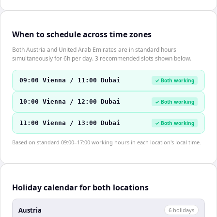
When to schedule across time zones
Both Austria and United Arab Emirates are in standard hours
simultaneously for 6h per day. 3 recommended slots shown below.
09:00 Vienna / 11:00 Dubai
✓ Both working
10:00 Vienna / 12:00 Dubai
✓ Both working
11:00 Vienna / 13:00 Dubai
✓ Both working
Based on standard 09:00–17:00 working hours in each location's local time.
Holiday calendar for both locations
Austria
6
holiday
s