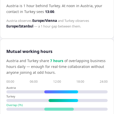
Austria is 1 hour behind Turkey
.
At noon in
Austria
, your
contact in
Turkey
sees
13:00
.
Austria
observes
Europe/Vienna
and
Turkey
observes
Europe/Istanbul
— a
1 hour
gap between them.
Mutual working hours
Austria
and
Turkey
share
7
hour
s
of overlapping business
hours daily — enough for real-time collaboration without
anyone joining at odd hours.
00:00
06:00
12:00
18:00
24:00
Austria
Turkey
Overlap (
7
h)