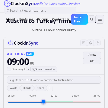
ClockinSync
Built for teams without borders
Search cities, timezones...
Install
Austria
to
Turkey
Time Converter
About
Features
Pricing
Contact Us
Free
Austria is 1 hour behind Turkey
ClockinSync
AUSTRIA
BASE
Now
09:00
12h
00
‹
›
Sun, Aug 9
Share conversion
+
Work
Clients
Team
00:00
06:00
12:00
18:00
24:00