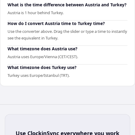
What is the time difference between Austria and Turkey?
Austria is 1 hour behind Turkey.
How do I convert Austria time to Turkey time?
Use the converter above. Drag the slider or type a time to instantly
see the equivalent in Turkey.
What timezone does Austria use?
Austria uses Europe/Vienna (CET/CEST).
What timezone does Turkey use?
Turkey uses Europe/Istanbul (TRT).
Use
ClockinSync
everywhere you work