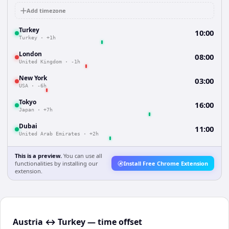
Add timezone
Turkey
10:00
Turkey
·
+1h
London
08:00
United Kingdom
·
-1h
New York
03:00
USA
·
-6h
Tokyo
16:00
Japan
·
+7h
Dubai
11:00
United Arab Emirates
·
+2h
This is a preview.
You can use all
functionalities by installing our
Install Free Chrome Extension
extension.
Austria ↔ Turkey — time offset