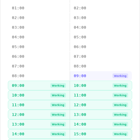
01:00
02:00
02:00
03:00
03:00
04:00
04:00
05:00
05:00
06:00
06:00
07:00
07:00
08:00
08:00
09:00
Working
09:00
10:00
Working
Working
10:00
11:00
Working
Working
11:00
12:00
Working
Working
12:00
13:00
Working
Working
13:00
14:00
Working
Working
14:00
15:00
Working
Working