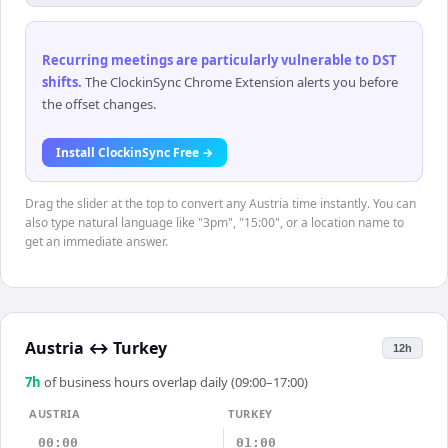
Recurring meetings are particularly vulnerable to DST
shifts
.
The ClockinSync Chrome Extension alerts you before
the offset changes.
Install ClockinSync Free →
Drag the slider at the top to convert any Austria time instantly. You can
also type natural language like "3pm", "15:00", or a location name to
get an immediate answer.
Austria
↔
Turkey
12h
7
h
of business hours overlap daily (09:00–17:00)
AUSTRIA
TURKEY
00:00
01:00