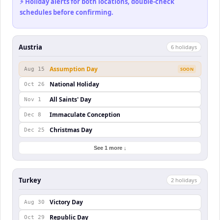
⚡ Holiday alerts for both locations, double-check
schedules before confirming.
Austria
6
holiday
s
Assumption Day
Aug 15
SOON
National Holiday
Oct 26
All Saints' Day
Nov 1
Immaculate Conception
Dec 8
Christmas Day
Dec 25
See 1 more ↓
Turkey
2
holiday
s
Victory Day
Aug 30
Republic Day
Oct 29