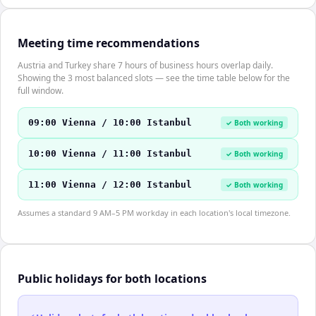
Meeting time recommendations
Austria and Turkey share 7 hours of business hours overlap daily.
Showing the 3 most balanced slots — see the time table below for the
full window.
09:00 Vienna / 10:00 Istanbul
✓ Both working
10:00 Vienna / 11:00 Istanbul
✓ Both working
11:00 Vienna / 12:00 Istanbul
✓ Both working
Assumes a standard 9 AM–5 PM workday in each location's local timezone.
Public holidays for both locations