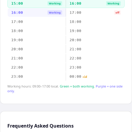
15:00
16:00
Working
Working
16:00
17:00
Working
off
17:00
18:00
18:00
19:00
19:00
20:00
20:00
21:00
21:00
22:00
22:00
23:00
23:00
00:00
+1d
Working hours: 09:00–17:00 local.
Green = both working.
Purple = one side
only.
Frequently Asked Questions