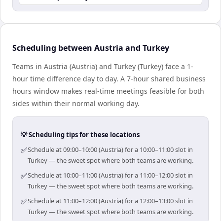
Scheduling between Austria and Turkey
Teams in Austria (Austria) and Turkey (Turkey) face a 1-
hour time difference day to day. A 7-hour shared business
hours window makes real-time meetings feasible for both
sides within their normal working day.
💡 Scheduling tips for these locations
✅
Schedule at 09:00–10:00 (Austria) for a 10:00–11:00 slot in
Turkey — the sweet spot where both teams are working.
✅
Schedule at 10:00–11:00 (Austria) for a 11:00–12:00 slot in
Turkey — the sweet spot where both teams are working.
✅
Schedule at 11:00–12:00 (Austria) for a 12:00–13:00 slot in
Turkey — the sweet spot where both teams are working.