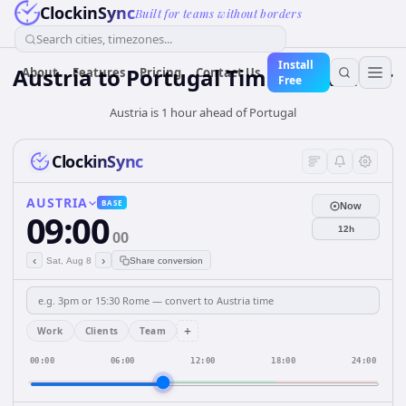
ClockinSync
Built for teams without borders
Search cities, timezones...
Install
Austria
to
Portugal
Time Converter
About
Features
Pricing
Contact Us
Free
Austria is 1 hour ahead of Portugal
ClockinSync
AUSTRIA
BASE
Now
09:00
12h
00
‹
›
Sat, Aug 8
Share conversion
+
Work
Clients
Team
00:00
06:00
12:00
18:00
24:00