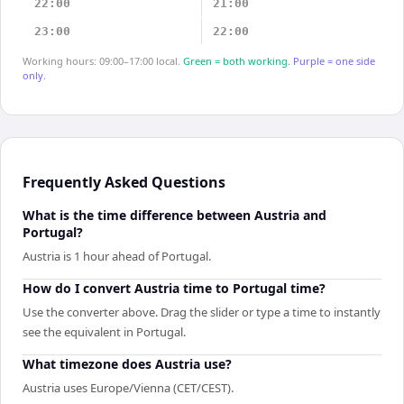
22:00
21:00
23:00
22:00
Working hours: 09:00–17:00 local.
Green = both working.
Purple = one side
only.
Frequently Asked Questions
What is the time difference between Austria and
Portugal?
Austria is 1 hour ahead of Portugal.
How do I convert Austria time to Portugal time?
Use the converter above. Drag the slider or type a time to instantly
see the equivalent in Portugal.
What timezone does Austria use?
Austria uses Europe/Vienna (CET/CEST).