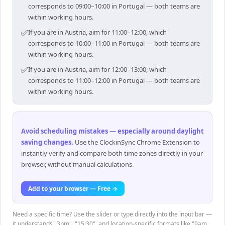
corresponds to 09:00–10:00 in Portugal — both teams are
within working hours.
✅
If you are in Austria, aim for 11:00–12:00, which
corresponds to 10:00–11:00 in Portugal — both teams are
within working hours.
✅
If you are in Austria, aim for 12:00–13:00, which
corresponds to 11:00–12:00 in Portugal — both teams are
within working hours.
Avoid scheduling mistakes — especially around daylight
saving changes
.
Use the ClockinSync Chrome Extension to
instantly verify and compare both time zones directly in your
browser, without manual calculations.
Add to your browser — Free →
Need a specific time? Use the slider or type directly into the input bar —
it understands "3pm", "15:30", and location-specific formats like "9am