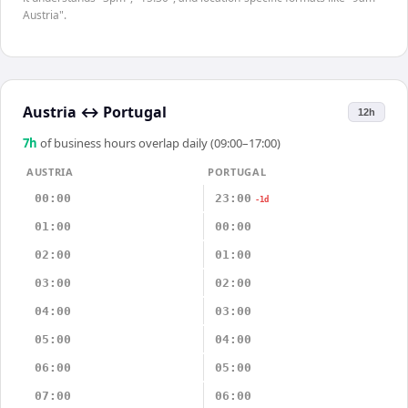
Austria".
Austria
↔
Portugal
12h
7
h
of business hours overlap daily (09:00–17:00)
AUSTRIA
PORTUGAL
00:00
23:00
-1d
01:00
00:00
02:00
01:00
03:00
02:00
04:00
03:00
05:00
04:00
06:00
05:00
07:00
06:00