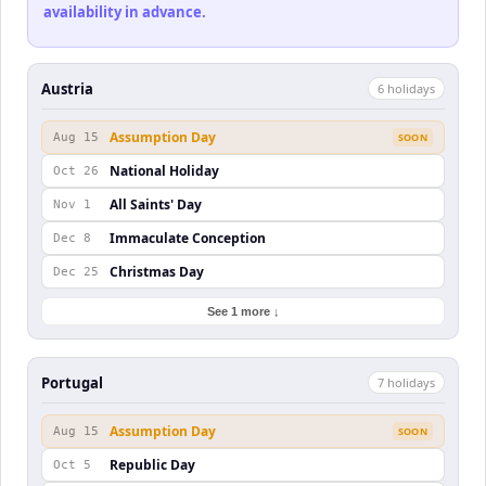
availability in advance.
Austria
6
holiday
s
Assumption Day
Aug 15
SOON
National Holiday
Oct 26
All Saints' Day
Nov 1
Immaculate Conception
Dec 8
Christmas Day
Dec 25
See 1 more ↓
Portugal
7
holiday
s
Assumption Day
Aug 15
SOON
Republic Day
Oct 5