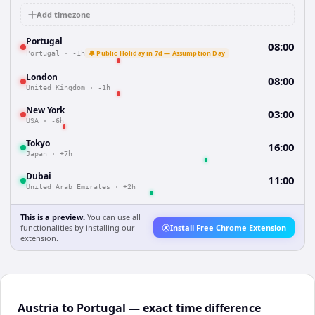
Add timezone
Portugal
08:00
🔔 Public Holiday in 7d — Assumption Day
Portugal
·
-1h
London
08:00
United Kingdom
·
-1h
New York
03:00
USA
·
-6h
Tokyo
16:00
Japan
·
+7h
Dubai
11:00
United Arab Emirates
·
+2h
This is a preview.
You can use all
functionalities by installing our
Install Free Chrome Extension
extension.
Austria to Portugal — exact time difference