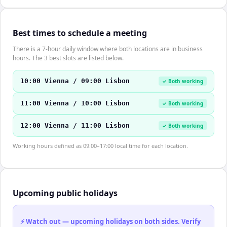
Best times to schedule a meeting
There is a 7-hour daily window where both locations are in business
hours. The 3 best slots are listed below.
10:00 Vienna / 09:00 Lisbon
✓ Both working
11:00 Vienna / 10:00 Lisbon
✓ Both working
12:00 Vienna / 11:00 Lisbon
✓ Both working
Working hours defined as 09:00–17:00 local time for each location.
Upcoming public holidays
⚡ Watch out — upcoming holidays on both sides. Verify