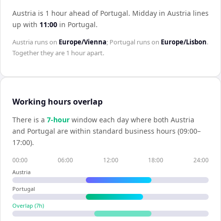
Austria is 1 hour ahead of Portugal
.
Midday in
Austria
lines
up with
11:00
in
Portugal
.
Austria
runs on
Europe/Vienna
;
Portugal
runs on
Europe/Lisbon
.
Together they are
1 hour
apart.
Working hours overlap
There is a
7
-hour
window each day where both
Austria
and
Portugal
are within standard business hours (09:00–
17:00).
00:00
06:00
12:00
18:00
24:00
Austria
Portugal
Overlap (
7
h)