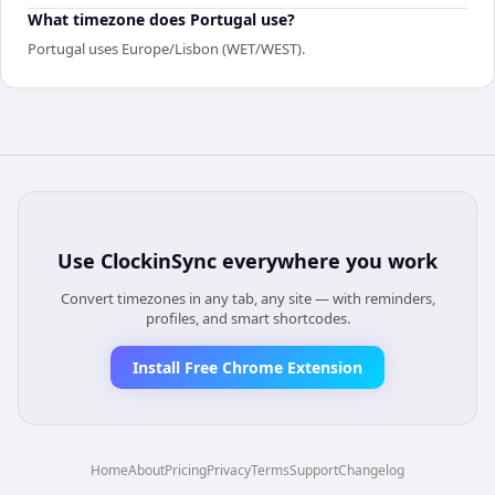
What timezone does Portugal use?
Portugal uses Europe/Lisbon (WET/WEST).
Use
ClockinSync
everywhere you work
Convert timezones in any tab, any site — with reminders,
profiles, and smart shortcodes.
Install Free Chrome Extension
Home
About
Pricing
Privacy
Terms
Support
Changelog