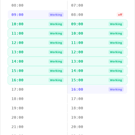
08:00
07:00
09:00
08:00
Working
off
10:00
09:00
Working
Working
11:00
10:00
Working
Working
12:00
11:00
Working
Working
13:00
12:00
Working
Working
14:00
13:00
Working
Working
15:00
14:00
Working
Working
16:00
15:00
Working
Working
17:00
16:00
Working
18:00
17:00
19:00
18:00
20:00
19:00
21:00
20:00