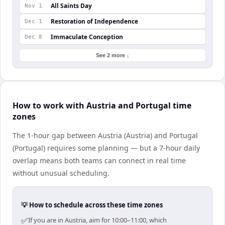
All Saints Day
Nov 1
Restoration of Independence
Dec 1
Immaculate Conception
Dec 8
See 2 more ↓
How to work with Austria and Portugal time
zones
The 1-hour gap between Austria (Austria) and Portugal
(Portugal) requires some planning — but a 7-hour daily
overlap means both teams can connect in real time
without unusual scheduling.
💡 How to schedule across these time zones
✅
If you are in Austria, aim for 10:00–11:00, which