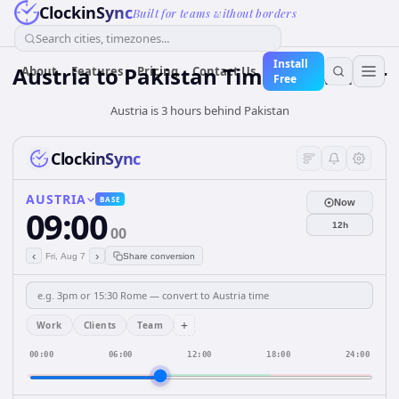
ClockinSync
Built for teams without borders
Search cities, timezones...
Install
Austria
to
Pakistan
Time Converter
About
Features
Pricing
Contact Us
Free
Austria is 3 hours behind Pakistan
ClockinSync
AUSTRIA
BASE
Now
09:00
12h
00
‹
›
Fri, Aug 7
Share conversion
+
Work
Clients
Team
00:00
06:00
12:00
18:00
24:00