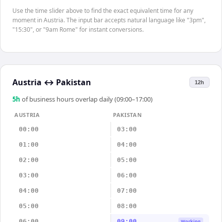
Use the time slider above to find the exact equivalent time for any
moment in Austria. The input bar accepts natural language like "3pm",
"15:30", or "9am Rome" for instant conversions.
Austria
↔
Pakistan
12h
5
h
of business hours overlap daily (09:00–17:00)
AUSTRIA
PAKISTAN
00:00
03:00
01:00
04:00
02:00
05:00
03:00
06:00
04:00
07:00
05:00
08:00
06:00
09:00
Working