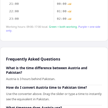
21:00
00:00
+1d
22:00
01:00
+1d
23:00
02:00
+1d
Working hours: 09:00–17:00 local.
Green = both working.
Purple = one side
only.
Frequently Asked Questions
What is the time difference between Austria and
Pakistan?
Austria is 3 hours behind Pakistan.
How do I convert Austria time to Pakistan time?
Use the converter above. Drag the slider or type a time to instantly
see the equivalent in Pakistan.
What timezone does Austria use?