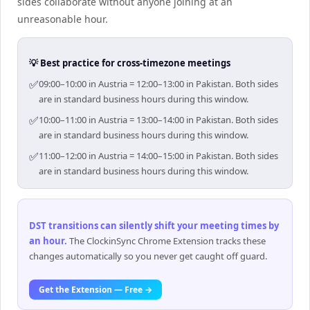
sides collaborate without anyone joining at an
unreasonable hour.
💡 Best practice for cross-timezone meetings
✅
09:00–10:00 in Austria = 12:00–13:00 in Pakistan. Both sides
are in standard business hours during this window.
✅
10:00–11:00 in Austria = 13:00–14:00 in Pakistan. Both sides
are in standard business hours during this window.
✅
11:00–12:00 in Austria = 14:00–15:00 in Pakistan. Both sides
are in standard business hours during this window.
DST transitions can silently shift your meeting times by
an hour
.
The ClockinSync Chrome Extension tracks these
changes automatically so you never get caught off guard.
Get the Extension — Free →