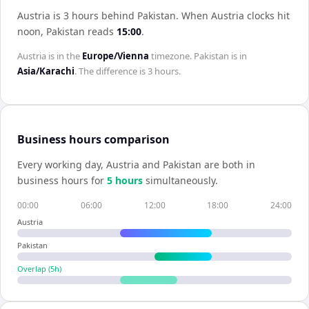
Austria is 3 hours behind Pakistan
.
When
Austria
clocks hit
noon,
Pakistan
reads
15:00
.
Austria
is in the
Europe/Vienna
timezone.
Pakistan
is in
Asia/Karachi
. The difference is
3 hours
.
Business hours comparison
Every working day,
Austria
and
Pakistan
are both in
business hours for
5
hour
s
simultaneously.
00:00
06:00
12:00
18:00
24:00
Austria
Pakistan
Overlap (
5
h)