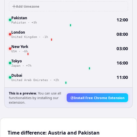
Add timezone
Pakistan
12:00
Pakistan
·
+3h
London
08:00
United Kingdom
·
-1h
New York
03:00
USA
·
-6h
Tokyo
16:00
Japan
·
+7h
Dubai
11:00
United Arab Emirates
·
+2h
This is a preview.
You can use all
functionalities by installing our
Install Free Chrome Extension
extension.
Time difference: Austria and Pakistan