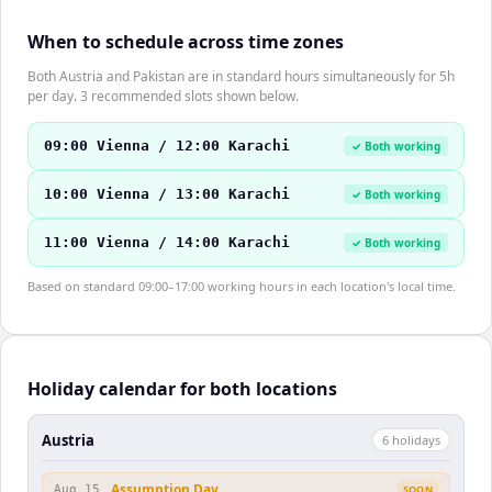
When to schedule across time zones
Both Austria and Pakistan are in standard hours simultaneously for 5h
per day. 3 recommended slots shown below.
09:00 Vienna / 12:00 Karachi
✓ Both working
10:00 Vienna / 13:00 Karachi
✓ Both working
11:00 Vienna / 14:00 Karachi
✓ Both working
Based on standard 09:00–17:00 working hours in each location's local time.
Holiday calendar for both locations
Austria
6
holiday
s
Assumption Day
Aug 15
SOON