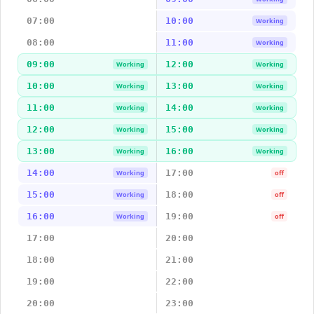
07:00
10:00
Working
08:00
11:00
Working
09:00
12:00
Working
Working
10:00
13:00
Working
Working
11:00
14:00
Working
Working
12:00
15:00
Working
Working
13:00
16:00
Working
Working
14:00
17:00
Working
off
15:00
18:00
Working
off
16:00
19:00
Working
off
17:00
20:00
18:00
21:00
19:00
22:00
20:00
23:00