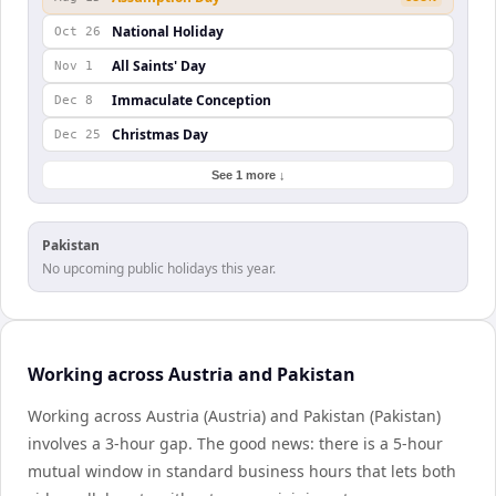
National Holiday
Oct 26
All Saints' Day
Nov 1
Immaculate Conception
Dec 8
Christmas Day
Dec 25
See 1 more ↓
Pakistan
No upcoming public holidays this year.
Working across Austria and Pakistan
Working across Austria (Austria) and Pakistan (Pakistan)
involves a 3-hour gap. The good news: there is a 5-hour
mutual window in standard business hours that lets both