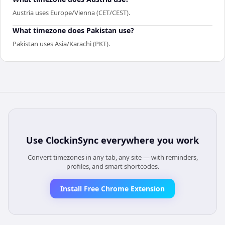
Austria uses Europe/Vienna (CET/CEST).
What timezone does Pakistan use?
Pakistan uses Asia/Karachi (PKT).
Use
ClockinSync
everywhere you work
Convert timezones in any tab, any site — with reminders,
profiles, and smart shortcodes.
Install Free Chrome Extension