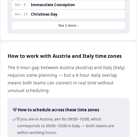
Immaculate Conception
Dec 8
Christmas Day
Dec 25
See 1 more ↓
How to work with Austria and Italy time zones
The 0-hour gap between Austria (Austria) and Italy (Italy)
requires some planning — but a 8-hour daily overlap
means both teams can connect in real time without
unusual scheduling.
💡 How to schedule across these time zones
✅
If you are in Austria, aim for 09:00–10:00, which
corresponds to 09:00–10:00 in Italy — both teams are
within working hours.