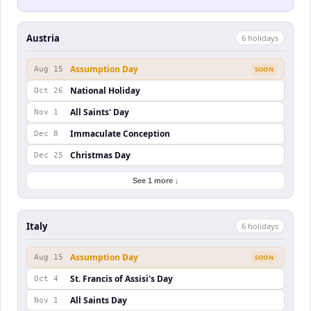
Austria
6
holiday
s
Assumption Day
Aug 15
SOON
National Holiday
Oct 26
All Saints' Day
Nov 1
Immaculate Conception
Dec 8
Christmas Day
Dec 25
See 1 more ↓
Italy
6
holiday
s
Assumption Day
Aug 15
SOON
St. Francis of Assisi's Day
Oct 4
All Saints Day
Nov 1