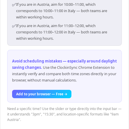
✅
If you are in Austria, aim for 10:00–11:00, which
corresponds to 10:00–11:00 in Italy — both teams are
within working hours.
✅
If you are in Austria, aim for 11:00–12:00, which
corresponds to 11:00–12:00 in Italy — both teams are
within working hours.
Avoid scheduling mistakes — especially around daylight
saving changes
.
Use the ClockinSync Chrome Extension to
instantly verify and compare both time zones directly in your
browser, without manual calculations.
Add to your browser — Free →
Need a specific time? Use the slider or type directly into the input bar —
it understands "3pm", "15:30", and location-specific formats like "9am
Austria".