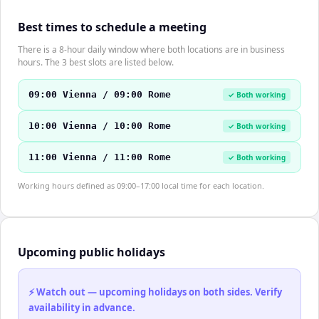
Best times to schedule a meeting
There is a 8-hour daily window where both locations are in business
hours. The 3 best slots are listed below.
09:00 Vienna / 09:00 Rome
✓ Both working
10:00 Vienna / 10:00 Rome
✓ Both working
11:00 Vienna / 11:00 Rome
✓ Both working
Working hours defined as 09:00–17:00 local time for each location.
Upcoming public holidays
⚡ Watch out — upcoming holidays on both sides. Verify
availability in advance.