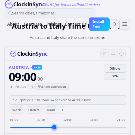
ClockinSync
Built for teams without borders
Search cities, timezones...
Install
Austria
to
Italy
Time Converter
About
Features
Pricing
Contact Us
Free
Austria and Italy share the same timezone
ClockinSync
AUSTRIA
BASE
Now
09:00
12h
00
‹
›
Fri, Aug 7
Share conversion
+
Work
Clients
Team
00:00
06:00
12:00
18:00
24:00