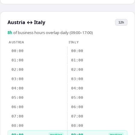
Austria
↔
Italy
12h
8
h
of business hours overlap daily (09:00–17:00)
AUSTRIA
ITALY
00:00
00:00
01:00
01:00
02:00
02:00
03:00
03:00
04:00
04:00
05:00
05:00
06:00
06:00
07:00
07:00
08:00
08:00
09:00
09:00
Working
Working