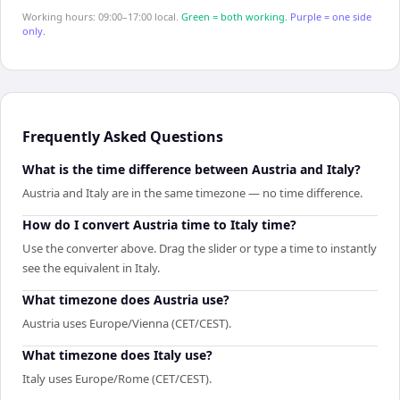
Working hours: 09:00–17:00 local.
Green = both working.
Purple = one side
only.
Frequently Asked Questions
What is the time difference between Austria and Italy?
Austria and Italy are in the same timezone — no time difference.
How do I convert Austria time to Italy time?
Use the converter above. Drag the slider or type a time to instantly
see the equivalent in Italy.
What timezone does Austria use?
Austria uses Europe/Vienna (CET/CEST).
What timezone does Italy use?
Italy uses Europe/Rome (CET/CEST).