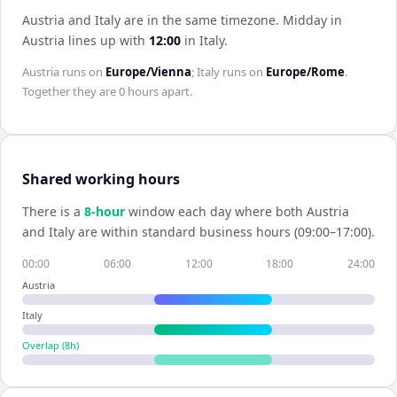
Austria and Italy are in the same timezone
.
Midday in
Austria
lines up with
12:00
in
Italy
.
Austria
runs on
Europe/Vienna
;
Italy
runs on
Europe/Rome
.
Together they are
0 hours
apart.
Shared working hours
There is a
8
-hour
window each day where both
Austria
and
Italy
are within standard business hours (09:00–17:00).
00:00
06:00
12:00
18:00
24:00
Austria
Italy
Overlap (
8
h)