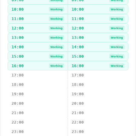
10:00
10:00
Working
Working
11:00
11:00
Working
Working
12:00
12:00
Working
Working
13:00
13:00
Working
Working
14:00
14:00
Working
Working
15:00
15:00
Working
Working
16:00
16:00
Working
Working
17:00
17:00
18:00
18:00
19:00
19:00
20:00
20:00
21:00
21:00
22:00
22:00
23:00
23:00