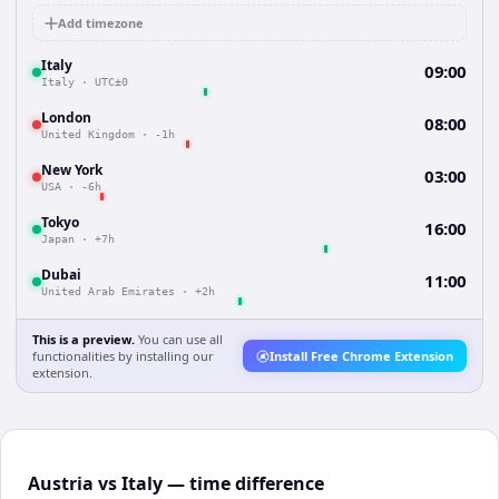
Add timezone
Italy
09:00
Italy
·
UTC±0
London
08:00
United Kingdom
·
-1h
New York
03:00
USA
·
-6h
Tokyo
16:00
Japan
·
+7h
Dubai
11:00
United Arab Emirates
·
+2h
This is a preview.
You can use all
functionalities by installing our
Install Free Chrome Extension
extension.
Austria vs Italy — time difference