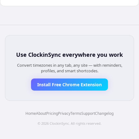
Use
ClockinSync
everywhere you work
Convert timezones in any tab, any site — with reminders,
profiles, and smart shortcodes.
Install Free Chrome Extension
Home
About
Pricing
Privacy
Terms
Support
Changelog
©
2026
ClockinSync
. All rights reserved.