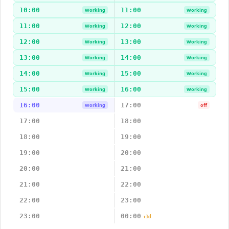
10:00
11:00
Working
Working
11:00
12:00
Working
Working
12:00
13:00
Working
Working
13:00
14:00
Working
Working
14:00
15:00
Working
Working
15:00
16:00
Working
Working
16:00
17:00
Working
off
17:00
18:00
18:00
19:00
19:00
20:00
20:00
21:00
21:00
22:00
22:00
23:00
23:00
00:00
+1d