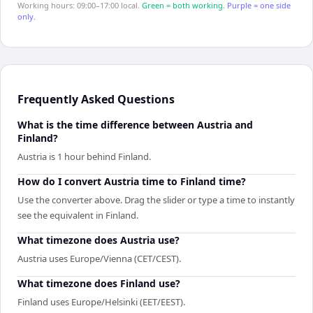
Working hours: 09:00–17:00 local.
Green = both working.
Purple = one side
only.
Frequently Asked Questions
What is the time difference between Austria and
Finland?
Austria is 1 hour behind Finland.
How do I convert Austria time to Finland time?
Use the converter above. Drag the slider or type a time to instantly
see the equivalent in Finland.
What timezone does Austria use?
Austria uses Europe/Vienna (CET/CEST).
What timezone does Finland use?
Finland uses Europe/Helsinki (EET/EEST).