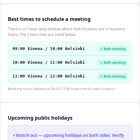
Best times to schedule a meeting
There is a 7-hour daily window where both locations are in business
hours. The 3 best slots are listed below.
09:00 Vienna / 10:00 Helsinki
✓ Both working
10:00 Vienna / 11:00 Helsinki
✓ Both working
11:00 Vienna / 12:00 Helsinki
✓ Both working
Working hours defined as 09:00–17:00 local time for each location.
Upcoming public holidays
⚡ Watch out — upcoming holidays on both sides. Verify