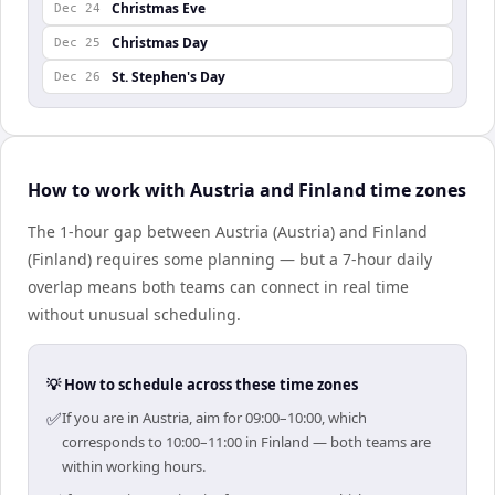
Christmas Eve
Dec 24
Christmas Day
Dec 25
St. Stephen's Day
Dec 26
How to work with Austria and Finland time zones
The 1-hour gap between Austria (Austria) and Finland
(Finland) requires some planning — but a 7-hour daily
overlap means both teams can connect in real time
without unusual scheduling.
💡 How to schedule across these time zones
✅
If you are in Austria, aim for 09:00–10:00, which
corresponds to 10:00–11:00 in Finland — both teams are
within working hours.