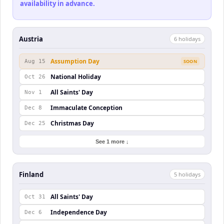
availability in advance.
Austria
6
holiday
s
Assumption Day
Aug 15
SOON
National Holiday
Oct 26
All Saints' Day
Nov 1
Immaculate Conception
Dec 8
Christmas Day
Dec 25
See 1 more ↓
Finland
5
holiday
s
All Saints' Day
Oct 31
Independence Day
Dec 6