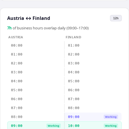
Austria
↔
Finland
12h
7
h
of business hours overlap daily (09:00–17:00)
AUSTRIA
FINLAND
00:00
01:00
01:00
02:00
02:00
03:00
03:00
04:00
04:00
05:00
05:00
06:00
06:00
07:00
07:00
08:00
08:00
09:00
Working
09:00
10:00
Working
Working