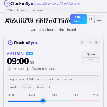
ClockinSync
Built for teams without borders
Search cities, timezones...
Install
Austria
to
Finland
Time Converter
About
Features
Pricing
Contact Us
Free
Austria is 1 hour behind Finland
ClockinSync
AUSTRIA
BASE
Now
09:00
12h
00
‹
›
Thu, Aug 6
Share conversion
+
Work
Clients
Team
00:00
06:00
12:00
18:00
24:00