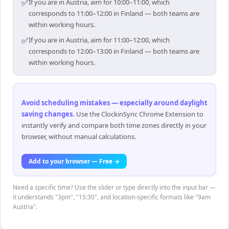
✅
If you are in Austria, aim for 10:00–11:00, which
corresponds to 11:00–12:00 in Finland — both teams are
within working hours.
✅
If you are in Austria, aim for 11:00–12:00, which
corresponds to 12:00–13:00 in Finland — both teams are
within working hours.
Avoid scheduling mistakes — especially around daylight
saving changes
.
Use the ClockinSync Chrome Extension to
instantly verify and compare both time zones directly in your
browser, without manual calculations.
Add to your browser — Free →
Need a specific time? Use the slider or type directly into the input bar —
it understands "3pm", "15:30", and location-specific formats like "9am
Austria".