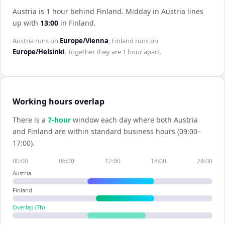
Austria is 1 hour behind Finland
.
Midday in
Austria
lines
up with
13:00
in
Finland
.
Austria
runs on
Europe/Vienna
;
Finland
runs on
Europe/Helsinki
. Together they are
1 hour
apart.
Working hours overlap
There is a
7
-hour
window each day where both
Austria
and
Finland
are within standard business hours (09:00–
17:00).
00:00
06:00
12:00
18:00
24:00
Austria
Finland
Overlap (
7
h)