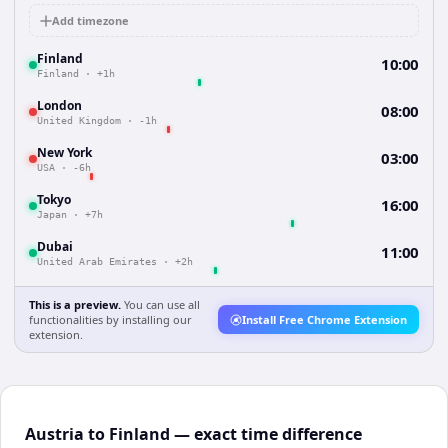
Add timezone
Finland
10:00
Finland
·
+1h
London
08:00
United Kingdom
·
-1h
New York
03:00
USA
·
-6h
Tokyo
16:00
Japan
·
+7h
Dubai
11:00
United Arab Emirates
·
+2h
This is a preview.
You can use all
functionalities by installing our
Install Free Chrome Extension
extension.
Austria to Finland — exact time difference