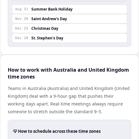
Summer Bank Holiday
Aug 31
Saint Andrew's Day
Nov 30
Christmas Day
Dec 25
St. Stephen's Day
Dec 28
How to work with Australia and United Kingdom
time zones
Teams in Australia (Australia) and United Kingdom (United
Kingdom) deal with a 9-hour gap that pushes their
working days apart. Real-time meetings always require
someone to stretch outside the standard 9–5.
💡 How to schedule across these time zones