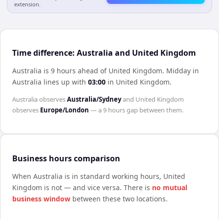
extension.
Time difference: Australia and United Kingdom
Australia is 9 hours ahead of United Kingdom
.
Midday in
Australia
lines up with
03:00
in
United Kingdom
.
Australia
observes
Australia/Sydney
and
United Kingdom
observes
Europe/London
— a
9 hours
gap between them.
Business hours comparison
When
Australia
is in standard working hours,
United
Kingdom
is not — and vice versa. There is
no mutual
business window
between these two locations.