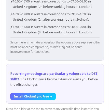
⚡
16:00–17:00 in Australia corresponds to 07:00–08:00 in
United Kingdom (2h before working hours in London).
⚡
18:00–19:00 in Australia corresponds to 09:00–10:00 in
United Kingdom (2h after working hours in Sydney).
⚡
15:00–16:00 in Australia corresponds to 06:00–07:00 in
United Kingdom (3h before working hours in London).
Since there is no natural overlap, the options above represent the
most balanced compromise, minimizing out-of-hours
inconvenience for both sides.
Recurring meetings are particularly vulnerable to DST
shifts
.
The ClockinSync Chrome Extension alerts you before
the offset changes.
Install ClockinSync Free →
Drag the slider at the top to convert any Australia time instantly. You