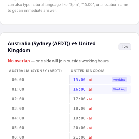
can also type natural language like "3pm", "15:00", or a location name
to get an immediate answer.
Australia (Sydney (AEDT))
↔
United
12h
Kingdom
No overlap
— one side will join outside working hours
AUSTRALIA (SYDNEY (AEDT))
UNITED KINGDOM
00:00
15:00
Working
-1d
01:00
16:00
Working
-1d
02:00
17:00
-1d
03:00
18:00
-1d
04:00
19:00
-1d
05:00
20:00
-1d
06:00
21:00
-1d