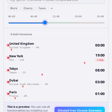
+
Work
Clients
Team
00:00
06:00
12:00
18:00
24:00
Add timezone
United Kingdom
00:00
United Kingdom
·
-9h
19:00
New York
-1 day
USA
·
-14h
Tokyo
08:00
Japan
·
-1h
Dubai
03:00
United Arab Emirates
·
-6h
Paris
01:00
France
·
-8h
This is a preview.
You can use all
functionalities by installing our
Install Free Chrome Extension