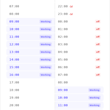
07:00
22:00
-1d
08:00
23:00
-1d
09:00
00:00
Working
off
10:00
01:00
Working
off
11:00
02:00
Working
off
12:00
03:00
Working
off
13:00
04:00
Working
off
14:00
05:00
Working
off
15:00
06:00
Working
off
16:00
07:00
Working
off
17:00
08:00
18:00
09:00
Working
19:00
10:00
Working
20:00
11:00
Working