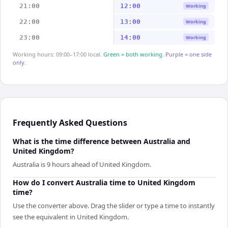
21:00
12:00
Working
22:00
13:00
Working
23:00
14:00
Working
Working hours: 09:00–17:00 local.
Green = both working.
Purple = one side
only.
Frequently Asked Questions
What is the time difference between Australia and
United Kingdom?
Australia is 9 hours ahead of United Kingdom.
How do I convert Australia time to United Kingdom
time?
Use the converter above. Drag the slider or type a time to instantly
see the equivalent in United Kingdom.