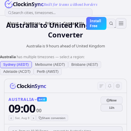
ClockinSync
Built for teams without borders
Search cities, timezones...
Install
Australia
to
United Kingdom
Time
About
Features
Pricing
Contact Us
Free
Converter
Australia is 9 hours ahead of United Kingdom
Australia
has multiple timezones — select a region:
Sydney (AEDT)
Melbourne (AEDT)
Brisbane (AEST)
Adelaide (ACDT)
Perth (AWST)
ClockinSync
AUSTRALIA
BASE
Now
09:00
12h
00
‹
›
Sat, Aug 8
Share conversion