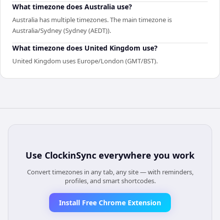
What timezone does Australia use?
Australia has multiple timezones. The main timezone is
Australia/Sydney (Sydney (AEDT)).
What timezone does United Kingdom use?
United Kingdom uses Europe/London (GMT/BST).
Use
ClockinSync
everywhere you work
Convert timezones in any tab, any site — with reminders,
profiles, and smart shortcodes.
Install Free Chrome Extension