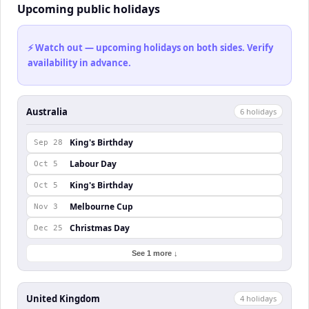
Upcoming public holidays
⚡ Watch out — upcoming holidays on both sides. Verify
availability in advance.
Australia
6
holiday
s
King's Birthday
Sep 28
Labour Day
Oct 5
King's Birthday
Oct 5
Melbourne Cup
Nov 3
Christmas Day
Dec 25
See 1 more ↓
United Kingdom
4
holiday
s