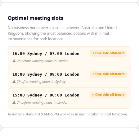
Optimal meeting slots
No business hours overlap exists between Australia and United
Kingdom. Showing the most balanced options with minimal
inconvenience for both locations.
⚡ One side off-hours
16:00 Sydney / 07:00 London
⚠️
2h before working hours in London
⚡ One side off-hours
18:00 Sydney / 09:00 London
⚠️
2h after working hours in Sydney
⚡ One side off-hours
15:00 Sydney / 06:00 London
⚠️
3h before working hours in London
Assumes a standard 9 AM–5 PM workday in each location's local timezone.