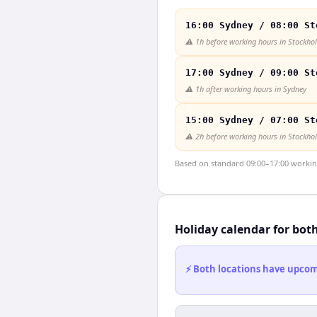
16:00 Sydney / 08:00 St
⚠️
1h before working hours in Stockho
17:00 Sydney / 09:00 St
⚠️
1h after working hours in Sydney
15:00 Sydney / 07:00 St
⚠️
2h before working hours in Stockho
Based on standard 09:00–17:00 working 
Holiday calendar for bot
⚡ Both locations have upcomi