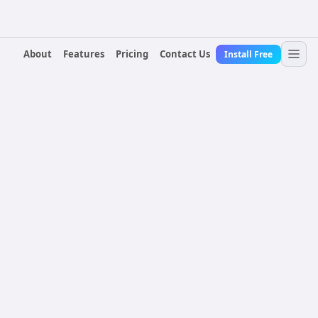
About
Features
Pricing
Contact Us
Install Free