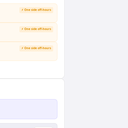
⚡ One side off-hours
⚡ One side off-hours
⚡ One side off-hours