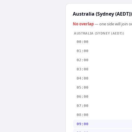
Australia (Sydney (AEDT))
No overlap
— one side will join 
AUSTRALIA (SYDNEY (AEDT))
00:00
01:00
02:00
03:00
04:00
05:00
06:00
07:00
08:00
09:00