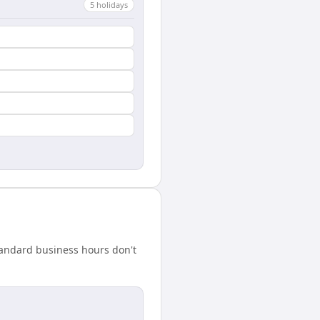
5
holiday
s
tandard business hours don't