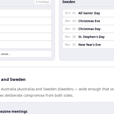
Sweden
6
holiday
s
All Saints' Day
Oct 31
Christmas Eve
Dec 24
Christmas Day
Dec 25
St. Stephen's Day
Dec 26
New Year's Eve
Dec 31
1 more ↓
a and Sweden
s Australia (Australia) and Sweden (Sweden) — wide enough that s
ires deliberate compromise from both sides.
timezone meetings