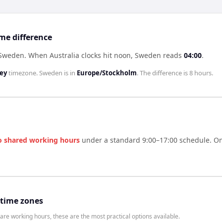
me difference
f Sweden
.
When
Australia
clocks hit noon,
Sweden
reads
04:00
.
ney
timezone.
Sweden
is in
Europe/Stockholm
. The difference is
8 hours
.
o shared working hours
under a standard 9:00–17:00 schedule. One
 time zones
are working hours, these are the most practical options available.