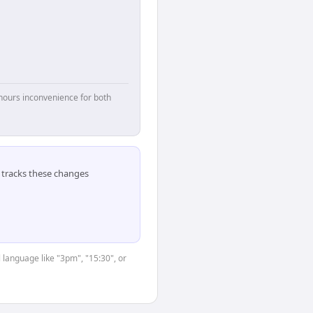
hours inconvenience for both
tracks these changes
 language like "3pm", "15:30", or