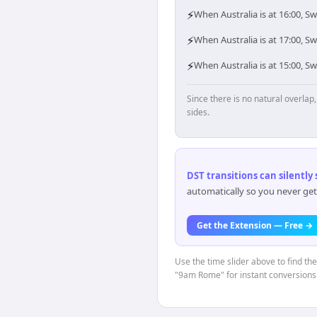
⚡
When Australia is at 16:00, 
⚡
When Australia is at 17:00, S
⚡
When Australia is at 15:00, 
Since there is no natural overla
sides.
DST transitions can silently
automatically so you never get
Get the Extension — Free →
Use the time slider above to find th
"9am Rome" for instant conversions