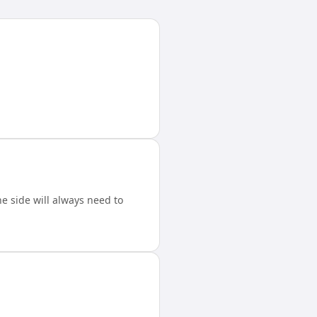
 side will always need to