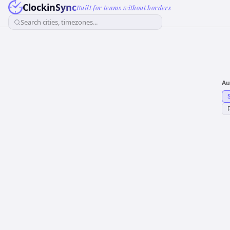
ClockinSync
Built for teams without borders
Search cities, timezones...
Au