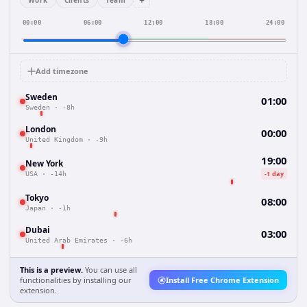
+
Work
Clients
Team
00:00
06:00
12:00
18:00
24:00
Add timezone
Sweden
01:00
Sweden
·
-8h
London
00:00
United Kingdom
·
-9h
19:00
New York
-1 day
USA
·
-14h
Tokyo
08:00
Japan
·
-1h
Dubai
03:00
United Arab Emirates
·
-6h
This is a preview.
You can use all
functionalities by installing our
Install Free Chrome Extension
extension.