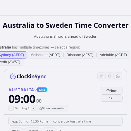
Australia
to
Sweden
Time Converter
Australia is 8 hours ahead of Sweden
stralia
has multiple timezones — select a region:
Sydney (AEDT)
Melbourne (AEDT)
Brisbane (AEST)
Adelaide (ACDT)
Perth (AWST)
ClockinSync
AUSTRALIA
BASE
Now
09:00
12h
00
‹
›
Sat, Aug 8
Share conversion