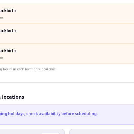
ockholm
lm
ockholm
ockholm
lm
hours in each location's local time.
h locations
ng holidays, check availability before scheduling.