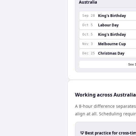
Australia
King's Birthday
Sep 28
Labour Day
Oct 5
King's Birthday
Oct 5
Melbourne Cup
Nov 3
Christmas Day
Dec 25
See 
Working across Australi
A 8-hour difference separate
align at all. Scheduling requ
💡 Best practice for cross-