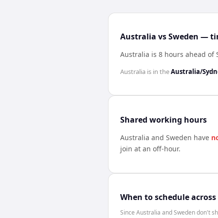
Australia vs Sweden — ti
Australia is 8 hours ahead o
Australia
is in the
Australia/Syd
Shared working hours
Australia
and
Sweden
have
n
join at an off-hour.
When to schedule across
Since Australia and Sweden don't sh