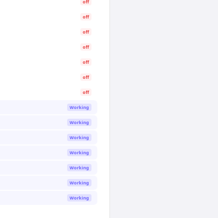
off
off
off
off
off
off
off
Working
Working
Working
Working
Working
Working
Working