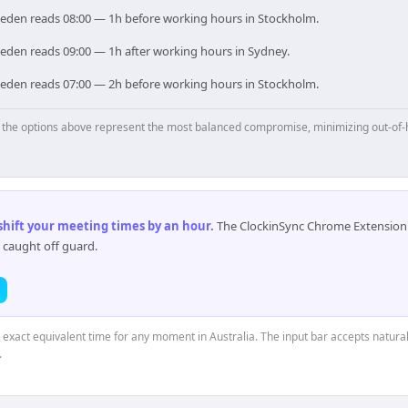
Sweden reads 08:00 — 1h before working hours in Stockholm.
weden reads 09:00 — 1h after working hours in Sydney.
Sweden reads 07:00 — 2h before working hours in Stockholm.
p, the options above represent the most balanced compromise, minimizing out-of-
 shift your meeting times by an hour
.
The ClockinSync Chrome Extension 
 caught off guard.
e exact equivalent time for any moment in Australia. The input bar accepts natural
.