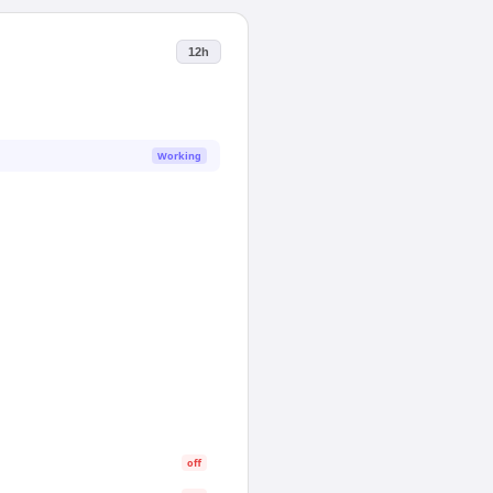
12h
Working
off