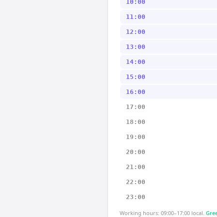
10:00
11:00
12:00
13:00
14:00
15:00
16:00
17:00
18:00
19:00
20:00
21:00
22:00
23:00
Working hours: 09:00–17:00 local.
Gree