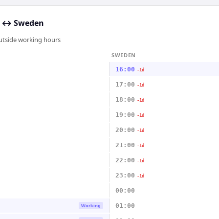
↔
Sweden
outside working hours
SWEDEN
16:00
-1d
17:00
-1d
18:00
-1d
19:00
-1d
20:00
-1d
21:00
-1d
22:00
-1d
23:00
-1d
00:00
01:00
Working