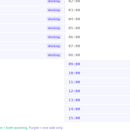
02:00
Working
03:00
Working
04:00
Working
05:00
Working
06:00
Working
07:00
Working
08:00
Working
09:00
10:00
11:00
12:00
13:00
14:00
15:00
n = both working.
Purple = one side only.