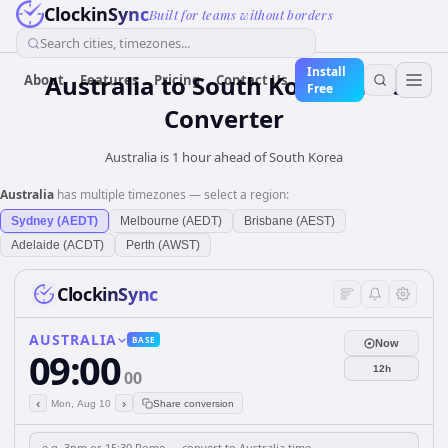
ClockinSync
Built for teams without borders
Search cities, timezones...
Install
Australia
to
South Korea
Time
About
Features
Pricing
Contact Us
Free
Converter
Australia is 1 hour ahead of South Korea
Australia
has multiple timezones — select a region:
Sydney (AEDT)
Melbourne (AEDT)
Brisbane (AEST)
Adelaide (ACDT)
Perth (AWST)
ClockinSync
AUSTRALIA
BASE
Now
09:00
12h
00
‹
›
Mon, Aug 10
Share conversion