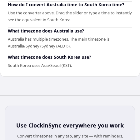
How do I convert Australia time to South Korea time?
Use the converter above. Drag the slider or type a time to instantly
see the equivalent in South Korea.
What timezone does Australia use?
Australia has multiple timezones. The main timezone is
Australia/Sydney (Sydney (AEDT)).
What timezone does South Korea use?
South Korea uses Asia/Seoul (KST).
Use
ClockinSync
everywhere you work
Convert timezones in any tab, any site — with reminders,