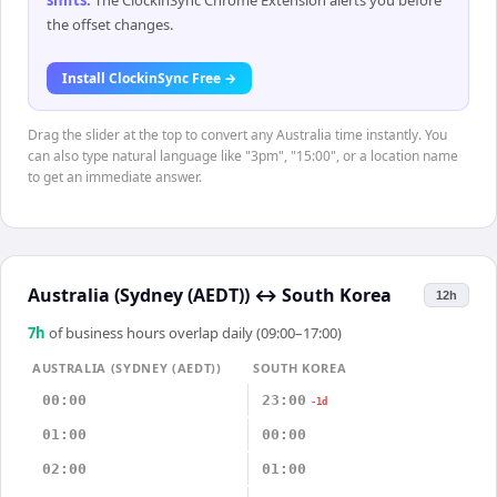
shifts
.
The ClockinSync Chrome Extension alerts you before
the offset changes.
Install ClockinSync Free →
Drag the slider at the top to convert any Australia time instantly. You
can also type natural language like "3pm", "15:00", or a location name
to get an immediate answer.
Australia (Sydney (AEDT))
↔
South Korea
12h
7
h
of business hours overlap daily (09:00–17:00)
AUSTRALIA (SYDNEY (AEDT))
SOUTH KOREA
00:00
23:00
-1d
01:00
00:00
02:00
01:00