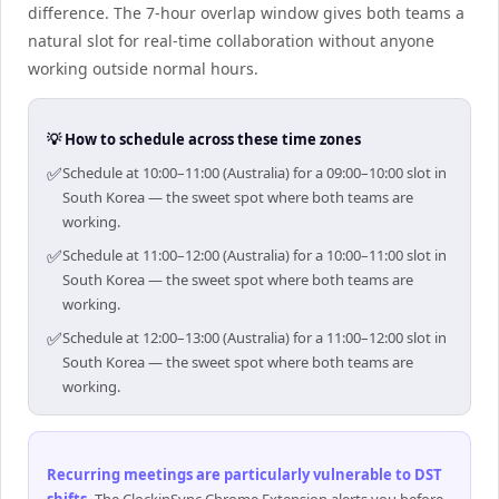
difference. The 7-hour overlap window gives both teams a
natural slot for real-time collaboration without anyone
working outside normal hours.
💡 How to schedule across these time zones
✅
Schedule at 10:00–11:00 (Australia) for a 09:00–10:00 slot in
South Korea — the sweet spot where both teams are
working.
✅
Schedule at 11:00–12:00 (Australia) for a 10:00–11:00 slot in
South Korea — the sweet spot where both teams are
working.
✅
Schedule at 12:00–13:00 (Australia) for a 11:00–12:00 slot in
South Korea — the sweet spot where both teams are
working.
Recurring meetings are particularly vulnerable to DST