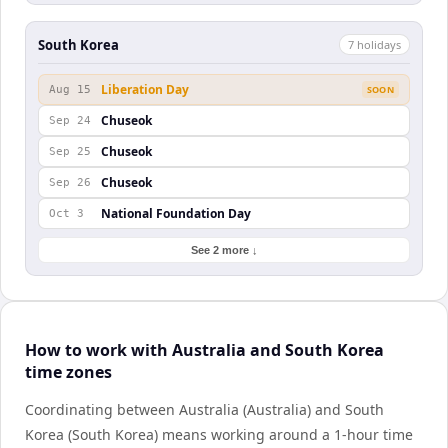
South Korea
7
holiday
s
Liberation Day
Aug 15
SOON
Chuseok
Sep 24
Chuseok
Sep 25
Chuseok
Sep 26
National Foundation Day
Oct 3
See 2 more ↓
How to work with Australia and South Korea
time zones
Coordinating between Australia (Australia) and South
Korea (South Korea) means working around a 1-hour time