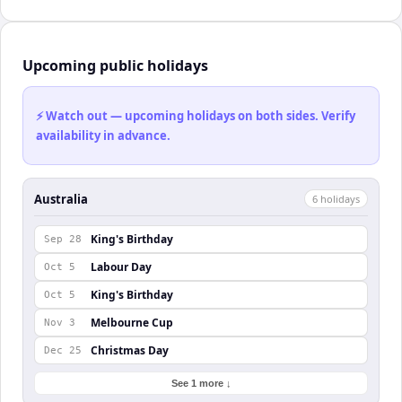
Upcoming public holidays
⚡ Watch out — upcoming holidays on both sides. Verify
availability in advance.
Australia
6
holiday
s
King's Birthday
Sep 28
Labour Day
Oct 5
King's Birthday
Oct 5
Melbourne Cup
Nov 3
Christmas Day
Dec 25
See 1 more ↓