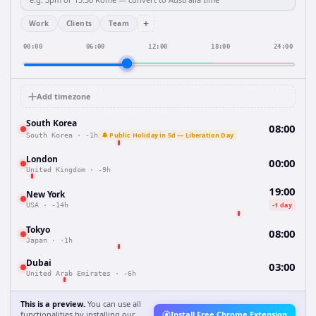
+
Work
Clients
Team
00:00
06:00
12:00
18:00
24:00
Add timezone
South Korea
08:00
🔔 Public Holiday in 5d — Liberation Day
South Korea
·
-1h
London
00:00
United Kingdom
·
-9h
19:00
New York
-1 day
USA
·
-14h
Tokyo
08:00
Japan
·
-1h
Dubai
03:00
United Arab Emirates
·
-6h
This is a preview.
You can use all
functionalities by installing our
Install Free Chrome Extension