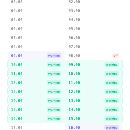
03:00
02:00
04:00
03:00
05:00
04:00
06:00
05:00
07:00
06:00
08:00
07:00
09:00
08:00
Working
off
10:00
09:00
Working
Working
11:00
10:00
Working
Working
12:00
11:00
Working
Working
13:00
12:00
Working
Working
14:00
13:00
Working
Working
15:00
14:00
Working
Working
16:00
15:00
Working
Working
17:00
16:00
Working