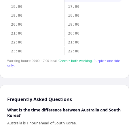
18:00
17:00
19:00
18:00
20:00
19:00
21:00
20:00
22:00
21:00
23:00
22:00
Working hours: 09:00–17:00 local.
Green = both working.
Purple = one side
only.
Frequently Asked Questions
What is the time difference between Australia and South
Korea?
Australia is 1 hour ahead of South Korea.