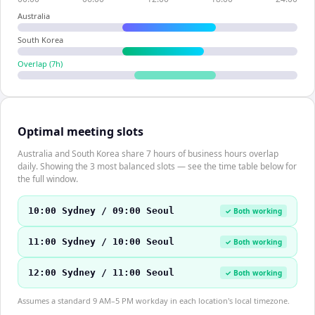
Australia
South Korea
Overlap (
7
h)
Optimal meeting slots
Australia and South Korea share 7 hours of business hours overlap
daily. Showing the 3 most balanced slots — see the time table below for
the full window.
10:00 Sydney / 09:00 Seoul
✓ Both working
11:00 Sydney / 10:00 Seoul
✓ Both working
12:00 Sydney / 11:00 Seoul
✓ Both working
Assumes a standard 9 AM–5 PM workday in each location's local timezone.