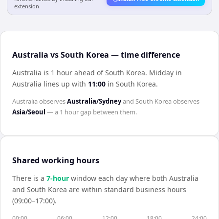
extension.
Australia vs South Korea — time difference
Australia is 1 hour ahead of South Korea
.
Midday in
Australia
lines up with
11:00
in
South Korea
.
Australia
observes
Australia/Sydney
and
South Korea
observes
Asia/Seoul
— a
1 hour
gap between them.
Shared working hours
There is a
7
-hour
window each day where both
Australia
and
South Korea
are within standard business hours
(09:00–17:00).
00:00
06:00
12:00
18:00
24:00