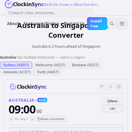
ClockinSync
Built for teams without borders
Search cities, timezones...
Install
Australia
to
Singapore
Time
About
Features
Pricing
Contact Us
Free
Converter
Australia is 2 hours ahead of Singapore
Australia
has multiple timezones — select a region:
Sydney (AEDT)
Melbourne (AEDT)
Brisbane (AEST)
Adelaide (ACDT)
Perth (AWST)
ClockinSync
AUSTRALIA
BASE
Now
09:00
12h
00
‹
›
Fri, Aug 7
Share conversion