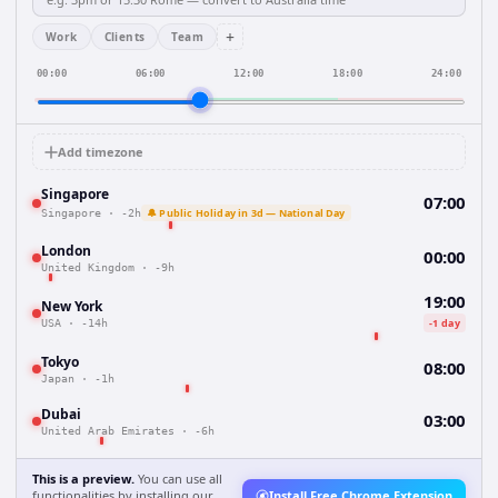
+
Work
Clients
Team
00:00
06:00
12:00
18:00
24:00
Add timezone
Singapore
07:00
🔔 Public Holiday in 3d — National Day
Singapore
·
-2h
London
00:00
United Kingdom
·
-9h
19:00
New York
-1 day
USA
·
-14h
Tokyo
08:00
Japan
·
-1h
Dubai
03:00
United Arab Emirates
·
-6h
This is a preview.
You can use all
functionalities by installing our
Install Free Chrome Extension