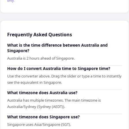
only.
Frequently Asked Questions
What is the time difference between Australia and
Singapore?
Australia is 2 hours ahead of Singapore.
How do I convert Australia time to Singapore time?
Use the converter above. Drag the slider or type a time to instantly
see the equivalent in Singapore.
What timezone does Australia use?
Australia has multiple timezones. The main timezone is
Australia/Sydney (Sydney (AEDT)).
What timezone does Singapore use?
Singapore uses Asia/Singapore (SGT).