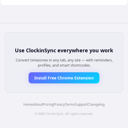
Use
ClockinSync
everywhere you work
Convert timezones in any tab, any site — with reminders,
profiles, and smart shortcodes.
Install Free Chrome Extension
Home
About
Pricing
Privacy
Terms
Support
Changelog
©
2026
ClockinSync
. All rights reserved.