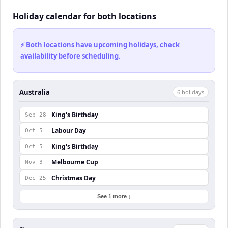
Holiday calendar for both locations
⚡ Both locations have upcoming holidays, check
availability before scheduling.
Australia
6
holiday
s
King's Birthday
Sep 28
Labour Day
Oct 5
King's Birthday
Oct 5
Melbourne Cup
Nov 3
Christmas Day
Dec 25
See 1 more ↓