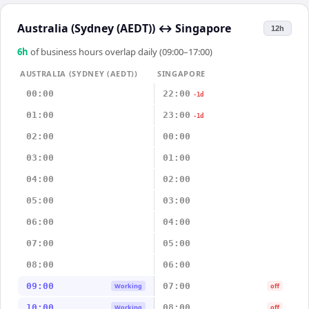
Australia (Sydney (AEDT))
↔
Singapore
12h
6
h
of business hours overlap daily (09:00–17:00)
AUSTRALIA (SYDNEY (AEDT))
SINGAPORE
00:00
22:00
-1d
01:00
23:00
-1d
02:00
00:00
03:00
01:00
04:00
02:00
05:00
03:00
06:00
04:00
07:00
05:00
08:00
06:00
09:00
07:00
Working
off
10:00
08:00
Working
off