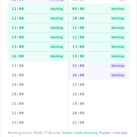
11:00
09:00
Working
Working
12:00
10:00
Working
Working
13:00
11:00
Working
Working
14:00
12:00
Working
Working
15:00
13:00
Working
Working
16:00
14:00
Working
Working
17:00
15:00
Working
18:00
16:00
Working
19:00
17:00
20:00
18:00
21:00
19:00
22:00
20:00
23:00
21:00
Working hours: 09:00–17:00 local.
Green = both working.
Purple = one side