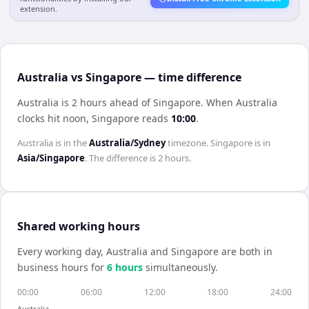
extension.
Australia vs Singapore — time difference
Australia is 2 hours ahead of Singapore
.
When
Australia
clocks hit noon,
Singapore
reads
10:00
.
Australia
is in the
Australia/Sydney
timezone.
Singapore
is in
Asia/Singapore
. The difference is
2 hours
.
Shared working hours
Every working day,
Australia
and
Singapore
are both in
business hours for
6
hour
s
simultaneously.
00:00
06:00
12:00
18:00
24:00
Australia