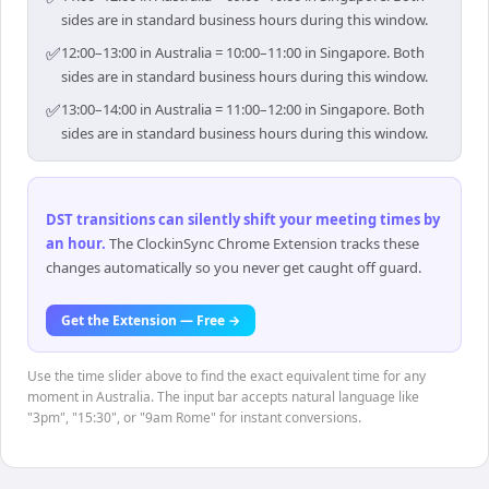
sides are in standard business hours during this window.
✅
12:00–13:00 in Australia = 10:00–11:00 in Singapore. Both
sides are in standard business hours during this window.
✅
13:00–14:00 in Australia = 11:00–12:00 in Singapore. Both
sides are in standard business hours during this window.
DST transitions can silently shift your meeting times by
an hour
.
The ClockinSync Chrome Extension tracks these
changes automatically so you never get caught off guard.
Get the Extension — Free →
Use the time slider above to find the exact equivalent time for any
moment in Australia. The input bar accepts natural language like
"3pm", "15:30", or "9am Rome" for instant conversions.