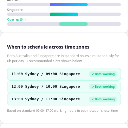
Singapore
Overlap (
6
h)
When to schedule across time zones
Both Australia and Singapore are in standard hours simultaneously for
6h per day. 3 recommended slots shown below.
11:00 Sydney / 09:00 Singapore
✓ Both working
12:00 Sydney / 10:00 Singapore
✓ Both working
13:00 Sydney / 11:00 Singapore
✓ Both working
Based on standard 09:00–17:00 working hours in each location's local time.