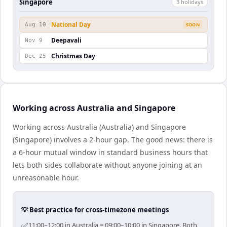
Singapore
3
holiday
s
National Day
Aug 10
SOON
Deepavali
Nov 9
Christmas Day
Dec 25
Working across Australia and Singapore
Working across Australia (Australia) and Singapore
(Singapore) involves a 2-hour gap. The good news: there is
a 6-hour mutual window in standard business hours that
lets both sides collaborate without anyone joining at an
unreasonable hour.
💡 Best practice for cross-timezone meetings
✅
11:00–12:00 in Australia = 09:00–10:00 in Singapore. Both